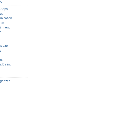
ed
 Apps
ss
nication
ion
ainment
e
s
& Car
le
ing
 & Dating
gorized