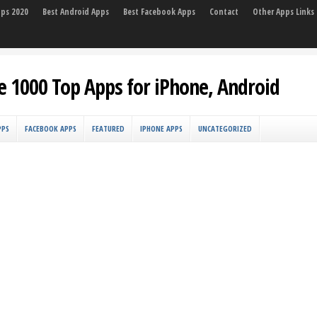
pps 2020
Best Android Apps
Best Facebook Apps
Contact
Other Apps Links
e 1000 Top Apps for iPhone, Android
PPS
FACEBOOK APPS
FEATURED
IPHONE APPS
UNCATEGORIZED