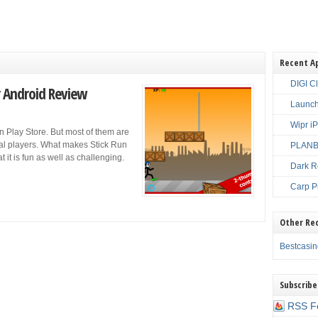
Recent A
DIGI C
r Android Review
Launch
Wipr i
n Play Store. But most of them are
ual players. What makes Stick Run
PLANBE
t it is fun as well as challenging.
Dark R
Carp P
Other Re
Bestcasi
Subscribe
RSS F