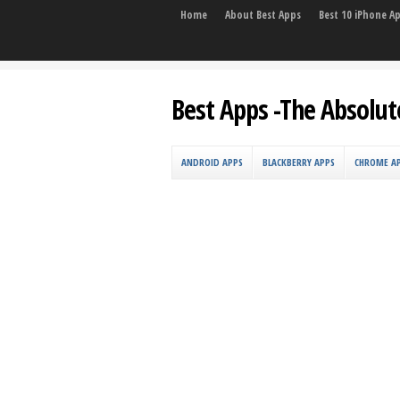
Home
About Best Apps
Best 10 iPhone A
Best Apps -The Absolut
ANDROID APPS
BLACKBERRY APPS
CHROME A