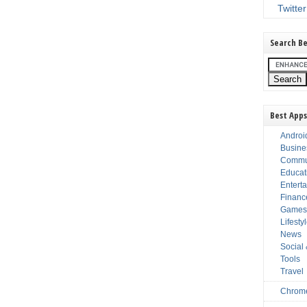
Twitter
Search Be
Best Apps
Androi
Busine
Commu
Educat
Entert
Financ
Game
Lifesty
News
Social
Tools
Travel
Chrom