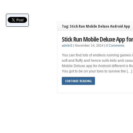
Tag: Stick Run Mobile Deluxe Android App
Stick Run Mobile Deluxe App fo
admin3
|
November 14, 2014
|
0 Comments
You can find lots of endless running games i
soft and fluffy and hence suits kids and cas
Mobile Deluxe app for Android different is tha
You got to be on your toes to survive the […]
CONTINUE READING