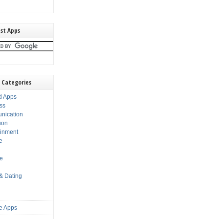
st Apps
 Categories
d Apps
ss
nication
ion
ainment
e
s
le
 & Dating
e Apps