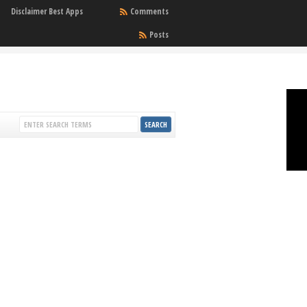
Disclaimer Best Apps
Comments
Posts