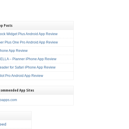
pp Posts
lock Widget Plus Android App Review
er Plus One Pro Android App Review
Phone App Review
LLA – Planner iPhone App Review
eader for Safari iPhone App Review
ilot Pro Android App Review
commended App Sites
noapps.com
eed