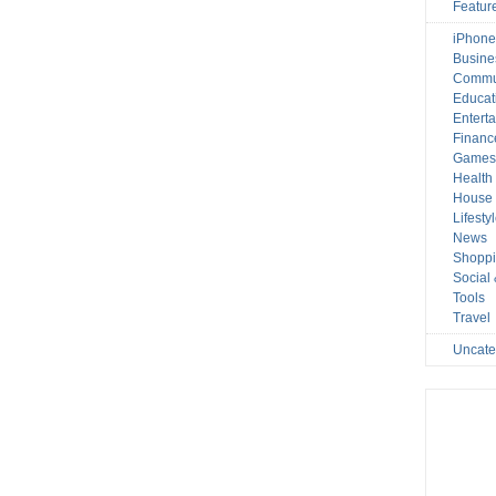
Featur
iPhone
Busine
Commu
Educat
Entert
Financ
Game
Health
House 
Lifesty
News
Shopp
Social
Tools
Travel
Uncate