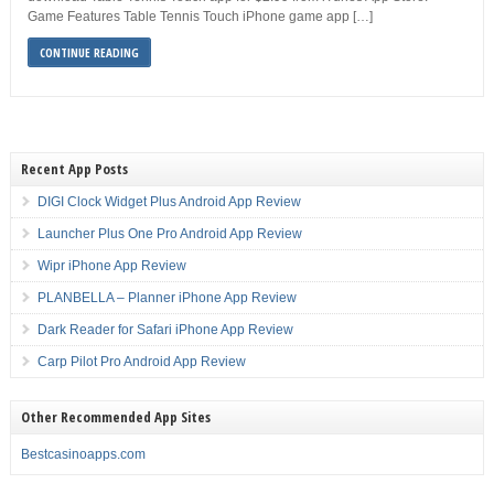
Game Features Table Tennis Touch iPhone game app […]
CONTINUE READING
Recent App Posts
DIGI Clock Widget Plus Android App Review
Launcher Plus One Pro Android App Review
Wipr iPhone App Review
PLANBELLA – Planner iPhone App Review
Dark Reader for Safari iPhone App Review
Carp Pilot Pro Android App Review
Other Recommended App Sites
Bestcasinoapps.com