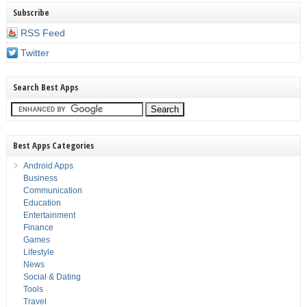
Subscribe
RSS Feed
Twitter
Search Best Apps
Best Apps Categories
Android Apps
Business
Communication
Education
Entertainment
Finance
Games
Lifestyle
News
Social & Dating
Tools
Travel