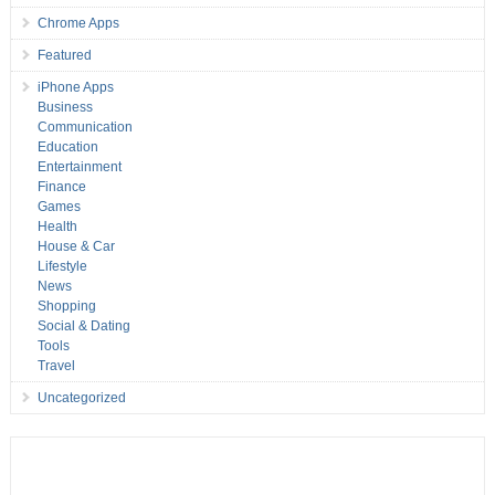
Chrome Apps
Featured
iPhone Apps
Business
Communication
Education
Entertainment
Finance
Games
Health
House & Car
Lifestyle
News
Shopping
Social & Dating
Tools
Travel
Uncategorized