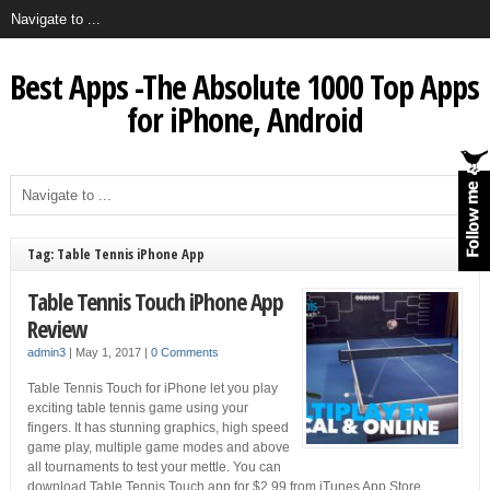
Best Apps -The Absolute 1000 Top Apps
for iPhone, Android
Tag: Table Tennis iPhone App
Table Tennis Touch iPhone App
Review
admin3
|
May 1, 2017
|
0 Comments
Table Tennis Touch for iPhone let you play
exciting table tennis game using your
fingers. It has stunning graphics, high speed
game play, multiple game modes and above
all tournaments to test your mettle. You can
download Table Tennis Touch app for $2.99 from iTunes App Store.