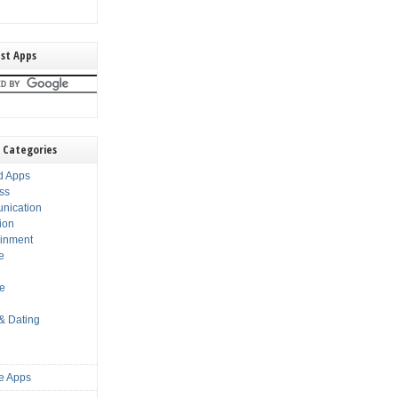
st Apps
 Categories
d Apps
ss
nication
ion
ainment
e
s
le
 & Dating
e Apps