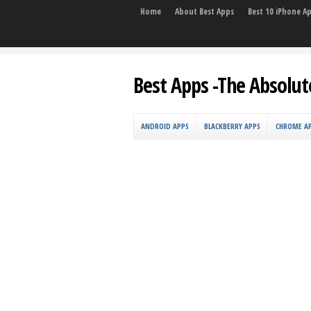
Home
About Best Apps
Best 10 iPhone A
Best Apps -The Absolut
ANDROID APPS
BLACKBERRY APPS
CHROME A