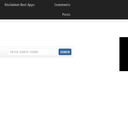
Disclaimer Best Apps
Comments
Posts