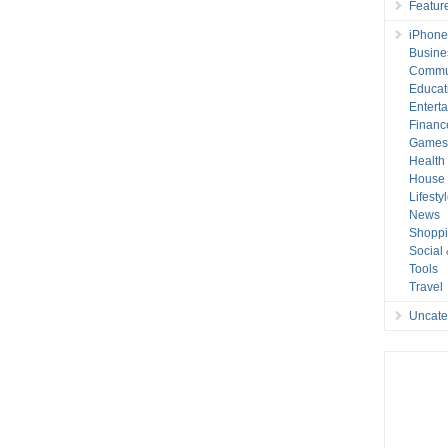
Featur
iPhone
Busine
Commu
Educat
Entert
Financ
Game
Health
House 
Lifesty
News
Shopp
Social
Tools
Travel
Uncate