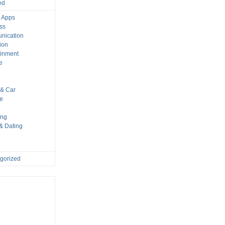
ed
 Apps
ss
nication
ion
ainment
e
s
& Car
le
ing
 & Dating
gorized