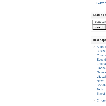
Twitter
Search Be
Best Apps
Androi
Busine
Commu
Educat
Entert
Financ
Game
Lifesty
News
Social
Tools
Travel
Chrom