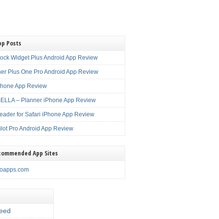
pp Posts
lock Widget Plus Android App Review
er Plus One Pro Android App Review
Phone App Review
LLA – Planner iPhone App Review
eader for Safari iPhone App Review
ilot Pro Android App Review
commended App Sites
noapps.com
eed