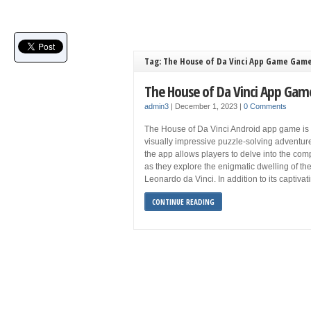
Tag: The House of Da Vinci App Game Game
The House of Da Vinci App Gam
admin3
|
December 1, 2023
|
0 Comments
The House of Da Vinci Android app game is a
visually impressive puzzle-solving adventu
the app allows players to delve into the com
as they explore the enigmatic dwelling of th
Leonardo da Vinci. In addition to its captiva
CONTINUE READING