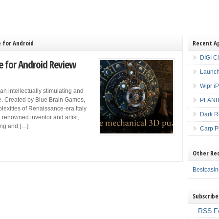
 for Android
Recent A
DIGI C
e for Android Review
Launch
Wipr i
n intellectually stimulating and
re. Created by Blue Brain Games,
PLANBE
plexities of Renaissance-era Italy
Dark R
e renowned inventor and artist,
ting and […]
Carp P
Other Re
Bestcasi
Subscribe
RSS F