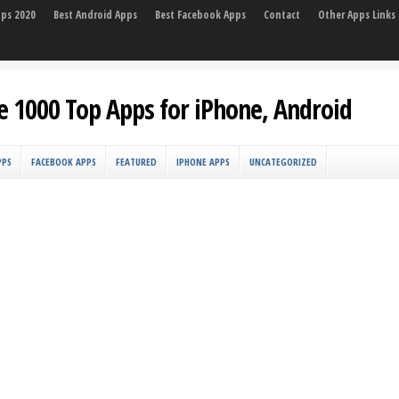
pps 2020
Best Android Apps
Best Facebook Apps
Contact
Other Apps Links
e 1000 Top Apps for iPhone, Android
PPS
FACEBOOK APPS
FEATURED
IPHONE APPS
UNCATEGORIZED