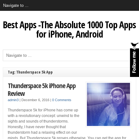
Best Apps -The Absolute 1000 Top Apps
for iPhone, Android
Tag: Thunderspace 5k App
Thunderspace 5k iPhone App
Review
admin3
|
December 6, 2016
|
0 Comments
Thunderspace 5k for iPhone has come up
with a revolutionary concept: unwind to the
sights and sounds of thunderstorms.
Honestly, I have never thought that
thunderstorm had a relaxing effect on our
minds. But Thunderspace 5k proves otherwise. You can get the app for