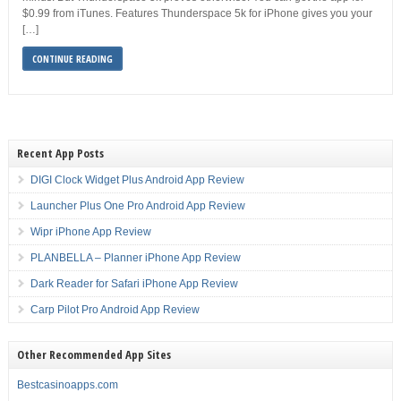
$0.99 from iTunes. Features Thunderspace 5k for iPhone gives you your
[…]
CONTINUE READING
Recent App Posts
DIGI Clock Widget Plus Android App Review
Launcher Plus One Pro Android App Review
Wipr iPhone App Review
PLANBELLA – Planner iPhone App Review
Dark Reader for Safari iPhone App Review
Carp Pilot Pro Android App Review
Other Recommended App Sites
Bestcasinoapps.com