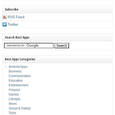
Subscribe
RSS Feed
Twitter
Search Best Apps
Best Apps Categories
Android Apps
Business
Communication
Education
Entertainment
Finance
Games
Lifestyle
News
Social & Dating
Tools