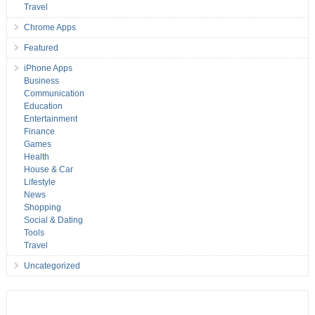
Travel
Chrome Apps
Featured
iPhone Apps
Business
Communication
Education
Entertainment
Finance
Games
Health
House & Car
Lifestyle
News
Shopping
Social & Dating
Tools
Travel
Uncategorized