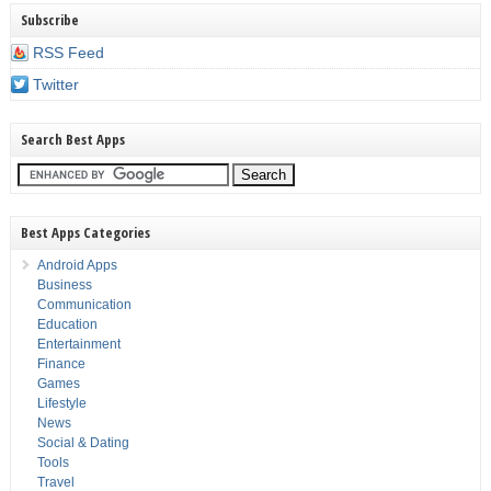
Subscribe
RSS Feed
Twitter
Search Best Apps
Best Apps Categories
Android Apps
Business
Communication
Education
Entertainment
Finance
Games
Lifestyle
News
Social & Dating
Tools
Travel