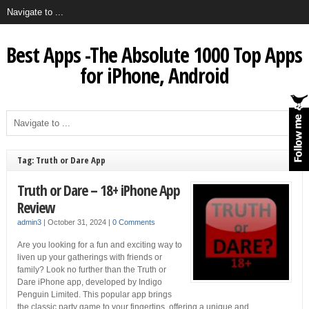
Best Apps -The Absolute 1000 Top Apps
for iPhone, Android
Tag: Truth or Dare App
Truth or Dare – 18+ iPhone App
Review
admin3
|
October 31, 2024
|
0 Comments
Are you looking for a fun and exciting way to
liven up your gatherings with friends or
family? Look no further than the Truth or
Dare iPhone app, developed by Indigo
Penguin Limited. This popular app brings
the classic party game to your fingertips, offering a unique and