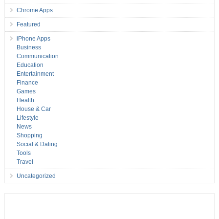
Chrome Apps
Featured
iPhone Apps
Business
Communication
Education
Entertainment
Finance
Games
Health
House & Car
Lifestyle
News
Shopping
Social & Dating
Tools
Travel
Uncategorized