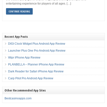
entertaining experience for players of all ages. […]
CONTINUE READING
Recent App Posts
DIGI Clock Widget Plus Android App Review
Launcher Plus One Pro Android App Review
Wipr iPhone App Review
PLANBELLA – Planner iPhone App Review
Dark Reader for Safari iPhone App Review
Carp Pilot Pro Android App Review
Other Recommended App Sites
Bestcasinoapps.com