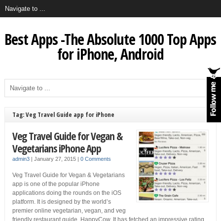
Best Apps -The Absolute 1000 Top Apps
for iPhone, Android
Tag: Veg Travel Guide app for iPhone
Veg Travel Guide for Vegan &
Vegetarians iPhone App
admin3
|
January 27, 2015
|
0 Comments
Veg Travel Guide for Vegan & Vegetarians
app is one of the popular iPhone
applications doing the rounds on the iOS
platform. It is designed by the world’s
premier online vegetarian, vegan, and veg
friendly restaurant guide, HappyCow. It has fetched an impressive rating