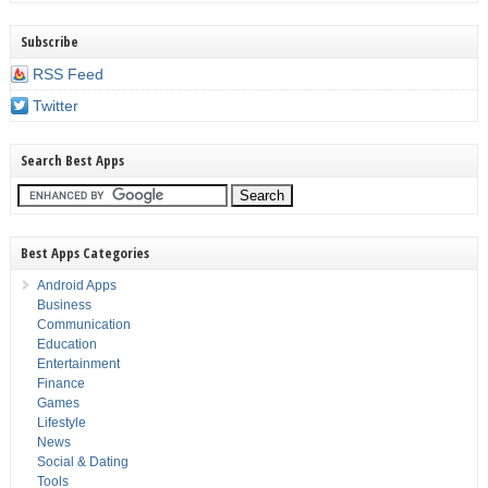
Subscribe
RSS Feed
Twitter
Search Best Apps
Best Apps Categories
Android Apps
Business
Communication
Education
Entertainment
Finance
Games
Lifestyle
News
Social & Dating
Tools