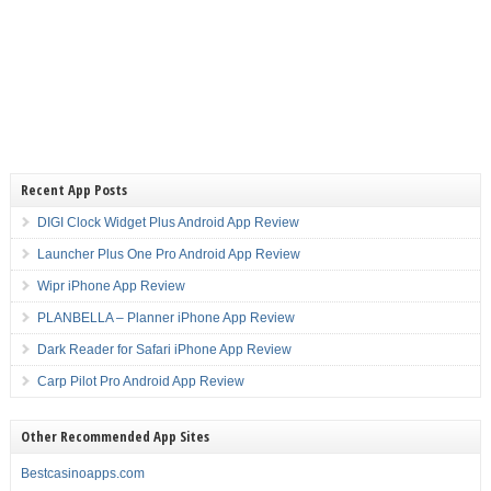
Recent App Posts
DIGI Clock Widget Plus Android App Review
Launcher Plus One Pro Android App Review
Wipr iPhone App Review
PLANBELLA – Planner iPhone App Review
Dark Reader for Safari iPhone App Review
Carp Pilot Pro Android App Review
Other Recommended App Sites
Bestcasinoapps.com