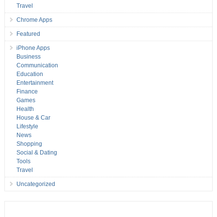
Travel
Chrome Apps
Featured
iPhone Apps
Business
Communication
Education
Entertainment
Finance
Games
Health
House & Car
Lifestyle
News
Shopping
Social & Dating
Tools
Travel
Uncategorized