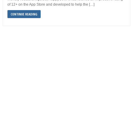
of 12+ on the App Store and developed to help the […]
CONTINUE READING