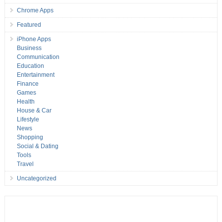
Chrome Apps
Featured
iPhone Apps
Business
Communication
Education
Entertainment
Finance
Games
Health
House & Car
Lifestyle
News
Shopping
Social & Dating
Tools
Travel
Uncategorized