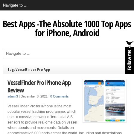
Best Apps -The Absolute 1000 Top Apps
for iPhone, Android
Tag: VesselFinder Pro App
VesselFinder Pro iPhone App
Review
admin3
|
December 8, 2021
|
0 Comments
VesselFinder Pro for iPhone is the most
popular vessel tracking programme, which
uses a massive network of terrestrial AIS
sensors to provide real-time data on vessel
whereabouts and movements. Details on
approximately 6,000 ports across the world, including port descriptions