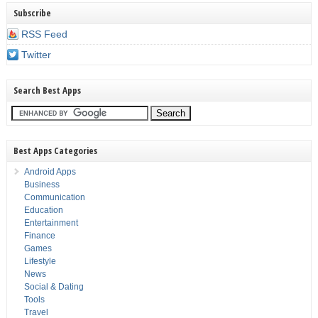
Subscribe
RSS Feed
Twitter
Search Best Apps
Best Apps Categories
Android Apps
Business
Communication
Education
Entertainment
Finance
Games
Lifestyle
News
Social & Dating
Tools
Travel