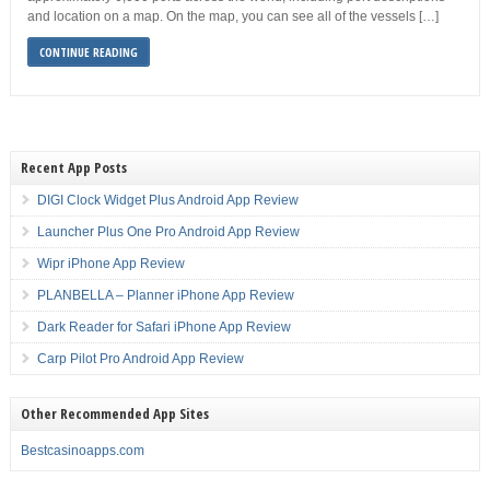
and location on a map. On the map, you can see all of the vessels […]
CONTINUE READING
Recent App Posts
DIGI Clock Widget Plus Android App Review
Launcher Plus One Pro Android App Review
Wipr iPhone App Review
PLANBELLA – Planner iPhone App Review
Dark Reader for Safari iPhone App Review
Carp Pilot Pro Android App Review
Other Recommended App Sites
Bestcasinoapps.com