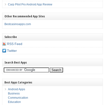
Carp Pilot Pro Android App Review
Other Recommended App Sites
Bestcasinoapps.com
Subscribe
RSS Feed
Twitter
Search Best Apps
Best Apps Categories
Android Apps
Business
Communication
Education