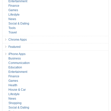
Entertainment
Finance
Games
Lifestyle
News
Social & Dating
Tools
Travel
Chrome Apps
Featured
iPhone Apps
Business
Communication
Education
Entertainment
Finance
Games
Health
House & Car
Lifestyle
News
Shopping
Social & Dating