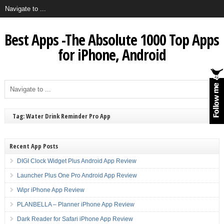
Best Apps -The Absolute 1000 Top Apps
for iPhone, Android
Tag: Water Drink Reminder Pro App
Recent App Posts
DIGI Clock Widget Plus Android App Review
Launcher Plus One Pro Android App Review
Wipr iPhone App Review
PLANBELLA – Planner iPhone App Review
Dark Reader for Safari iPhone App Review