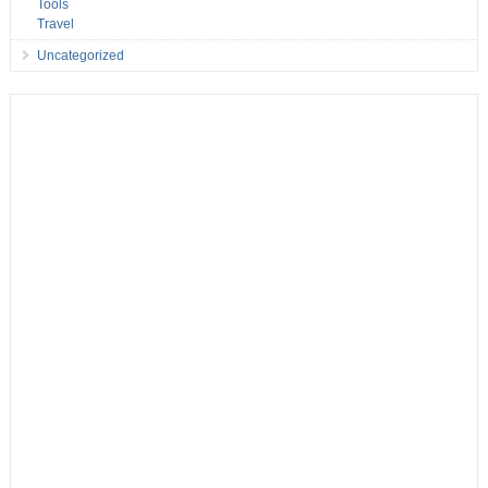
Tools
Travel
Uncategorized