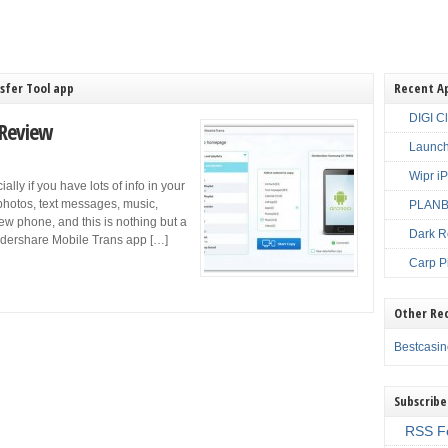
sfer Tool app
Recent A
DIGI C
 Review
Launch
Wipr i
lly if you have lots of info in your
 photos, text messages, music,
PLANBE
new phone, and this is nothing but a
Dark R
ndershare Mobile Trans app […]
Carp P
Other Re
Bestcasi
Subscribe
RSS F