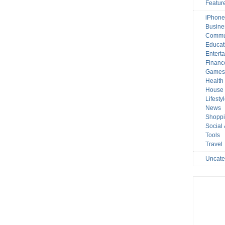
Featur
iPhone
Busine
Commu
Educat
Entert
Financ
Game
Health
House 
Lifesty
News
Shopp
Social
Tools
Travel
Uncate