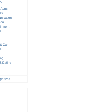
ed
 Apps
ss
nication
ion
ainment
e
s
& Car
le
ing
 & Dating
gorized