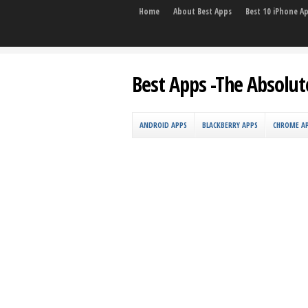
Home
About Best Apps
Best 10 iPhone A
Best Apps -The Absolut
ANDROID APPS
BLACKBERRY APPS
CHROME A