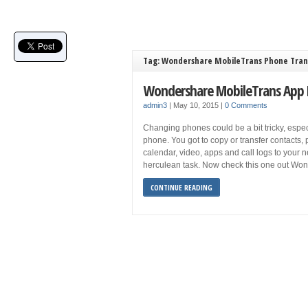
Tag: Wondershare MobileTrans Phone Tran
Wondershare MobileTrans App
admin3
|
May 10, 2015
|
0 Comments
Changing phones could be a bit tricky, especia
phone. You got to copy or transfer contacts,
calendar, video, apps and call logs to your 
herculean task. Now check this one out Wo
CONTINUE READING