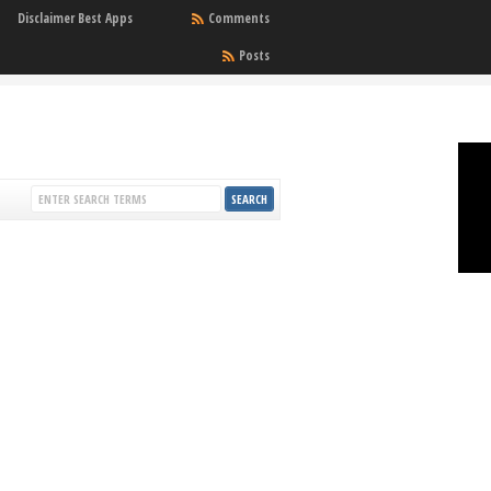
Disclaimer Best Apps
Comments
Posts