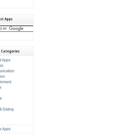
st Apps
 Categories
d Apps
ss
nication
ion
ainment
e
s
le
 & Dating
e Apps