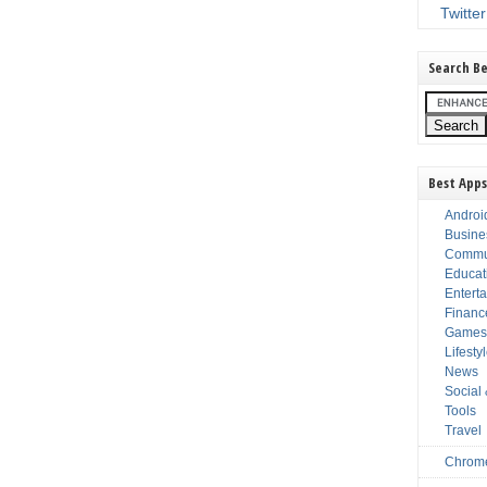
Twitter
Search Be
Best Apps
Androi
Busine
Commu
Educat
Entert
Financ
Game
Lifesty
News
Social
Tools
Travel
Chrom