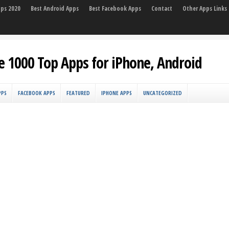
pps 2020
Best Android Apps
Best Facebook Apps
Contact
Other Apps Links
e 1000 Top Apps for iPhone, Android
PPS
FACEBOOK APPS
FEATURED
IPHONE APPS
UNCATEGORIZED