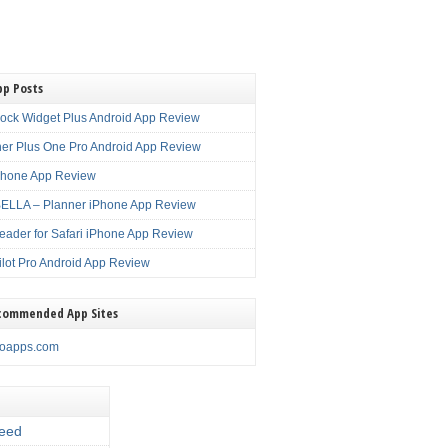
pp Posts
lock Widget Plus Android App Review
er Plus One Pro Android App Review
Phone App Review
LLA – Planner iPhone App Review
eader for Safari iPhone App Review
ilot Pro Android App Review
commended App Sites
noapps.com
eed