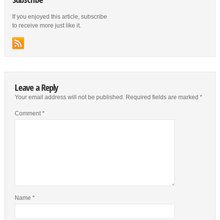
If you enjoyed this article, subscribe
to receive more just like it.
Leave a Reply
Your email address will not be published.
Required fields are marked
*
Comment
*
Name
*