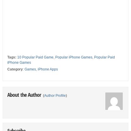
Tags:
10 Popular Paid Game
,
Popular iPhone Games
,
Popular Paid
iPhone Games
Category
:
Games
,
iPhone Apps
About the Author
(
Author Profile
)
Subscribe