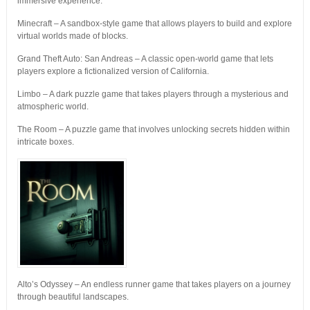
immersive experience.
Minecraft – A sandbox-style game that allows players to build and explore
virtual worlds made of blocks.
Grand Theft Auto: San Andreas – A classic open-world game that lets
players explore a fictionalized version of California.
Limbo – A dark puzzle game that takes players through a mysterious and
atmospheric world.
The Room – A puzzle game that involves unlocking secrets hidden within
intricate boxes.
Alto’s Odyssey – An endless runner game that takes players on a journey
through beautiful landscapes.