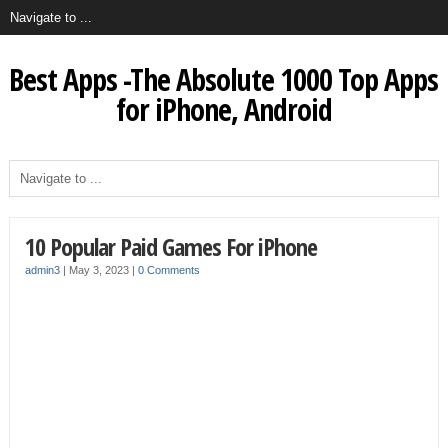
Best Apps -The Absolute 1000 Top Apps
for iPhone, Android
10 Popular Paid Games For iPhone
admin3
|
May 3, 2023
|
0 Comments