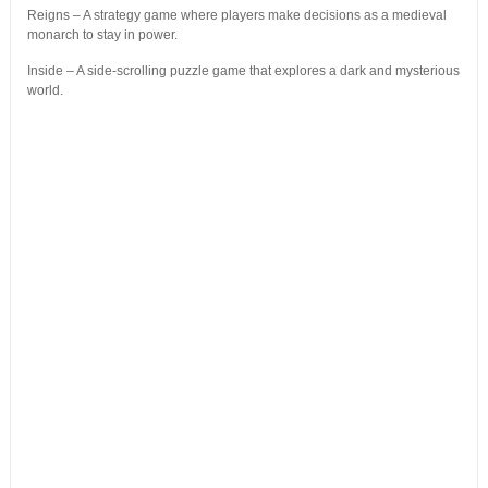
Reigns – A strategy game where players make decisions as a medieval
monarch to stay in power.
Inside – A side-scrolling puzzle game that explores a dark and mysterious
world.