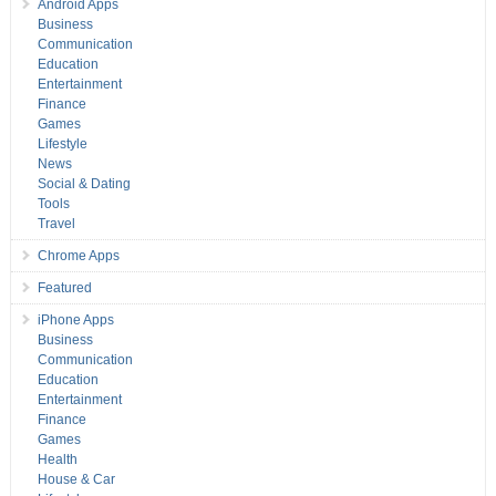
Android Apps
Business
Communication
Education
Entertainment
Finance
Games
Lifestyle
News
Social & Dating
Tools
Travel
Chrome Apps
Featured
iPhone Apps
Business
Communication
Education
Entertainment
Finance
Games
Health
House & Car