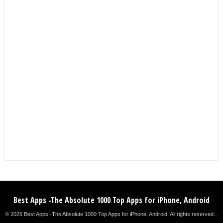
Best Apps -The Absolute 1000 Top Apps for iPhone, Android
© 2026 Best Apps -The Absolute 1000 Top Apps for iPhone, Android. All rights reserved. .