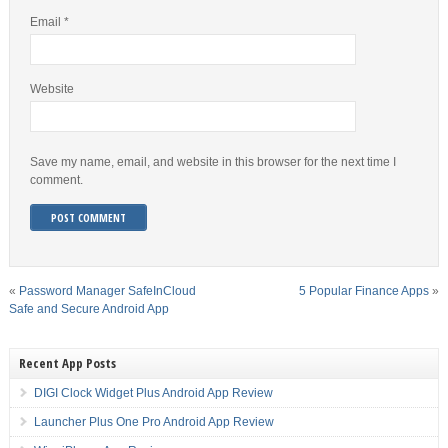
Email
*
Website
Save my name, email, and website in this browser for the next time I
comment.
«
Password Manager SafeInCloud
5 Popular Finance Apps
»
Safe and Secure Android App
Recent App Posts
DIGI Clock Widget Plus Android App Review
Launcher Plus One Pro Android App Review