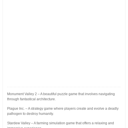
Monument Valley 2 – A beautiful puzzle game that involves navigating
through fantastical architecture.
Plague Inc. – A strategy game where players create and evolve a deadly
pathogen to destroy humanity.
Stardew Valley – A farming simulation game that offers a relaxing and