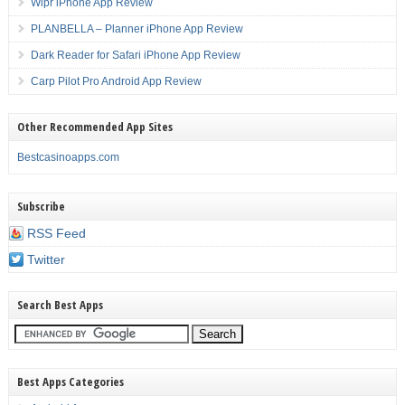
Wipr iPhone App Review
PLANBELLA – Planner iPhone App Review
Dark Reader for Safari iPhone App Review
Carp Pilot Pro Android App Review
Other Recommended App Sites
Bestcasinoapps.com
Subscribe
RSS Feed
Twitter
Search Best Apps
Best Apps Categories