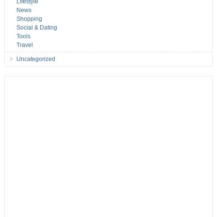
Lifestyle
News
Shopping
Social & Dating
Tools
Travel
Uncategorized