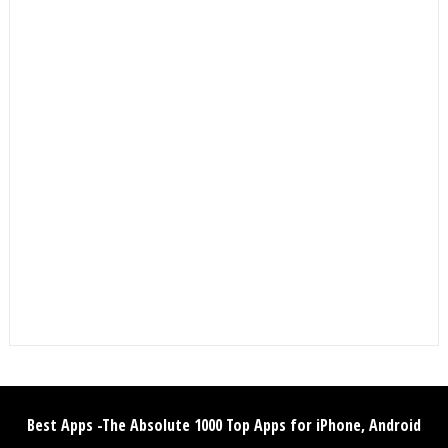
Best Apps -The Absolute 1000 Top Apps for iPhone, Android