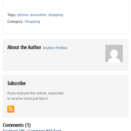
Tags:
iphone; aroundme
,
shopping
Category
:
Shopping
About the Author
(
Author Profile
)
Subscribe
If you enjoyed this article, subscribe
to receive more just like it.
Comments (1)
Trackback URL
|
Comments RSS Feed