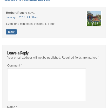
Herbert Rogers
says:
January 1, 2013 at 4:58 am
Even for a Minimalist this one is Find!
reply
Leave a Reply
Your email address will not be published.
Required fields are marked
*
Comment
*
Name
*