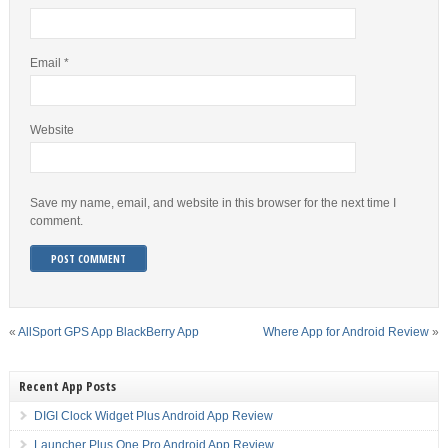
Email
*
Website
Save my name, email, and website in this browser for the next time I
comment.
«
AllSport GPS App BlackBerry App
Where App for Android Review
»
Recent App Posts
DIGI Clock Widget Plus Android App Review
Launcher Plus One Pro Android App Review