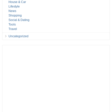
House & Car
Lifestyle
News
Shopping
Social & Dating
Tools
Travel
Uncategorized