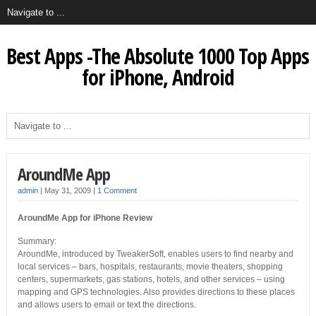
Best Apps -The Absolute 1000 Top Apps
for iPhone, Android
AroundMe App
admin
|
May 31, 2009
|
1 Comment
AroundMe App for iPhone Review
Summary:
AroundMe, introduced by TweakerSoft, enables users to find nearby and
local services – bars, hospitals, restaurants, movie theaters, shopping
centers, supermarkets, gas stations, hotels, and other services – using
mapping and GPS technologies. Also provides directions to these places
and allows users to email or text the directions.