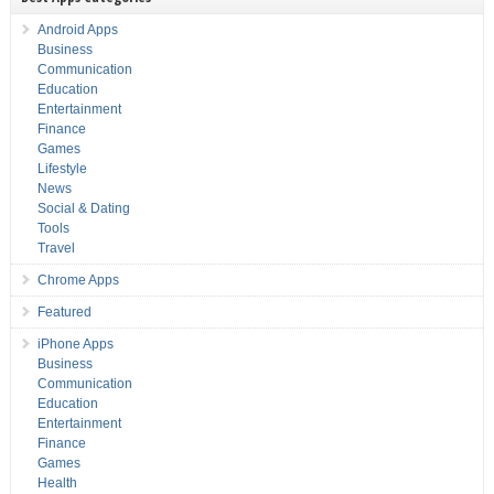
Android Apps
Business
Communication
Education
Entertainment
Finance
Games
Lifestyle
News
Social & Dating
Tools
Travel
Chrome Apps
Featured
iPhone Apps
Business
Communication
Education
Entertainment
Finance
Games
Health