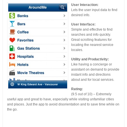
User Interaction:
Lets the user input data to find
desired info.
User Interface:
Simple and effective to find
searches and info quickly.
Great scrolling features for
locating the nearest service
locales.
Utility and Productivity:
Like having a concierge or
assistant on demand to provide
instant info and directions
about and for local services.
Rating:
(9.5 out of 10) – Extremely
useful app and great to have, especially while visiting unfamiliar cities
and places. Just the app to avoid disorientation and to save time while on
the go.