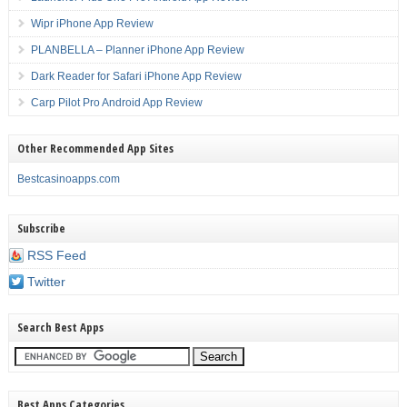
Wipr iPhone App Review
PLANBELLA – Planner iPhone App Review
Dark Reader for Safari iPhone App Review
Carp Pilot Pro Android App Review
Other Recommended App Sites
Bestcasinoapps.com
Subscribe
RSS Feed
Twitter
Search Best Apps
Best Apps Categories