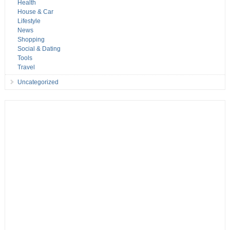
Health
House & Car
Lifestyle
News
Shopping
Social & Dating
Tools
Travel
Uncategorized