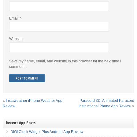
Email
*
Website
Save my name, email, and website in this browser for the next time I
comment.
«
Instaweather iPhone Weather App
Paracord 3D: Animated Paracord
Review
Instructions iPhone App Review
»
Recent App Posts
DIGI Clock Widget Plus Android App Review