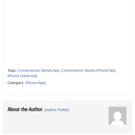
Tags:
Convenience Stories App
,
Convenience Stories iPhone App
,
iPhone Game App
Category
:
iPhone Apps
About the Author
(
Author Profile
)