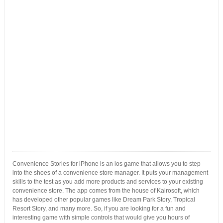
Convenience Stories for iPhone is an ios game that allows you to step
into the shoes of a convenience store manager. It puts your management
skills to the test as you add more products and services to your existing
convenience store. The app comes from the house of Kairosoft, which
has developed other popular games like Dream Park Story, Tropical
Resort Story, and many more. So, if you are looking for a fun and
interesting game with simple controls that would give you hours of