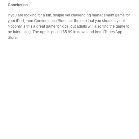
Conclusion
If you are looking for a fun, simple yet challenging management game for
your iPad, then Convenience Stories is the one that you should try out.
Not only is this a great game for kids, but adults will also find the game to
be interesting. The app is priced $5.99 to download from iTunes App
Store.