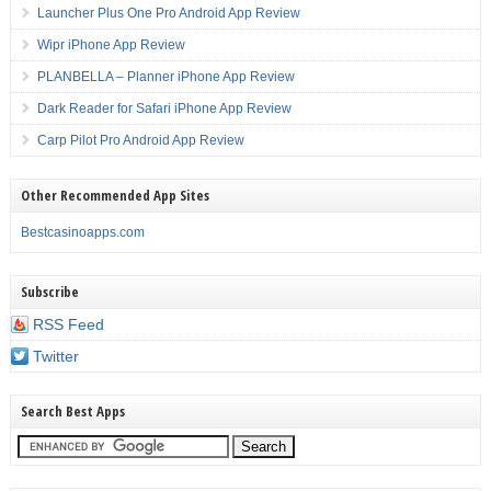
Launcher Plus One Pro Android App Review
Wipr iPhone App Review
PLANBELLA – Planner iPhone App Review
Dark Reader for Safari iPhone App Review
Carp Pilot Pro Android App Review
Other Recommended App Sites
Bestcasinoapps.com
Subscribe
RSS Feed
Twitter
Search Best Apps