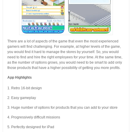
There are a lot of aspects of the game that even the most experienced
gamers will find challenging. For example, at higher levels of the game,
you would find it hard to manage the stores by yourself. So, you would
need to find and hire the right employees for your time. At the same time,
as the number of options grows, you would need to be smart to add only
those products that have a higher possibility of getting you more profits.
App Highlights
1. Retro 16-bit design
2. Easy gameplay
3. Huge number of options for products that you can add to your store
4. Progressively difficult missions
5. Perfectly designed for iPad