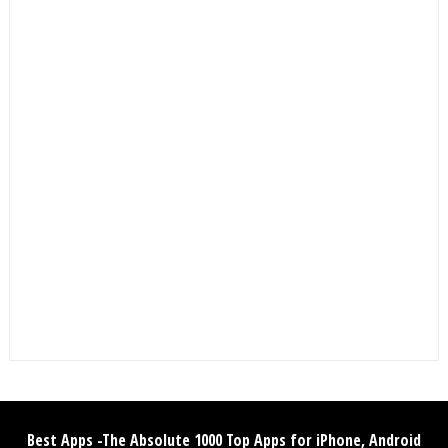
Best Apps -The Absolute 1000 Top Apps for iPhone, Android