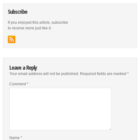
Subscribe
If you enjoyed this article, subscribe
to receive more just like it.
Leave a Reply
Your email address will not be published.
Required fields are marked
*
Comment
*
Name
*