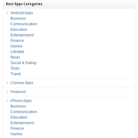
Best Apps Categories
Android Apps
Business
Communication
Education
Entertainment
Finance
Games
Lifestyle
News
Social & Dating
Tools
Travel
Chrome Apps
Featured
iPhone Apps
Business
Communication
Education
Entertainment
Finance
Games