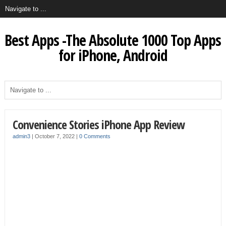
Best Apps -The Absolute 1000 Top Apps
for iPhone, Android
Convenience Stories iPhone App Review
admin3
|
October 7, 2022
|
0 Comments