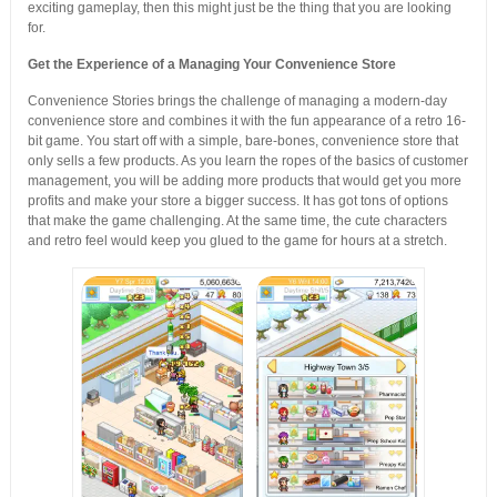
exciting gameplay, then this might just be the thing that you are looking
for.
Get the Experience of a Managing Your Convenience Store
Convenience Stories brings the challenge of managing a modern-day
convenience store and combines it with the fun appearance of a retro 16-
bit game. You start off with a simple, bare-bones, convenience store that
only sells a few products. As you learn the ropes of the basics of customer
management, you will be adding more products that would get you more
profits and make your store a bigger success. It has got tons of options
that make the game challenging. At the same time, the cute characters
and retro feel would keep you glued to the game for hours at a stretch.