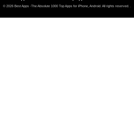
© 2026 Best Apps -The Absolute 1000 Top Apps for iPhone, Android. All rights reserved. .