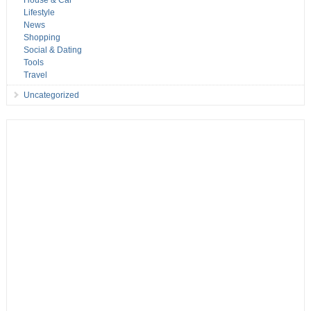
House & Car
Lifestyle
News
Shopping
Social & Dating
Tools
Travel
Uncategorized