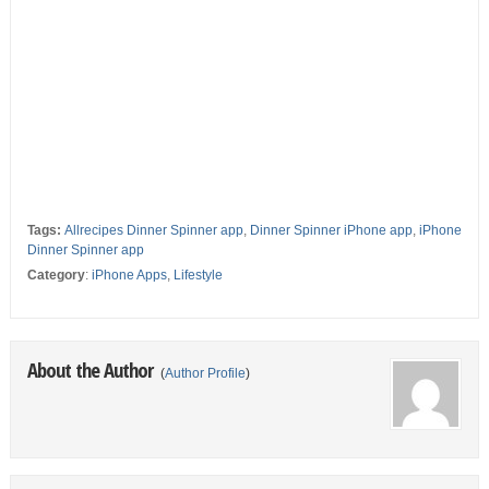
Tags:
Allrecipes Dinner Spinner app
,
Dinner Spinner iPhone app
,
iPhone
Dinner Spinner app
Category
:
iPhone Apps
,
Lifestyle
About the Author
(
Author Profile
)