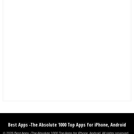
Best Apps -The Absolute 1000 Top Apps for iPhone, Android
© 2026 Best Apps -The Absolute 1000 Top Apps for iPhone, Android. All rights reserved. .