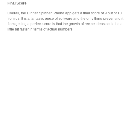
Final Score
Overall, the Dinner Spinner iPhone app gets a final score of 9 out of 10
from us. It is a fantastic piece of software and the only thing preventing it
from getting a perfect score is that the growth of recipe ideas could be a
little bit faster in terms of actual numbers.