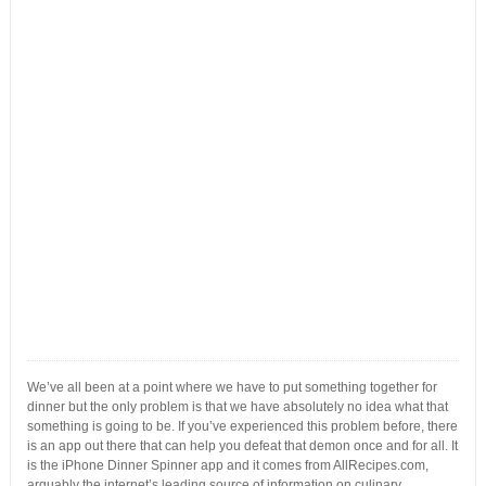
We’ve all been at a point where we have to put something together for
dinner but the only problem is that we have absolutely no idea what that
something is going to be. If you’ve experienced this problem before, there
is an app out there that can help you defeat that demon once and for all. It
is the iPhone Dinner Spinner app and it comes from AllRecipes.com,
arguably the internet’s leading source of information on culinary