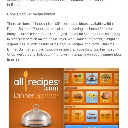
brilliance.
Cook a popular recipe tonight
There are tens of thousands of different recipe ideas available within the
Dinner Spinner iPhone app, but of course having to choose from that
many different recipe ideas can be just as bad for some people as having
to start from scratch on their own. If you want something better, it might be
a good idea to look instead at the popular recipes right now within the
Dinner Spinner and then pick the recipe that appeals to you the most.
Once you’ve done that, your iPhone will have just given you a dinner idea
from nothing.