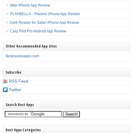
Wipr iPhone App Review
PLANBELLA – Planner iPhone App Review
Dark Reader for Safari iPhone App Review
Carp Pilot Pro Android App Review
Other Recommended App Sites
Bestcasinoapps.com
Subscribe
RSS Feed
Twitter
Search Best Apps
Best Apps Categories