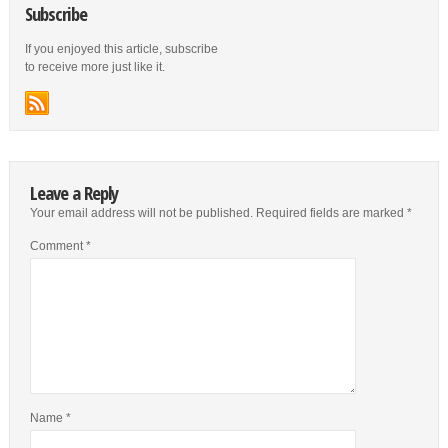
Subscribe
If you enjoyed this article, subscribe
to receive more just like it.
Leave a Reply
Your email address will not be published.
Required fields are marked
*
Comment
*
Name
*