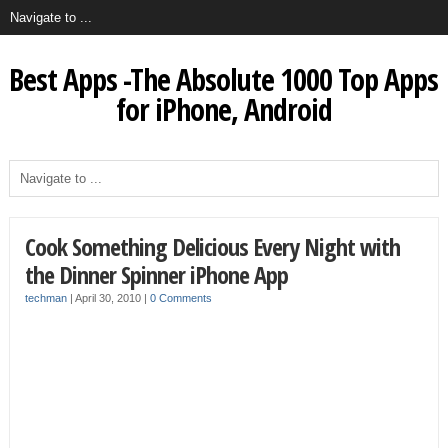
Best Apps -The Absolute 1000 Top Apps
for iPhone, Android
Cook Something Delicious Every Night with
the Dinner Spinner iPhone App
techman
|
April 30, 2010
|
0 Comments