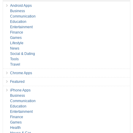
Android Apps
Business
Communication
Education
Entertainment
Finance
Games
Lifestyle
News
Social & Dating
Tools
Travel
Chrome Apps
Featured
iPhone Apps
Business
Communication
Education
Entertainment
Finance
Games
Health