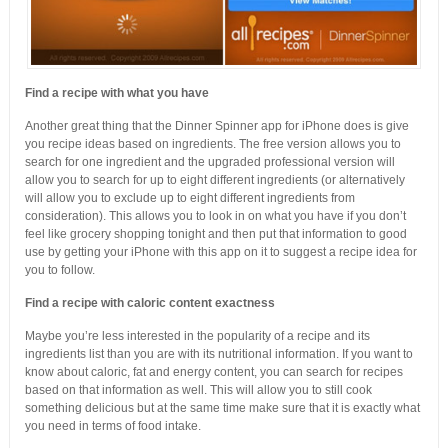
Find a recipe with what you have
Another great thing that the Dinner Spinner app for iPhone does is give
you recipe ideas based on ingredients. The free version allows you to
search for one ingredient and the upgraded professional version will
allow you to search for up to eight different ingredients (or alternatively
will allow you to exclude up to eight different ingredients from
consideration). This allows you to look in on what you have if you don’t
feel like grocery shopping tonight and then put that information to good
use by getting your iPhone with this app on it to suggest a recipe idea for
you to follow.
Find a recipe with caloric content exactness
Maybe you’re less interested in the popularity of a recipe and its
ingredients list than you are with its nutritional information. If you want to
know about caloric, fat and energy content, you can search for recipes
based on that information as well. This will allow you to still cook
something delicious but at the same time make sure that it is exactly what
you need in terms of food intake.