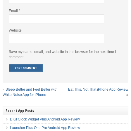
Email
*
Website
Save my name, email, and website in this browser for the next time I
comment.
«
Sleep Better and Feel Better with
Eat This, Not That iPhone App Review
White Noise App for iPhone
»
Recent App Posts
DIGI Clock Widget Plus Android App Review
Launcher Plus One Pro Android App Review