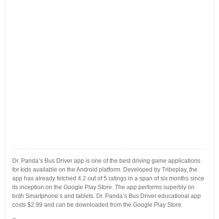
Dr. Panda’s Bus Driver app is one of the best driving game applications
for kids available on the Android platform. Developed by Tribeplay, the
app has already fetched 4.2 out of 5 ratings in a span of six months since
its inception on the Google Play Store. The app performs superbly on
both Smartphone’s and tablets. Dr. Panda’s Bus Driver educational app
costs $2.99 and can be downloaded from the Google Play Store.