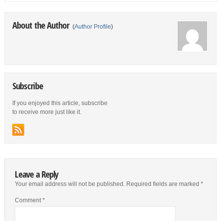
About the Author
(
Author Profile
)
Subscribe
If you enjoyed this article, subscribe
to receive more just like it.
Leave a Reply
Your email address will not be published.
Required fields are marked
*
Comment
*