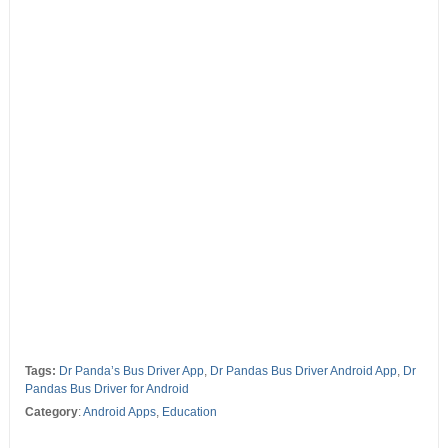
Tags:
Dr Panda’s Bus Driver App
,
Dr Pandas Bus Driver Android App
,
Dr
Pandas Bus Driver for Android
Category
:
Android Apps
,
Education