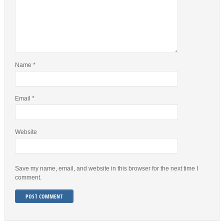
Name
*
Email
*
Website
Save my name, email, and website in this browser for the next time I
comment.