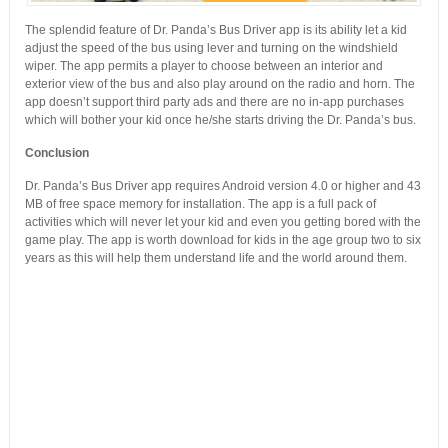
The splendid feature of Dr. Panda’s Bus Driver app is its ability let a kid
adjust the speed of the bus using lever and turning on the windshield
wiper. The app permits a player to choose between an interior and
exterior view of the bus and also play around on the radio and horn. The
app doesn’t support third party ads and there are no in-app purchases
which will bother your kid once he/she starts driving the Dr. Panda’s bus.
Conclusion
Dr. Panda’s Bus Driver app requires Android version 4.0 or higher and 43
MB of free space memory for installation. The app is a full pack of
activities which will never let your kid and even you getting bored with the
game play. The app is worth download for kids in the age group two to six
years as this will help them understand life and the world around them.