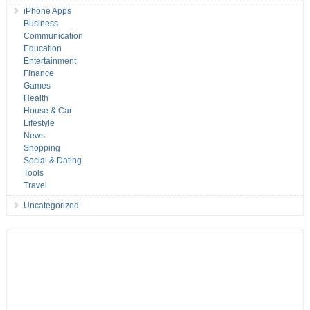
iPhone Apps
Business
Communication
Education
Entertainment
Finance
Games
Health
House & Car
Lifestyle
News
Shopping
Social & Dating
Tools
Travel
Uncategorized