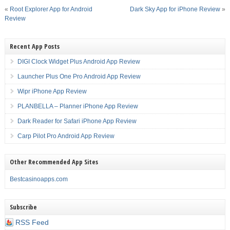
«
Root Explorer App for Android
Dark Sky App for iPhone Review
»
Review
Recent App Posts
DIGI Clock Widget Plus Android App Review
Launcher Plus One Pro Android App Review
Wipr iPhone App Review
PLANBELLA – Planner iPhone App Review
Dark Reader for Safari iPhone App Review
Carp Pilot Pro Android App Review
Other Recommended App Sites
Bestcasinoapps.com
Subscribe
RSS Feed