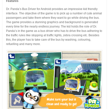
Features
Dr. Panda’s Bus Driver for Android provides an impressive kid friendly
interface. The objective of the game is to pick up a number of cute animal
passengers and take them where they want to go while driving the bus.
The game provides a stunning graphics and background is generated
every time for the nearly endless journey. The kid holds the role of Dr.
Panda’s in the game as a bus driver who has to drive the bus adhering to
the traffic rules like stopping at traffic lights, zebra crossing etc. Besides
this, the player has to take care of the bus by washing, colouring,
refuelling and many more.