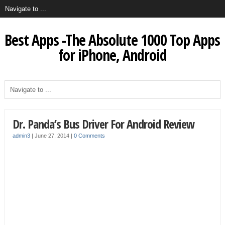
Best Apps -The Absolute 1000 Top Apps
for iPhone, Android
Dr. Panda’s Bus Driver For Android Review
admin3
|
June 27, 2014
|
0 Comments