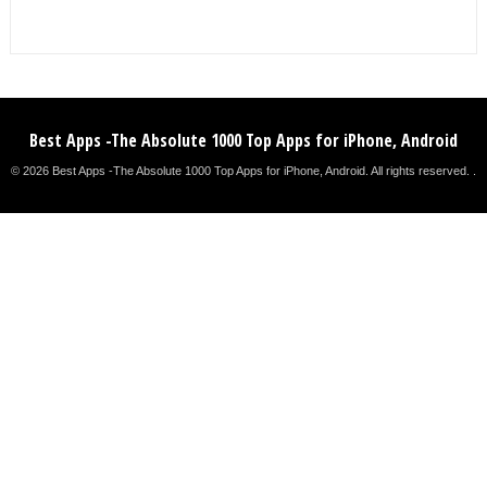
Best Apps -The Absolute 1000 Top Apps for iPhone, Android
© 2026 Best Apps -The Absolute 1000 Top Apps for iPhone, Android. All rights reserved. .