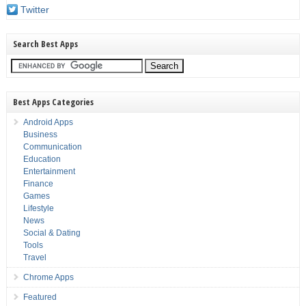
Twitter
Search Best Apps
Best Apps Categories
Android Apps
Business
Communication
Education
Entertainment
Finance
Games
Lifestyle
News
Social & Dating
Tools
Travel
Chrome Apps
Featured