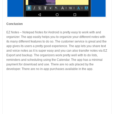
Conclusion
EZ Notes – Notepad Notes for Android is pretty easy to work with and
organizer. The app easily helps you to organize your different notes with
its many different features to do so. The customer service is great and the
app gives its users a pretty good experience. The app lets you share text
and voice notes as it is super easy and you can also transfer notes via EZ
Export and backup. The organizers work pretty well with to do lists,
reminders and scheduling using the Calendar. The app has a minimal
payment for download and use. There are no ads placed by the
developer. There are no in-app purchases available in the app.