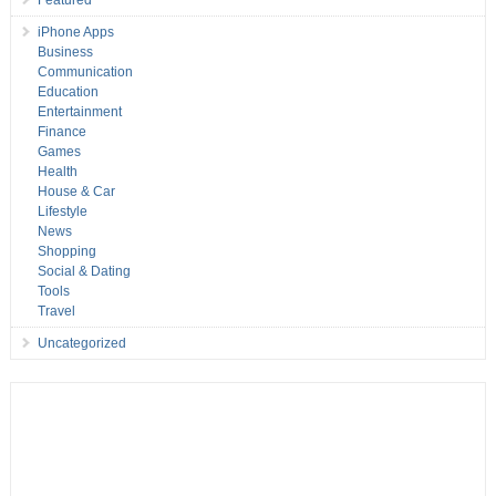
iPhone Apps
Business
Communication
Education
Entertainment
Finance
Games
Health
House & Car
Lifestyle
News
Shopping
Social & Dating
Tools
Travel
Uncategorized