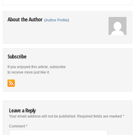
About the Author
(
Author Profile
)
Subscribe
If you enjoyed this article, subscribe
to receive more just like it.
Leave a Reply
Your email address will not be published.
Required fields are marked
*
Comment
*