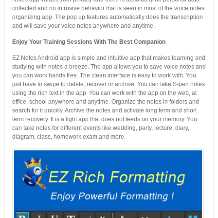
collected and no intrusive behavior that is seen in most of the voice notes
organizing app. The pop up features automatically does the transcription
and will save your voice notes anywhere and anytime.
Enjoy Your Training Sessions With The Best Companion
EZ Notes Android app is simple and intuitive app that makes learning and
studying with notes a breeze. The app allows you to save voice notes and
you can work hands free. The clean interface is easy to work with. You
just have to swipe to delete, recover or archive. You can take S-pen notes
using the rich text in the app. You can work with the app on the web, at
office, school anywhere and anytime. Organize the notes in folders and
search for it quickly. Archive the notes and activate long term and short
term recovery. It is a light app that does not feeds on your memory. You
can take notes for different events like wedding, party, lecture, diary,
diagram, class, homework exam and more.