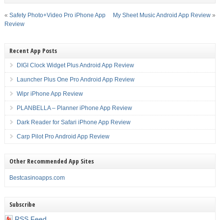
«
Safety Photo+Video Pro iPhone App
My Sheet Music Android App Review
»
Review
Recent App Posts
DIGI Clock Widget Plus Android App Review
Launcher Plus One Pro Android App Review
Wipr iPhone App Review
PLANBELLA – Planner iPhone App Review
Dark Reader for Safari iPhone App Review
Carp Pilot Pro Android App Review
Other Recommended App Sites
Bestcasinoapps.com
Subscribe
RSS Feed