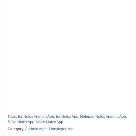
Tags:
EZ Notes Android App
,
EZ Notes App
,
Notepad Notes Android App
,
ToDo Notes App
,
Voice Notes App
Category
:
Android Apps
,
Uncategorized