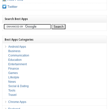
Twitter
Search Best Apps
Best Apps Categories
Android Apps
Business
Communication
Education
Entertainment
Finance
Games
Lifestyle
News
Social & Dating
Tools
Travel
Chrome Apps
Featured