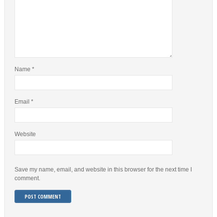
Name
*
Email
*
Website
Save my name, email, and website in this browser for the next time I
comment.