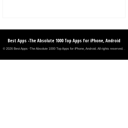
Best Apps -The Absolute 1000 Top Apps for iPhone, Android
© 2026 Best Apps -The Absolute 1000 Top Apps for iPhone, Android. All rights reserved. .