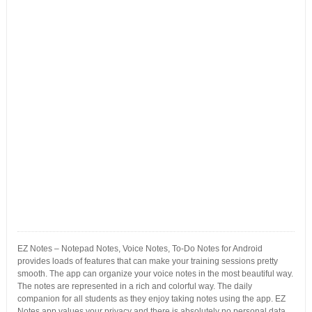
EZ Notes – Notepad Notes, Voice Notes, To-Do Notes for Android
provides loads of features that can make your training sessions pretty
smooth. The app can organize your voice notes in the most beautiful way.
The notes are represented in a rich and colorful way. The daily
companion for all students as they enjoy taking notes using the app. EZ
Notes app values your privacy and there is absolutely no personal data