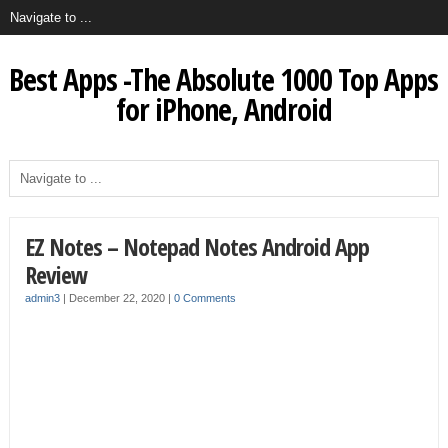
Best Apps -The Absolute 1000 Top Apps
for iPhone, Android
EZ Notes – Notepad Notes Android App
Review
admin3
|
December 22, 2020
|
0 Comments