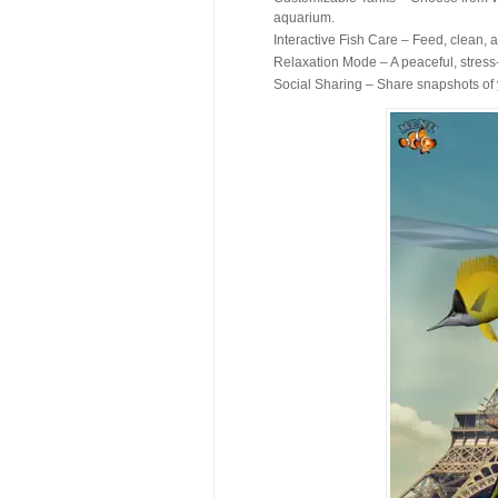
aquarium.
Interactive Fish Care – Feed, clean, a
Relaxation Mode – A peaceful, stress
Social Sharing – Share snapshots of y