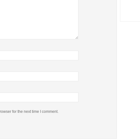
rowser for the next time I comment.