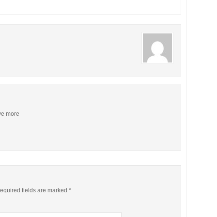
ive more
equired fields are marked
*