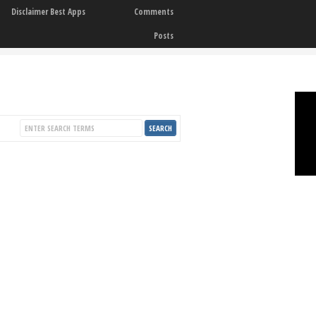
Disclaimer Best Apps
Comments
Posts