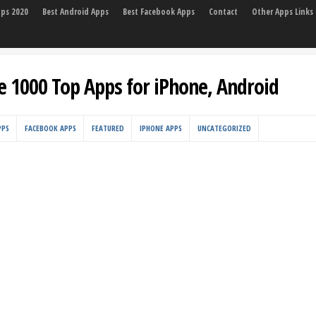
pps 2020
Best Android Apps
Best Facebook Apps
Contact
Other Apps Links
e 1000 Top Apps for iPhone, Android
PPS
FACEBOOK APPS
FEATURED
IPHONE APPS
UNCATEGORIZED