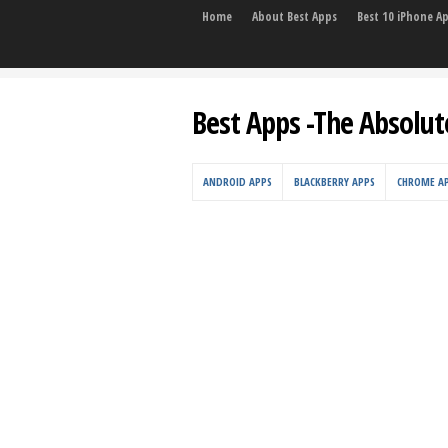
Home
About Best Apps
Best 10 iPhone A
Best Apps -The Absolut
ANDROID APPS
BLACKBERRY APPS
CHROME A