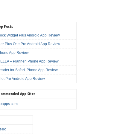
pp Posts
lock Widget Plus Android App Review
er Plus One Pro Android App Review
Phone App Review
LLA – Planner iPhone App Review
eader for Safari iPhone App Review
ilot Pro Android App Review
commended App Sites
noapps.com
eed