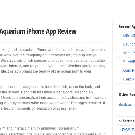
Recent A
ve Aquarium iPhone App Review
DIGI C
Launch
elaxing and interactive iPhone app that transforms your device into
Wipr i
e who love the tranquility of underwater life, the app lets you
With a variety of fish species to choose from, users can populate
PLANBE
at swim, interact, and respond to your touch. Whether you’re looking
Dark R
life, this app brings the beauty of the ocean right to your
Carp P
ience, allowing users to feed their fish, clean the tank, and
on the screen. Each fish has unique behaviors, creating an
Other Re
c. Users can personalize their aquariums by choosing from various
g it a truly customizable underwater world. The app’s detailed 3D
Bestcasi
rfect for moments of relaxation or stress relief.
Subscribe
 swim and interact in a fully animated, 3D aquarium.
RSS F
rious backgrounds, plants, and decorations to personalize your