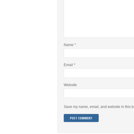
Name
*
Email
*
Website
Save my name, email, and website in this b