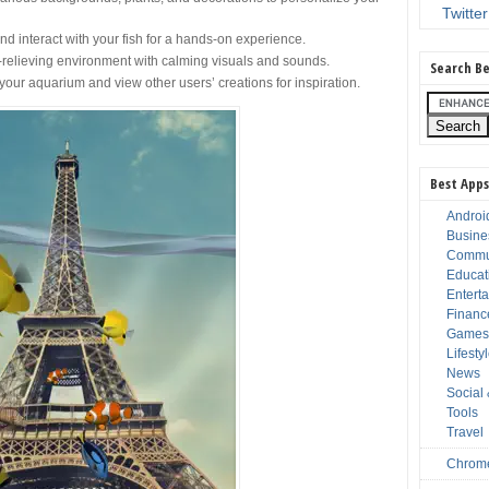
Twitter
nd interact with your fish for a hands-on experience.
-relieving environment with calming visuals and sounds.
Search Be
our aquarium and view other users’ creations for inspiration.
Best Apps
Androi
Busine
Commu
Educat
Entert
Financ
Game
Lifesty
News
Social
Tools
Travel
Chrom