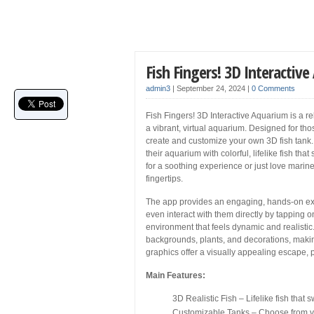
Fish Fingers! 3D Interacti
admin3
|
September 24, 2024
|
0 Comments
Fish Fingers! 3D Interactive Aquarium is a r
a vibrant, virtual aquarium. Designed for thos
create and customize your own 3D fish tank. 
their aquarium with colorful, lifelike fish th
for a soothing experience or just love marine 
fingertips.
The app provides an engaging, hands-on exper
even interact with them directly by tapping 
environment that feels dynamic and realisti
backgrounds, plants, and decorations, makin
graphics offer a visually appealing escape, pe
Main Features:
3D Realistic Fish – Lifelike fish that
Customizable Tanks – Choose from va