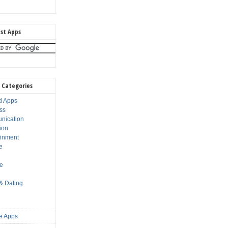
st Apps
 Categories
d Apps
ss
nication
ion
ainment
e
s
le
 & Dating
e Apps