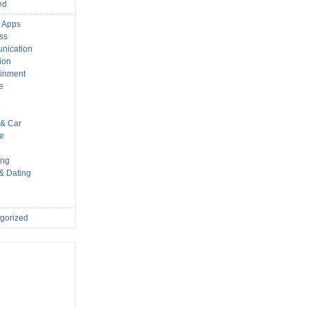
ed
 Apps
ss
nication
ion
ainment
e
s
& Car
le
ing
 & Dating
gorized