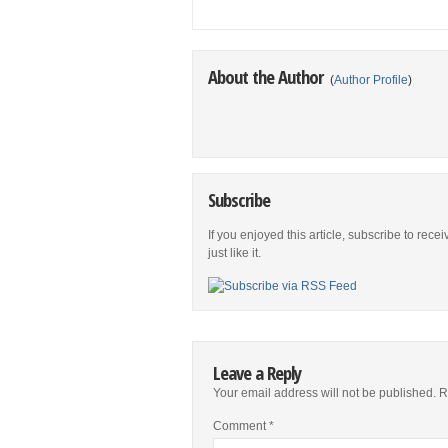
About the Author
(
Author Profile
)
Subscribe
If you enjoyed this article, subscribe to rece
just like it.
Leave a Reply
Your email address will not be published.
R
Comment
*