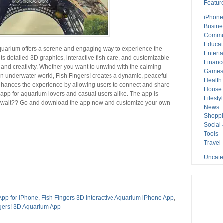
Featur
iPhone
Busine
Commu
Educat
 Aquarium offers a serene and engaging way to experience the
Entert
its detailed 3D graphics, interactive fish care, and customizable
Financ
 and creativity. Whether you want to unwind with the calming
Game
wn underwater world, Fish Fingers! creates a dynamic, peaceful
Health
nhances the experience by allowing users to connect and share
House 
ul app for aquarium lovers and casual users alike. The app is
Lifesty
hy wait?? Go and download the app now and customize your own
News
Shopp
Social
Tools
Travel
Uncate
App for iPhone
,
Fish Fingers 3D Interactive Aquarium iPhone App
,
ngers! 3D Aquarium App