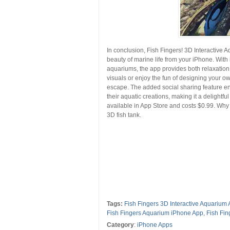
In conclusion, Fish Fingers! 3D Interactive
beauty of marine life from your iPhone. With 
aquariums, the app provides both relaxation
visuals or enjoy the fun of designing your o
escape. The added social sharing feature e
their aquatic creations, making it a delightf
available in App Store and costs $0.99. W
3D fish tank.
Tags:
Fish Fingers 3D Interactive Aquarium 
Fish Fingers Aquarium iPhone App
,
Fish Fi
Category
:
iPhone Apps