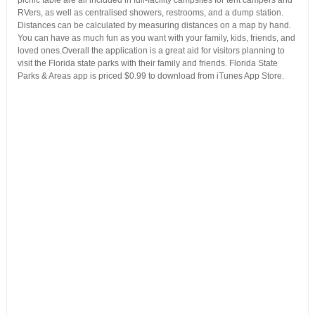
RVers, as well as centralised showers, restrooms, and a dump station.
Distances can be calculated by measuring distances on a map by hand.
You can have as much fun as you want with your family, kids, friends, and
loved ones.Overall the application is a great aid for visitors planning to
visit the Florida state parks with their family and friends. Florida State
Parks & Areas app is priced $0.99 to download from iTunes App Store.