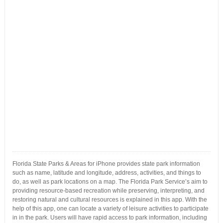
Florida State Parks & Areas for iPhone provides state park information
such as name, latitude and longitude, address, activities, and things to
do, as well as park locations on a map. The Florida Park Service’s aim to
providing resource-based recreation while preserving, interpreting, and
restoring natural and cultural resources is explained in this app. With the
help of this app, one can locate a variety of leisure activities to participate
in in the park. Users will have rapid access to park information, including