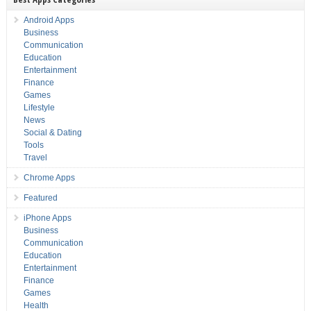
Android Apps
Business
Communication
Education
Entertainment
Finance
Games
Lifestyle
News
Social & Dating
Tools
Travel
Chrome Apps
Featured
iPhone Apps
Business
Communication
Education
Entertainment
Finance
Games
Health