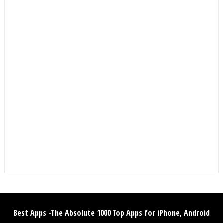
Best Apps -The Absolute 1000 Top Apps for iPhone, Android