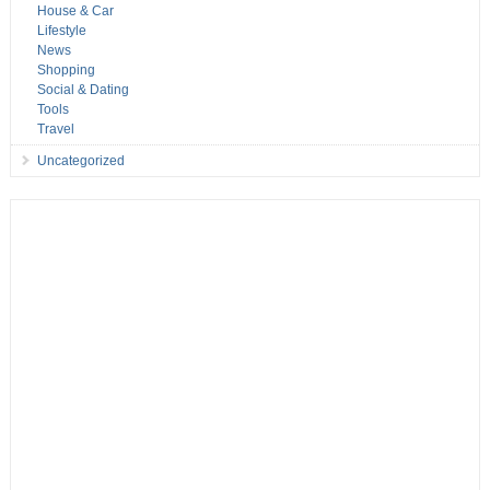
House & Car
Lifestyle
News
Shopping
Social & Dating
Tools
Travel
Uncategorized