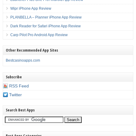
Wipr iPhone App Review
PLANBELLA – Planner iPhone App Review
Dark Reader for Safari iPhone App Review
Carp Pilot Pro Android App Review
Other Recommended App Sites
Bestcasinoapps.com
Subscribe
RSS Feed
Twitter
Search Best Apps
Best Apps Categories