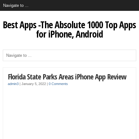
Best Apps -The Absolute 1000 Top Apps
for iPhone, Android
Florida State Parks Areas iPhone App Review
admin3
|
January 5, 2022
|
0 Comments