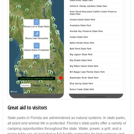
Great aid to visitors
State parks in Florida are administered as natural systems. In state parks,
all plant and animal life is protected. Florida’s state parks offer a variety of
camping opportunities throughout the state. Water, power, a grill, and a
picnic table are all included in full-facility campsites for tent campers and