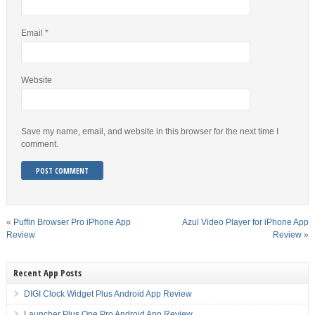
Email
*
Website
Save my name, email, and website in this browser for the next time I
comment.
«
Puffin Browser Pro iPhone App
Azul Video Player for iPhone App
Review
Review
»
Recent App Posts
DIGI Clock Widget Plus Android App Review
Launcher Plus One Pro Android App Review