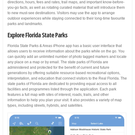
directions, hours, fees and rates, trail maps, and important know-before-
you-go facts, as well as rotating curated material that will introduce them
to new must-see destinations. Visitors may use the app to arrange
outdoor experiences while staying connected to their long-time favourite
parks and landmarks.
Explore Florida State Parks
Florida State Parks & Areas iPhone app has a basic user interface that
allows users to receive information about the parks while on the go. You
can quickly add an unlimited number of photo tagged markers and locate
any place on a map or by email. The state parks of Florida are
administered and protected for the benefit of current and future
generations by offering suitable resource-based recreational options,
interpretation, and education that connect visitors to the Real Florida. The
state parks of Florida are dedicated to providing equal access to all
facilities and programmes listed through the application. Each park
features a full map with sites of interest, roads, trails, and other
information to help you plan your visit. It also provides a variety of map
types, including streets, hybrids, and satellites.