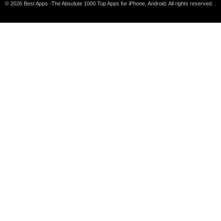
© 2026 Best Apps -The Absolute 1000 Top Apps for iPhone, Android. All rights reserved. .