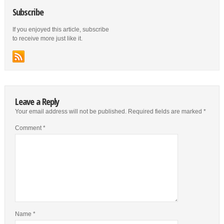
Subscribe
If you enjoyed this article, subscribe
to receive more just like it.
Leave a Reply
Your email address will not be published.
Required fields are marked
*
Comment
*
Name
*