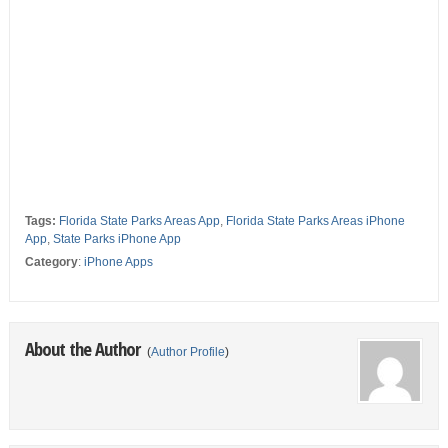
Tags:
Florida State Parks Areas App
,
Florida State Parks Areas iPhone
App
,
State Parks iPhone App
Category
:
iPhone Apps
About the Author
(
Author Profile
)