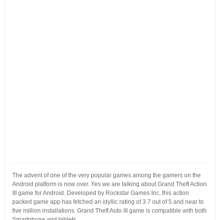
The advent of one of the very popular games among the gamers on the
Android platform is now over. Yes we are talking about Grand Theft Action
III game for Android. Developed by Rockstar Games Inc, this action
packed game app has fetched an idyllic rating of 3.7 out of 5 and near to
five million installations. Grand Theft Auto III game is compatible with both
Smartphone and tablets.