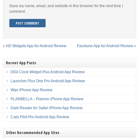
Save my name, email, and website in this browser for the next time I
comment.
«
HD Widgets App for Android Review
Facetune App for Android Review
»
Recent App Posts
DIGI Clock Widget Plus Android App Review
Launcher Plus One Pro Android App Review
Wipr iPhone App Review
PLANBELLA – Planner iPhone App Review
Dark Reader for Safari iPhone App Review
Carp Pilot Pro Android App Review
Other Recommended App Sites