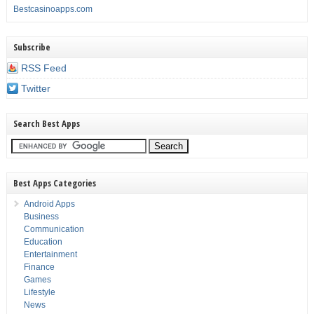
Bestcasinoapps.com
Subscribe
RSS Feed
Twitter
Search Best Apps
Best Apps Categories
Android Apps
Business
Communication
Education
Entertainment
Finance
Games
Lifestyle
News