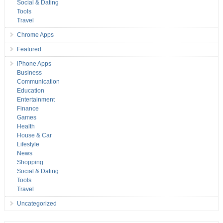
Social & Dating
Tools
Travel
Chrome Apps
Featured
iPhone Apps
Business
Communication
Education
Entertainment
Finance
Games
Health
House & Car
Lifestyle
News
Shopping
Social & Dating
Tools
Travel
Uncategorized