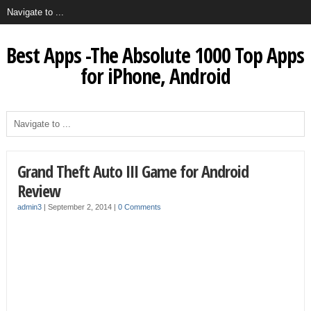
Best Apps -The Absolute 1000 Top Apps
for iPhone, Android
Grand Theft Auto III Game for Android
Review
admin3
|
September 2, 2014
|
0 Comments