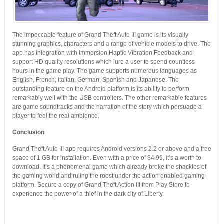
The impeccable feature of Grand Theft Auto III game is its visually
stunning graphics, characters and a range of vehicle models to drive. The
app has integration with Immersion Haptic Vibration Feedback and
support HD quality resolutions which lure a user to spend countless
hours in the game play. The game supports numerous languages as
English, French, Italian, German, Spanish and Japanese. The
outstanding feature on the Android platform is its ability to perform
remarkably well with the USB controllers. The other remarkable features
are game soundtracks and the narration of the story which persuade a
player to feel the real ambience.
Conclusion
Grand Theft Auto III app requires Android versions 2.2 or above and a free
space of 1 GB for installation. Even with a price of $4.99, it’s a worth to
download. It’s a phenomenal game which already broke the shackles of
the gaming world and ruling the roost under the action enabled gaming
platform. Secure a copy of Grand Theft Action III from Play Store to
experience the power of a thief in the dark city of Liberty.