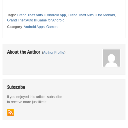
Tags:
Grand Theft Auto III Android App
,
Grand Theft Auto III for Android
,
Grand Theft Auto III Game for Android
Category
:
Android Apps
,
Games
About the Author
(
Author Profile
)
Subscribe
If you enjoyed this article, subscribe
to receive more just like it.