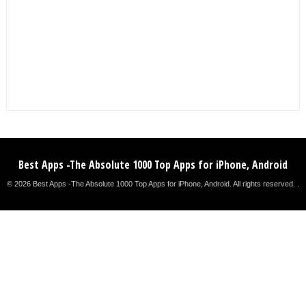
Best Apps -The Absolute 1000 Top Apps for iPhone, Android
© 2026 Best Apps -The Absolute 1000 Top Apps for iPhone, Android. All rights reserved. .