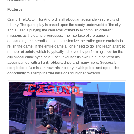
Features
Grand Theft Auto III for Android is all about an action play in the city of
Liberty. The game play is based upon the seedy underworld of the city
and a user is playing the character of theft to accomplish different
missions as the game progresses. The interface of the game is
outstanding and permits a user to customize the entire game controls to
relish the game. In the entire game all one need to do is to reach a target
number of points, which is typically achieved by performing tasks for the
city’s local crime syndicate. Each level has its own unique set of tasks
accompanied with a fight, robbery, drive and many more. Successful
completion of a mission rewards the player with points and opens the
opportunity to attempt harder missions for higher rewards.