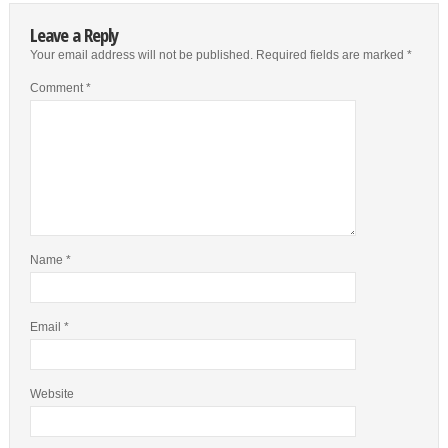
Leave a Reply
Your email address will not be published.
Required fields are marked
*
Comment
*
Name
*
Email
*
Website