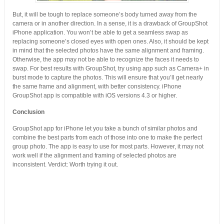
But, it will be tough to replace someone’s body turned away from the
camera or in another direction. In a sense, it is a drawback of GroupShot
iPhone application. You won’t be able to get a seamless swap as
replacing someone’s closed eyes with open ones. Also, it should be kept
in mind that the selected photos have the same alignment and framing.
Otherwise, the app may not be able to recognize the faces it needs to
swap. For best results with GroupShot, try using app such as Camera+ in
burst mode to capture the photos. This will ensure that you’ll get nearly
the same frame and alignment, with better consistency. iPhone
GroupShot app is compatible with iOS versions 4.3 or higher.
Conclusion
GroupShot app for iPhone let you take a bunch of similar photos and
combine the best parts from each of those into one to make the perfect
group photo. The app is easy to use for most parts. However, it may not
work well if the alignment and framing of selected photos are
inconsistent. Verdict: Worth trying it out.