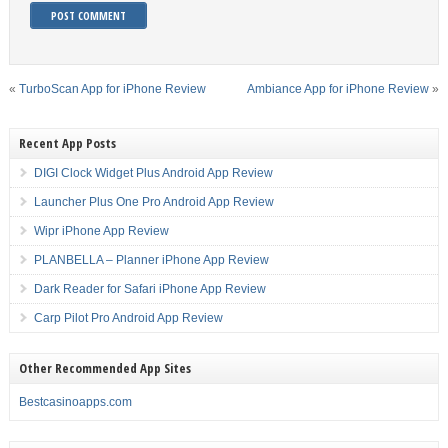
«
TurboScan App for iPhone Review
Ambiance App for iPhone Review
»
Recent App Posts
DIGI Clock Widget Plus Android App Review
Launcher Plus One Pro Android App Review
Wipr iPhone App Review
PLANBELLA – Planner iPhone App Review
Dark Reader for Safari iPhone App Review
Carp Pilot Pro Android App Review
Other Recommended App Sites
Bestcasinoapps.com