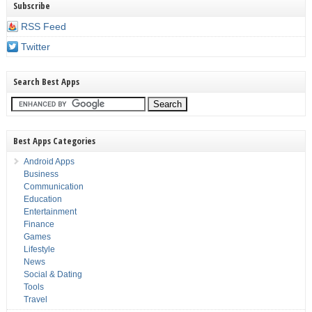
Subscribe
RSS Feed
Twitter
Search Best Apps
Best Apps Categories
Android Apps
Business
Communication
Education
Entertainment
Finance
Games
Lifestyle
News
Social & Dating
Tools
Travel