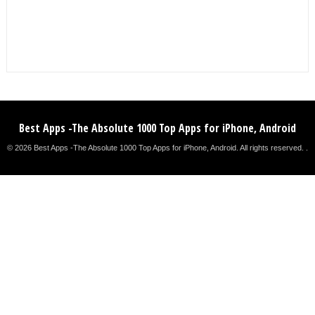
Best Apps -The Absolute 1000 Top Apps for iPhone, Android
© 2026 Best Apps -The Absolute 1000 Top Apps for iPhone, Android. All rights reserved. .