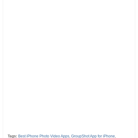
Tags:
Best iPhone Photo Video Apps
,
GroupShot App for iPhone
,