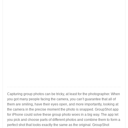
Capturing group photos can be tricky, at least for the photographer. When
you got many people facing the camera, you can’t guarantee that all of
them are smiling, have their eyes open, and more importantly, looking at
the camera in the precise moment the photo is snapped. GroupShot app
for iPhone could solve these group photo woes in a big way. The app let
you pick and choose parts of different photos and combine them to form a
perfect shot that looks exactly the same as the original. GroupShot