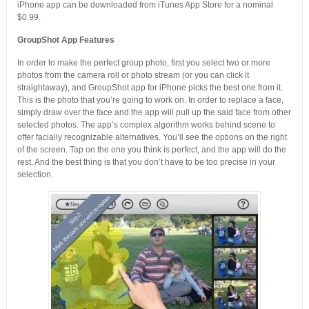
iPhone app can be downloaded from iTunes App Store for a nominal
$0.99.
GroupShot App Features
In order to make the perfect group photo, first you select two or more
photos from the camera roll or photo stream (or you can click it
straightaway), and GroupShot app for iPhone picks the best one from it.
This is the photo that you’re going to work on. In order to replace a face,
simply draw over the face and the app will pull up the said face from other
selected photos. The app’s complex algorithm works behind scene to
offer facially recognizable alternatives. You’ll see the options on the right
of the screen. Tap on the one you think is perfect, and the app will do the
rest. And the best thing is that you don’t have to be too precise in your
selection.