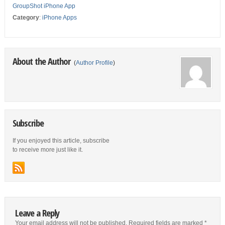
GroupShot iPhone App
Category
:
iPhone Apps
About the Author
(
Author Profile
)
Subscribe
If you enjoyed this article, subscribe
to receive more just like it.
Leave a Reply
Your email address will not be published.
Required fields are marked
*