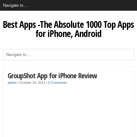
Best Apps -The Absolute 1000 Top Apps
for iPhone, Android
GroupShot App for iPhone Review
admin
|
October 26, 2012
|
0 Comments