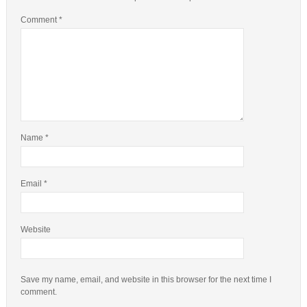
Comment
*
Name
*
Email
*
Website
Save my name, email, and website in this browser for the next time I
comment.