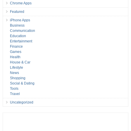
Chrome Apps
Featured
iPhone Apps
Business
Communication
Education
Entertainment
Finance
Games
Health
House & Car
Lifestyle
News
Shopping
Social & Dating
Tools
Travel
Uncategorized