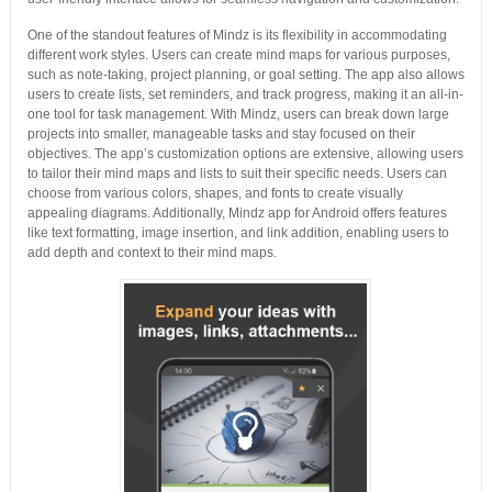
One of the standout features of Mindz is its flexibility in accommodating
different work styles. Users can create mind maps for various purposes,
such as note-taking, project planning, or goal setting. The app also allows
users to create lists, set reminders, and track progress, making it an all-in-
one tool for task management. With Mindz, users can break down large
projects into smaller, manageable tasks and stay focused on their
objectives. The app’s customization options are extensive, allowing users
to tailor their mind maps and lists to suit their specific needs. Users can
choose from various colors, shapes, and fonts to create visually
appealing diagrams. Additionally, Mindz app for Android offers features
like text formatting, image insertion, and link addition, enabling users to
add depth and context to their mind maps.