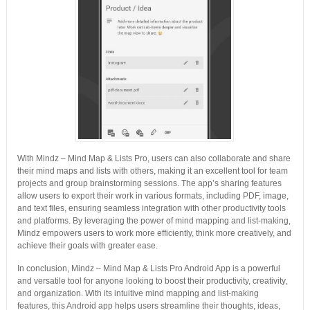
With Mindz – Mind Map & Lists Pro, users can also collaborate and share
their mind maps and lists with others, making it an excellent tool for team
projects and group brainstorming sessions. The app’s sharing features
allow users to export their work in various formats, including PDF, image,
and text files, ensuring seamless integration with other productivity tools
and platforms. By leveraging the power of mind mapping and list-making,
Mindz empowers users to work more efficiently, think more creatively, and
achieve their goals with greater ease.
In conclusion, Mindz – Mind Map & Lists Pro Android App is a powerful
and versatile tool for anyone looking to boost their productivity, creativity,
and organization. With its intuitive mind mapping and list-making
features, this Android app helps users streamline their thoughts, ideas,