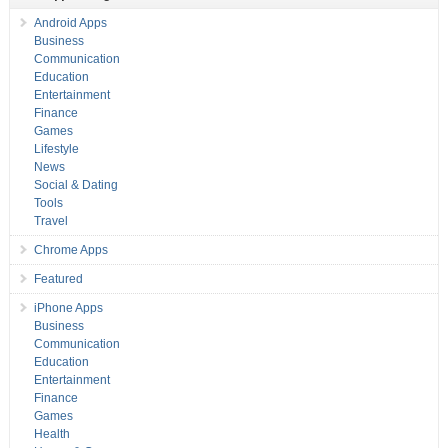
Android Apps
Business
Communication
Education
Entertainment
Finance
Games
Lifestyle
News
Social & Dating
Tools
Travel
Chrome Apps
Featured
iPhone Apps
Business
Communication
Education
Entertainment
Finance
Games
Health