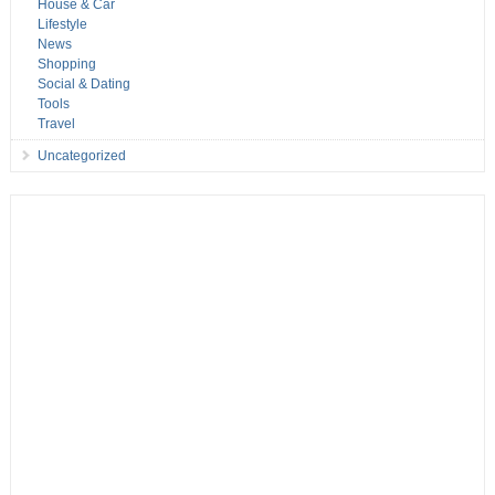
House & Car
Lifestyle
News
Shopping
Social & Dating
Tools
Travel
Uncategorized