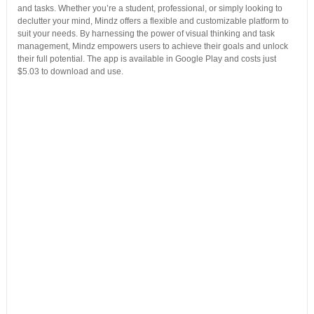
and tasks. Whether you’re a student, professional, or simply looking to
declutter your mind, Mindz offers a flexible and customizable platform to
suit your needs. By harnessing the power of visual thinking and task
management, Mindz empowers users to achieve their goals and unlock
their full potential. The app is available in Google Play and costs just
$5.03 to download and use.