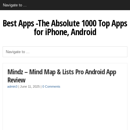
Best Apps -The Absolute 1000 Top Apps
for iPhone, Android
Mindz – Mind Map & Lists Pro Android App
Review
admin3
|
June 11, 2025
|
0 Comments