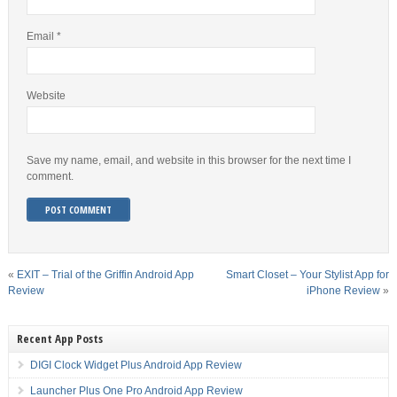
Email
*
Website
Save my name, email, and website in this browser for the next time I
comment.
«
EXIT – Trial of the Griffin Android App
Smart Closet – Your Stylist App for
Review
iPhone Review
»
Recent App Posts
DIGI Clock Widget Plus Android App Review
Launcher Plus One Pro Android App Review