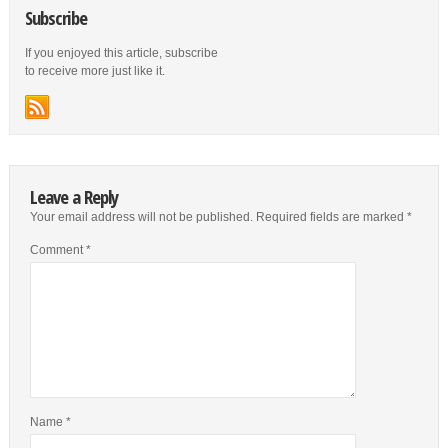
Subscribe
If you enjoyed this article, subscribe
to receive more just like it.
Leave a Reply
Your email address will not be published.
Required fields are marked
*
Comment
*
Name
*