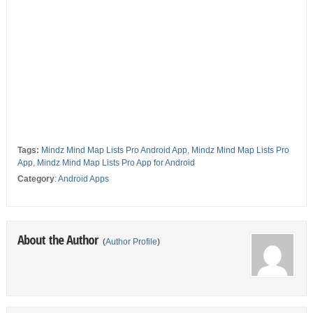
Tags:
Mindz Mind Map Lists Pro Android App
,
Mindz Mind Map Lists Pro
App
,
Mindz Mind Map Lists Pro App for Android
Category
:
Android Apps
About the Author
(
Author Profile
)