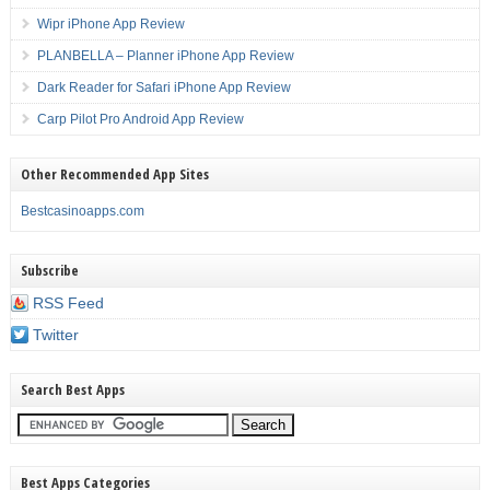
Wipr iPhone App Review
PLANBELLA – Planner iPhone App Review
Dark Reader for Safari iPhone App Review
Carp Pilot Pro Android App Review
Other Recommended App Sites
Bestcasinoapps.com
Subscribe
RSS Feed
Twitter
Search Best Apps
Best Apps Categories