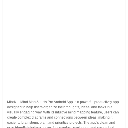
Mindz – Mind Map & Lists Pro Android App is a powerful productivity app
designed to help users organize their thoughts, ideas, and tasks in a
visually engaging way. With its intuitive mind mapping feature, users can
create complex diagrams and connections between ideas, making it
easier to brainstorm, plan, and prioritize projects. The app’s clean and
user-friendly interface allows for seamless navigation and customization.