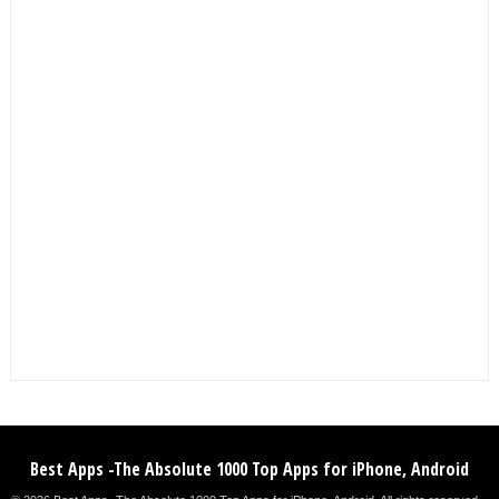
Best Apps -The Absolute 1000 Top Apps for iPhone, Android