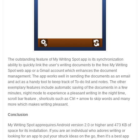
The outstanding feature of My Writing Spot app is its synchronization
ability to quickly link the user’s writing documents to the free My Writing
Spot web app or a Gmail account which enhances the document
management. The app works well in sending the documents as an email
and act as a handy tool to keep track of To-do list and notes. The other
exemplary features include automatic saving of the documents in a few
minutes, night mode to experience a pleasant writing in the night time,
scroll bar feature , shortcuts such as Ctrl + arrow to skip words and many
more which makes writing pleasant.
Conclusion
My Writing Spot apprequires Android version 2.0 or higher and 473 KB of
space for its installation. If you are an individual who adores writing or
looking for an app to put your struck ideas on the go, then it’s a best app