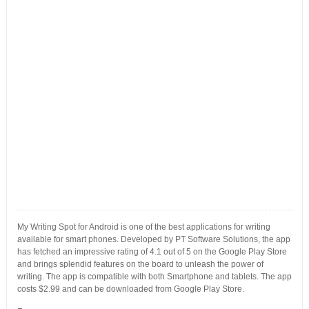
My Writing Spot for Android is one of the best applications for writing
available for smart phones. Developed by PT Software Solutions, the app
has fetched an impressive rating of 4.1 out of 5 on the Google Play Store
and brings splendid features on the board to unleash the power of
writing. The app is compatible with both Smartphone and tablets. The app
costs $2.99 and can be downloaded from Google Play Store.