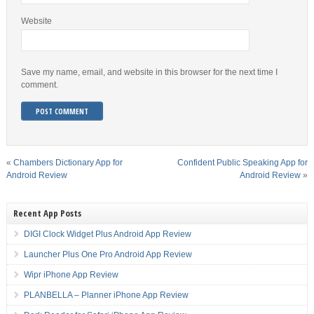
Website
Save my name, email, and website in this browser for the next time I
comment.
«
Chambers Dictionary App for
Confident Public Speaking App for
Android Review
Android Review
»
Recent App Posts
DIGI Clock Widget Plus Android App Review
Launcher Plus One Pro Android App Review
Wipr iPhone App Review
PLANBELLA – Planner iPhone App Review