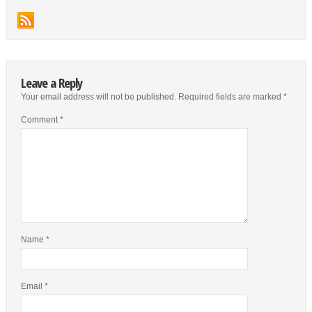
Leave a Reply
Your email address will not be published.
Required fields are marked
*
Comment
*
Name
*
Email
*