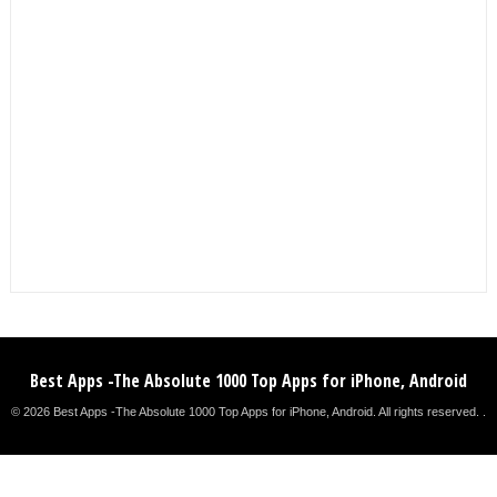
Best Apps -The Absolute 1000 Top Apps for iPhone, Android
© 2026 Best Apps -The Absolute 1000 Top Apps for iPhone, Android. All rights reserved. .