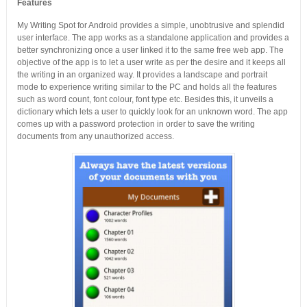
Features
My Writing Spot for Android provides a simple, unobtrusive and splendid
user interface. The app works as a standalone application and provides a
better synchronizing once a user linked it to the same free web app. The
objective of the app is to let a user write as per the desire and it keeps all
the writing in an organized way. It provides a landscape and portrait
mode to experience writing similar to the PC and holds all the features
such as word count, font colour, font type etc. Besides this, it unveils a
dictionary which lets a user to quickly look for an unknown word. The app
comes up with a password protection in order to save the writing
documents from any unauthorized access.