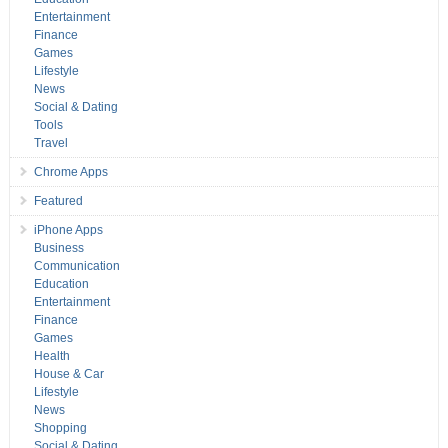
Entertainment
Finance
Games
Lifestyle
News
Social & Dating
Tools
Travel
Chrome Apps
Featured
iPhone Apps
Business
Communication
Education
Entertainment
Finance
Games
Health
House & Car
Lifestyle
News
Shopping
Social & Dating