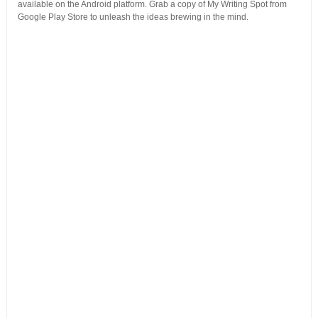
available on the Android platform. Grab a copy of My Writing Spot from
Google Play Store to unleash the ideas brewing in the mind.