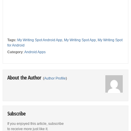
Tags:
My Writing Spot Android App
,
My Writing Spot App
,
My Writing Spot
for Android
Category
:
Android Apps
About the Author
(
Author Profile
)
Subscribe
If you enjoyed this article, subscribe
to receive more just like it.