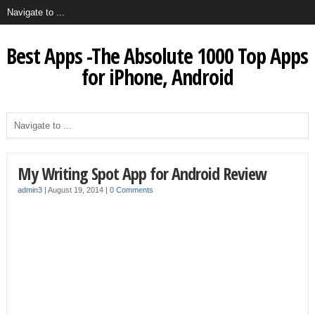
Best Apps -The Absolute 1000 Top Apps
for iPhone, Android
My Writing Spot App for Android Review
admin3
|
August 19, 2014
|
0 Comments