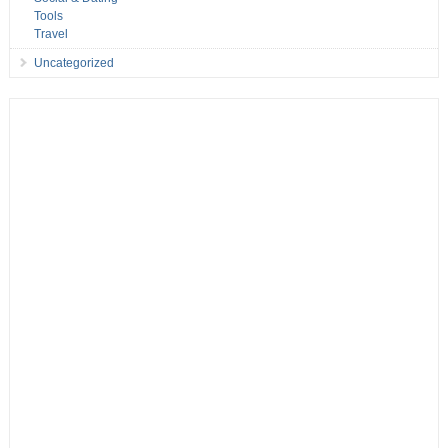
Tools
Travel
Uncategorized