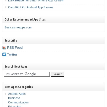
Dark Reader for Safari iPhone App Review
Carp Pilot Pro Android App Review
Other Recommended App Sites
Bestcasinoapps.com
Subscribe
RSS Feed
Twitter
Search Best Apps
Best Apps Categories
Android Apps
Business
Communication
Education