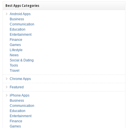
Best Apps Categories
Android Apps
Business
Communication
Education
Entertainment
Finance
Games
Lifestyle
News
Social & Dating
Tools
Travel
Chrome Apps
Featured
iPhone Apps
Business
Communication
Education
Entertainment
Finance
Games