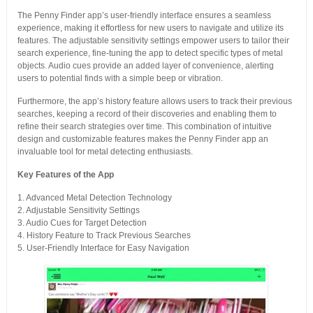
The Penny Finder app’s user-friendly interface ensures a seamless
experience, making it effortless for new users to navigate and utilize its
features. The adjustable sensitivity settings empower users to tailor their
search experience, fine-tuning the app to detect specific types of metal
objects. Audio cues provide an added layer of convenience, alerting
users to potential finds with a simple beep or vibration.
Furthermore, the app’s history feature allows users to track their previous
searches, keeping a record of their discoveries and enabling them to
refine their search strategies over time. This combination of intuitive
design and customizable features makes the Penny Finder app an
invaluable tool for metal detecting enthusiasts.
Key Features of the App
1. Advanced Metal Detection Technology
2. Adjustable Sensitivity Settings
3. Audio Cues for Target Detection
4. History Feature to Track Previous Searches
5. User-Friendly Interface for Easy Navigation