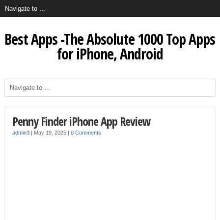
Best Apps -The Absolute 1000 Top Apps
for iPhone, Android
Penny Finder iPhone App Review
admin3
|
May 19, 2025
|
0 Comments