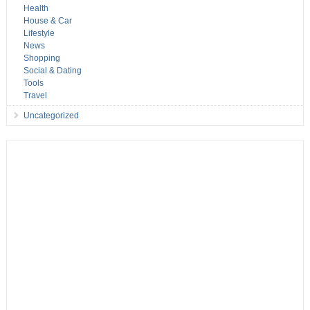
Health
House & Car
Lifestyle
News
Shopping
Social & Dating
Tools
Travel
Uncategorized