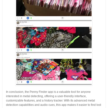
In conclusion, the Penny Finder app is a valuable tool for anyone
interested in metal detecting, offering a user-friendly interface,
customizable features, and a history tracker. With its advanced metal
detection capabilities and audio cues, this app makes it easier to find lost