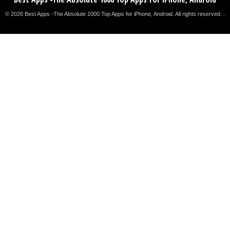
© 2026 Best Apps -The Absolute 1000 Top Apps for iPhone, Android. All rights reserved. .