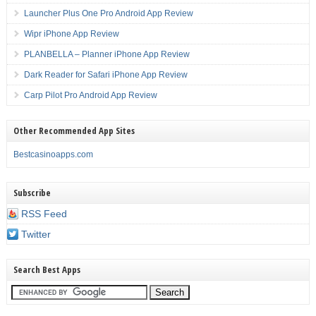
Launcher Plus One Pro Android App Review
Wipr iPhone App Review
PLANBELLA – Planner iPhone App Review
Dark Reader for Safari iPhone App Review
Carp Pilot Pro Android App Review
Other Recommended App Sites
Bestcasinoapps.com
Subscribe
RSS Feed
Twitter
Search Best Apps