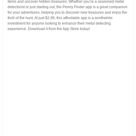
items and uncover hidden treasures. Whether you’re a seasoned metal
detectorist or just starting out, the Penny Finder app is a great companion
for your adventures, helping you to discover new treasures and enjoy the
thrill of the hunt. At just $2.99, this affordable app is a worthwhile
investment for anyone looking to enhance their metal detecting
experience. Download it from the App Store today!