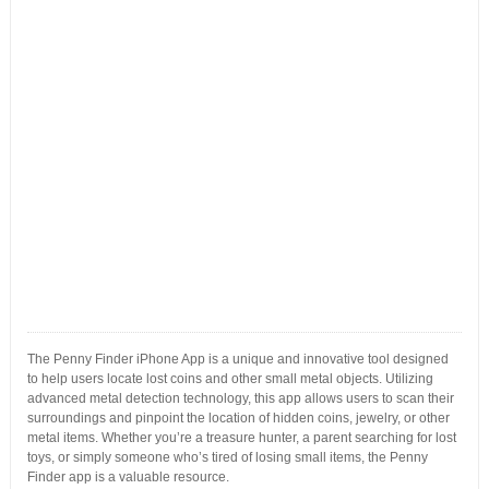
The Penny Finder iPhone App is a unique and innovative tool designed
to help users locate lost coins and other small metal objects. Utilizing
advanced metal detection technology, this app allows users to scan their
surroundings and pinpoint the location of hidden coins, jewelry, or other
metal items. Whether you’re a treasure hunter, a parent searching for lost
toys, or simply someone who’s tired of losing small items, the Penny
Finder app is a valuable resource.