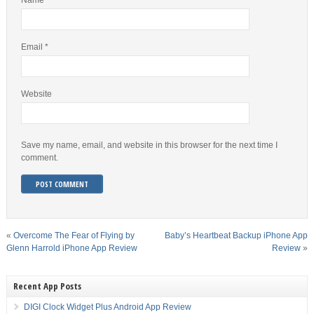
Name
*
Email
*
Website
Save my name, email, and website in this browser for the next time I
comment.
«
Overcome The Fear of Flying by
Baby’s Heartbeat Backup iPhone App
Glenn Harrold iPhone App Review
Review
»
Recent App Posts
DIGI Clock Widget Plus Android App Review