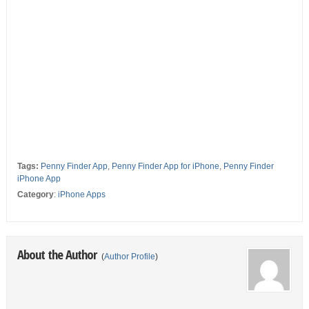
Tags:
Penny Finder App
,
Penny Finder App for iPhone
,
Penny Finder
iPhone App
Category
:
iPhone Apps
About the Author
(
Author Profile
)