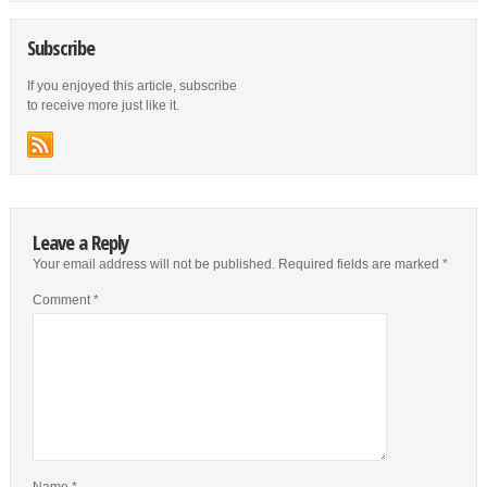
Subscribe
If you enjoyed this article, subscribe
to receive more just like it.
Leave a Reply
Your email address will not be published.
Required fields are marked
*
Comment
*