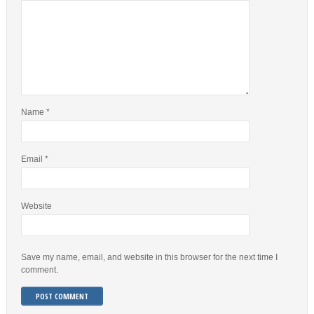
Name
*
Email
*
Website
Save my name, email, and website in this browser for the next time I
comment.