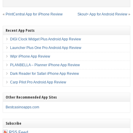
«
PrintCentral App for iPhone Review
Skout+ App for Android Review
»
Recent App Posts
DIGI Clock Widget Plus Android App Review
Launcher Plus One Pro Android App Review
Wipr iPhone App Review
PLANBELLA – Planner iPhone App Review
Dark Reader for Safari iPhone App Review
Carp Pilot Pro Android App Review
Other Recommended App Sites
Bestcasinoapps.com
Subscribe
RSS Feed