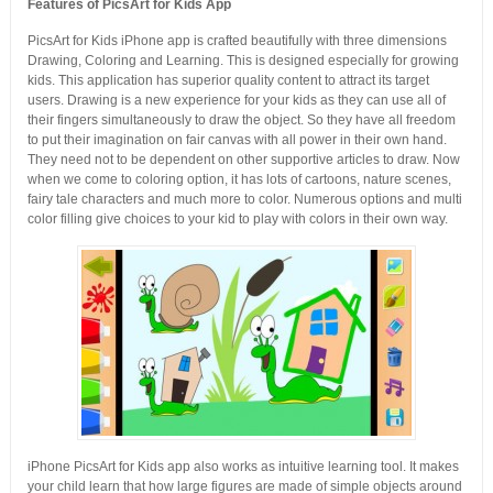
Features of PicsArt for Kids App
PicsArt for Kids iPhone app is crafted beautifully with three dimensions
Drawing, Coloring and Learning. This is designed especially for growing
kids. This application has superior quality content to attract its target
users. Drawing is a new experience for your kids as they can use all of
their fingers simultaneously to draw the object. So they have all freedom
to put their imagination on fair canvas with all power in their own hand.
They need not to be dependent on other supportive articles to draw. Now
when we come to coloring option, it has lots of cartoons, nature scenes,
fairy tale characters and much more to color. Numerous options and multi
color filling give choices to your kid to play with colors in their own way.
iPhone PicsArt for Kids app also works as intuitive learning tool. It makes
your child learn that how large figures are made of simple objects around