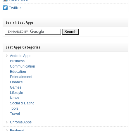
Twitter
Search Best Apps
Best Apps Categories
Android Apps
Business
Communication
Education
Entertainment
Finance
Games
Lifestyle
News
Social & Dating
Tools
Travel
Chrome Apps
Featured