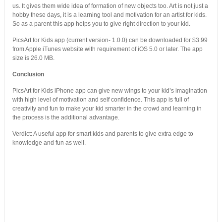
us. It gives them wide idea of formation of new objects too. Art is not just a
hobby these days, it is a learning tool and motivation for an artist for kids.
So as a parent this app helps you to give right direction to your kid.
PicsArt for Kids app (current version- 1.0.0) can be downloaded for $3.99
from Apple iTunes website with requirement of iOS 5.0 or later. The app
size is 26.0 MB.
Conclusion
PicsArt for Kids iPhone app can give new wings to your kid’s imagination
with high level of motivation and self confidence. This app is full of
creativity and fun to make your kid smarter in the crowd and learning in
the process is the additional advantage.
Verdict: A useful app for smart kids and parents to give extra edge to
knowledge and fun as well.