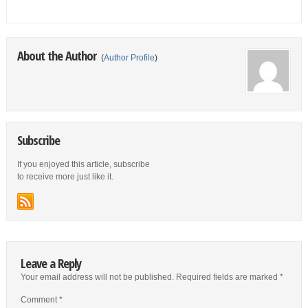
About the Author
(
Author Profile
)
Subscribe
If you enjoyed this article, subscribe
to receive more just like it.
Leave a Reply
Your email address will not be published.
Required fields are marked
*
Comment
*