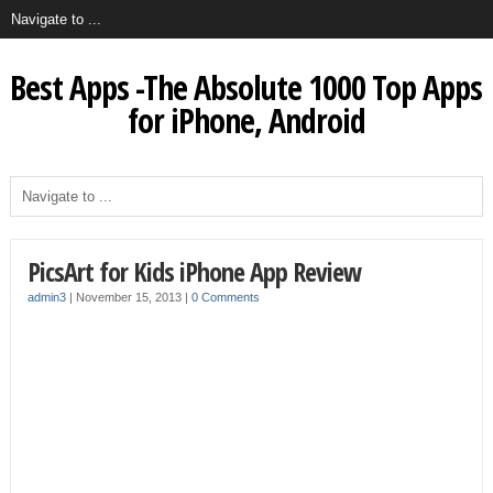
Best Apps -The Absolute 1000 Top Apps
for iPhone, Android
PicsArt for Kids iPhone App Review
admin3
|
November 15, 2013
|
0 Comments