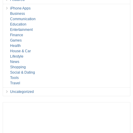
iPhone Apps
Business
Communication
Education
Entertainment
Finance
Games
Health
House & Car
Lifestyle
News
Shopping
Social & Dating
Tools
Travel
Uncategorized