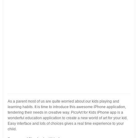
As a parent most of us are quite worried about our kids playing and
learning habits. It is time to introduce this awesome iPhone application,
tendering their needs in creative way. PicsArt for Kids iPhone app is a
wonderful education application to create a new world of art for your kid.
Easy interface and lots of choices gives a real time experience to your
child.