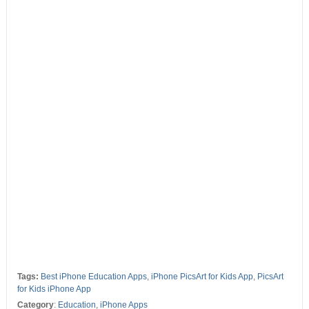
Tags:
Best iPhone Education Apps
,
iPhone PicsArt for Kids App
,
PicsArt
for Kids iPhone App
Category
:
Education
,
iPhone Apps