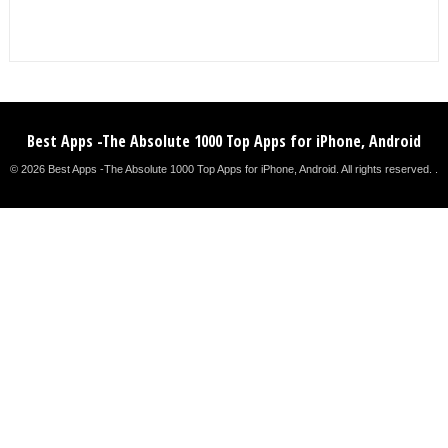
Best Apps -The Absolute 1000 Top Apps for iPhone, Android
© 2026 Best Apps -The Absolute 1000 Top Apps for iPhone, Android. All rights reserved. .