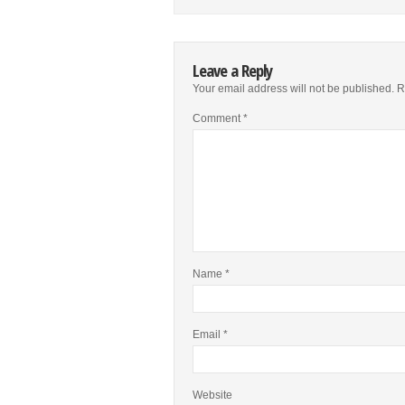
Leave a Reply
Your email address will not be published.
R
Comment
*
Name
*
Email
*
Website