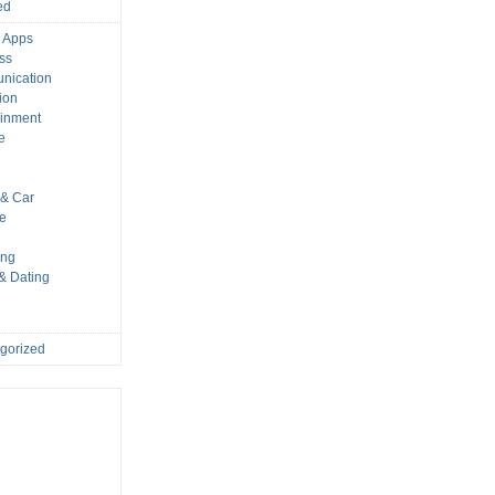
ed
 Apps
ss
nication
ion
ainment
e
s
& Car
le
ing
 & Dating
gorized