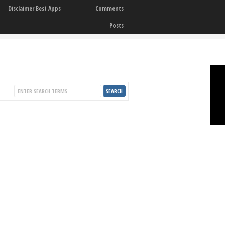
Disclaimer Best Apps
Comments
Posts