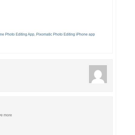
ne Photo Editing App
,
Pixomatic Photo Editing iPhone app
ive more