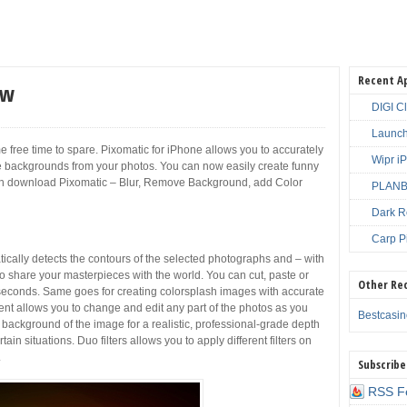
Recent A
ew
DIGI C
Launch
me free time to spare. Pixomatic for iPhone allows you to accurately
Wipr i
backgrounds from your photos. You can now easily create funny
can download Pixomatic – Blur, Remove Background, add Color
PLANBE
Dark R
Carp P
cally detects the contours of the selected photographs and – with
to share your masterpieces with the world. You can cut, paste or
Other Re
conds. Same goes for creating colorsplash images with accurate
ent allows you to change and edit any part of the photos as you
Bestcasi
e background of the image for a realistic, professional-grade depth
ain situations. Duo filters allows you to apply different filters on
.
Subscribe
RSS F