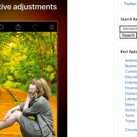
Twitter
Search Be
Best Apps
Androi
Busine
Commu
Educat
Entert
Financ
Game
Lifesty
News
Social
Tools
Travel
Chrom