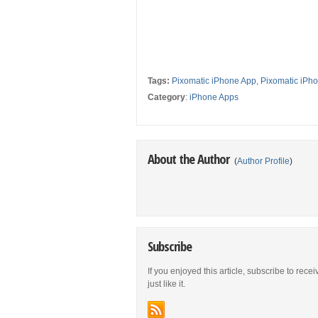
Tags:
Pixomatic iPhone App
,
Pixomatic iPho
Category
:
iPhone Apps
About the Author
(
Author Profile
)
Subscribe
If you enjoyed this article, subscribe to rece
just like it.