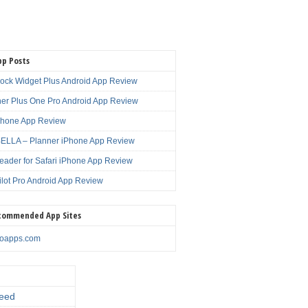
pp Posts
lock Widget Plus Android App Review
er Plus One Pro Android App Review
Phone App Review
LLA – Planner iPhone App Review
eader for Safari iPhone App Review
ilot Pro Android App Review
commended App Sites
noapps.com
eed