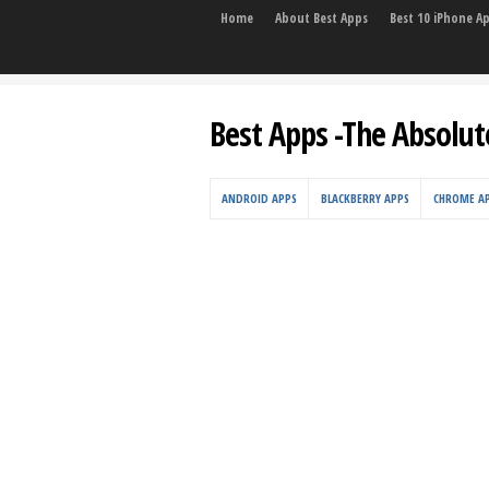
Home
About Best Apps
Best 10 iPhone A
Best Apps -The Absolut
ANDROID APPS
BLACKBERRY APPS
CHROME A