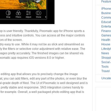
Featur
iPhone
Busine
Commu
Educat
Entert
app is user friendly. Thankfully, Pixomatic app for iPhone sports a
Financ
ess and intuitive controls. You can access all the major controls
Game
tom of the screen.
Health
y easy to use. While it may not be as slick and streamlined as
House 
y the filters or selective color adjustment with relative ease. The
Lifesty
ages pretty accurately. The finished images can be shared via
News
xomatic app requires iOS versions 8.0 or higher.
Shopp
Social
Tools
Travel
o editing app that allows you to precisely change the image
Uncate
, you can add filters, edit any part of the photos, or even blur the
-grade depth of filed. The UI of Pixomatic is well designed and is
p pretty stable and responsive. SNS integration comes handy to
 for example. Overall, a well packaged photo editing app that is