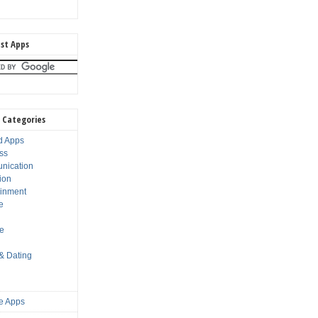
st Apps
 Categories
d Apps
ss
nication
ion
ainment
e
s
le
 & Dating
e Apps