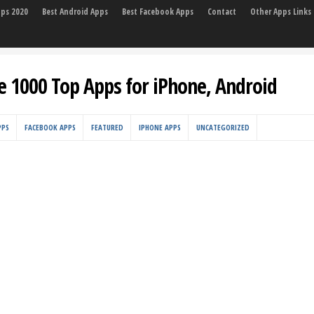
pps 2020
Best Android Apps
Best Facebook Apps
Contact
Other Apps Links
e 1000 Top Apps for iPhone, Android
PPS
FACEBOOK APPS
FEATURED
IPHONE APPS
UNCATEGORIZED