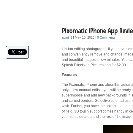
Pixomatic iPhone App Revi
admin3
|
May 10, 2016
|
0 Comments
It is fun editing photographs, if you have so
and conveniently remove and change image 
and beautiful images in few minutes. You 
Splash Effects on Pictures app for $2.99.
Features
The Pixomatic iPhone app algorithm automati
only a few manual edits – you will be ready 
superimpose and add new backgrounds in se
and correct borders. Selective color adjustm
wish. Further, you have the option to blur th
of field. 3D touch support comes handy in cert
your selected area and the rest of the image