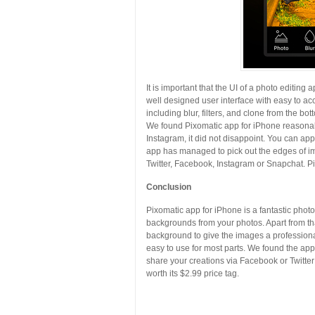
It is important that the UI of a photo editing 
well designed user interface with easy to acc
including blur, filters, and clone from the bot
We found Pixomatic app for iPhone reasonabl
Instagram, it did not disappoint. You can appl
app has managed to pick out the edges of im
Twitter, Facebook, Instagram or Snapchat. Pi
Conclusion
Pixomatic app for iPhone is a fantastic phot
backgrounds from your photos. Apart from that
background to give the images a professional
easy to use for most parts. We found the ap
share your creations via Facebook or Twitter
worth its $2.99 price tag.