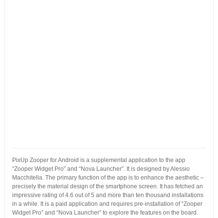
PixUp Zooper for Android is a supplemental application to the app
“Zooper Widget Pro” and “Nova Launcher”. It is designed by Alessio
Macchitella. The primary function of the app is to enhance the aesthetic –
precisely the material design of the smartphone screen. It has fetched an
impressive rating of 4.6 out of 5 and more than ten thousand installations
in a while. It is a paid application and requires pre-installation of “Zooper
Widget Pro” and “Nova Launcher” to explore the features on the board.