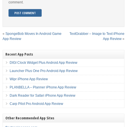
comment.
«
SpongeBob Moves In Android Game
TextGrabber – Image to Text iPhone
App Review
App Review
»
Recent App Posts
DIGI Clock Widget Plus Android App Review
Launcher Plus One Pro Android App Review
Wipr iPhone App Review
PLANBELLA – Planner iPhone App Review
Dark Reader for Safari iPhone App Review
Carp Pilot Pro Android App Review
Other Recommended App Sites