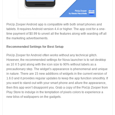
PixUp Zooper Android app is compatible with both smart phones and
tablets. It requires Android version 4.4 or higher. The app cost for a one-
time payment of $0.99 to unveil all the features along with warding off all
the marketing advertisements.
Recommended Settings for Best Setup
PixUp Zooper for Android often works without any technical glitch.
However, the recommended settings for Nova launcher is to set desktop
as 10 X 5 grid along with the icon size to 90% without labels as a
precautionary step. The widget’s appearance is phenomenal and unique
in nature. There are 15 new additions of widgets in the current version of
1.6.0 and it provides regular updates to keep the app function smoothly. If
you want to stand-out with your smart phone and allure the appearance,
then this app won’t disappoint you. Grab a copy of the PixUp Zooper from
Play Store to indulge in the temptation of pixels colors to experience a
new bliss of wallpapers on the gadgets.