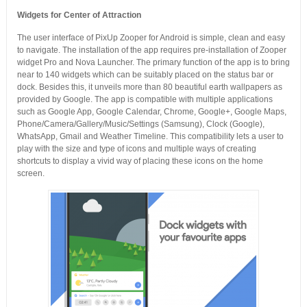
Widgets for Center of Attraction
The user interface of PixUp Zooper for Android is simple, clean and easy
to navigate. The installation of the app requires pre-installation of Zooper
widget Pro and Nova Launcher. The primary function of the app is to bring
near to 140 widgets which can be suitably placed on the status bar or
dock. Besides this, it unveils more than 80 beautiful earth wallpapers as
provided by Google. The app is compatible with multiple applications
such as Google App, Google Calendar, Chrome, Google+, Google Maps,
Phone/Camera/Gallery/Music/Settings (Samsung), Clock (Google),
WhatsApp, Gmail and Weather Timeline. This compatibility lets a user to
play with the size and type of icons and multiple ways of creating
shortcuts to display a vivid way of placing these icons on the home
screen.