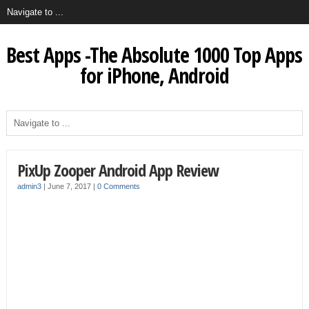
Best Apps -The Absolute 1000 Top Apps
for iPhone, Android
PixUp Zooper Android App Review
admin3
|
June 7, 2017
|
0 Comments