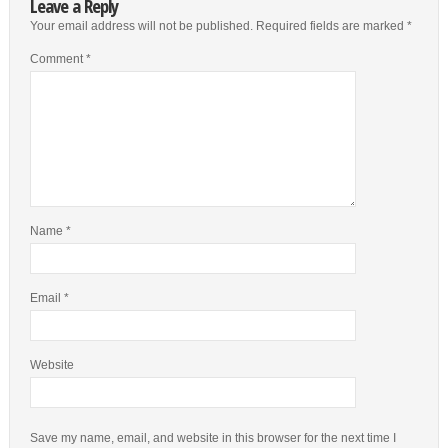
Leave a Reply
Your email address will not be published.
Required fields are marked
*
Comment
*
Name
*
Email
*
Website
Save my name, email, and website in this browser for the next time I