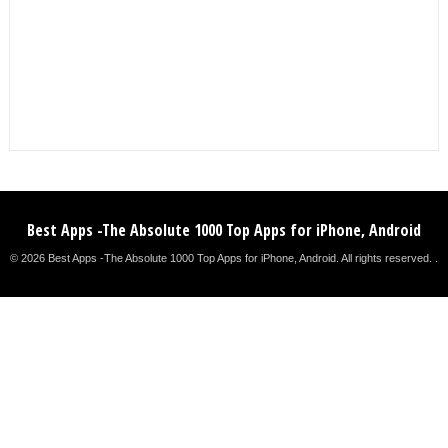
Best Apps -The Absolute 1000 Top Apps for iPhone, Android
© 2026 Best Apps -The Absolute 1000 Top Apps for iPhone, Android. All rights reserved. .