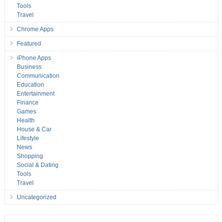
Tools
Travel
Chrome Apps
Featured
iPhone Apps
Business
Communication
Education
Entertainment
Finance
Games
Health
House & Car
Lifestyle
News
Shopping
Social & Dating
Tools
Travel
Uncategorized