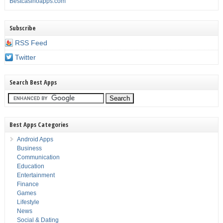
Bestcasinoapps.com
Subscribe
RSS Feed
Twitter
Search Best Apps
Best Apps Categories
Android Apps
Business
Communication
Education
Entertainment
Finance
Games
Lifestyle
News
Social & Dating