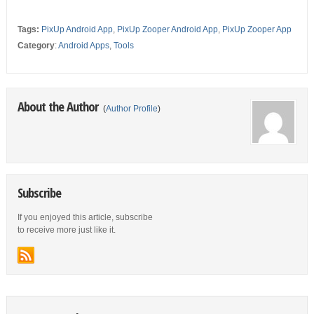
Tags:
PixUp Android App
,
PixUp Zooper Android App
,
PixUp Zooper App
Category
:
Android Apps
,
Tools
About the Author
(
Author Profile
)
Subscribe
If you enjoyed this article, subscribe
to receive more just like it.