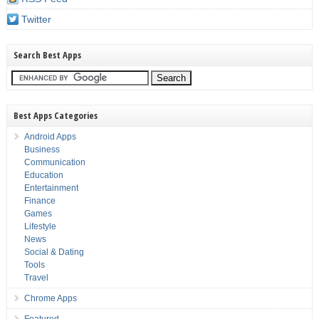
Twitter
Search Best Apps
Best Apps Categories
Android Apps
Business
Communication
Education
Entertainment
Finance
Games
Lifestyle
News
Social & Dating
Tools
Travel
Chrome Apps
Featured