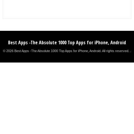
Best Apps -The Absolute 1000 Top Apps for iPhone, Android
© 2026 Best Apps -The Absolute 1000 Top Apps for iPhone, Android. All rights reserved. .