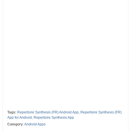
Tags:
Repertoire Synthesis (FR) Android App
,
Repertoire Synthesis (FR)
App for Android
,
Repertoire Synthesis App
Category
:
Android Apps