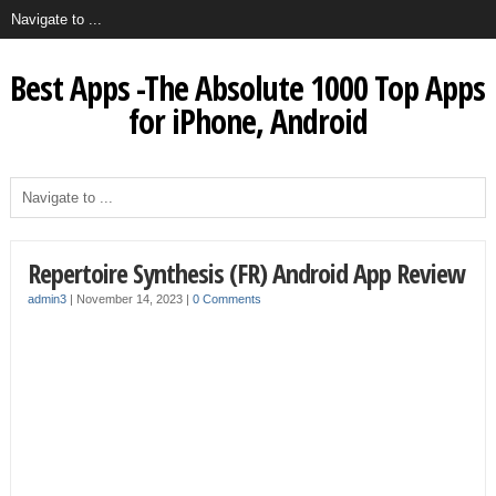
Best Apps -The Absolute 1000 Top Apps
for iPhone, Android
Repertoire Synthesis (FR) Android App Review
admin3
|
November 14, 2023
|
0 Comments