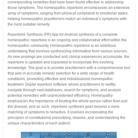
corresponding remedies that have been found effective in addressing
those symptoms. The homeopathic repertoire encompasses an extensive
array of symptoms, ranging from physical complaints to emotional states,
helping homeopathic practitioners match an individual’s symptoms with
the most suitable remedy.
Repertoire Synthesis (FR) App for Android synthesis of a complete
homeopathic repertoire is an ongoing and collaborative effort within the
homeopathic community. Homeopathic repertoire is an ambitious
undertaking that involves synthesizing information from various sources.
As new provings are conducted and clinical experiences accumulate, the
repertoire is updated and expanded to incorporate this evolving
knowledge. The goal is to provide practitioners with a comprehensive tool
that aids in accurate remedy selection for a wide range of health
conditions, promoting effective and individualized homeopathic
treatment. Digital repertory software allows practitioners to swiftly
navigate through vast databases, search for symptoms, and analyze
potential remedies with unprecedented efficiency. Homeopathy
emphasizes the importance of treating the whole person rather than just
the disease, and as such, repertoire synthesis goes beyond a mere
matching of symptoms to remedies. It involves incorporating the
principles of constitutional prescribing, miasms, and understanding the
unique characteristics of each patient.