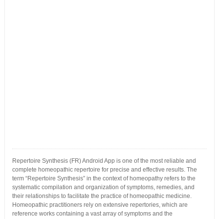
Repertoire Synthesis (FR) Android App is one of the most reliable and
complete homeopathic repertoire for precise and effective results. The
term “Repertoire Synthesis” in the context of homeopathy refers to the
systematic compilation and organization of symptoms, remedies, and
their relationships to facilitate the practice of homeopathic medicine.
Homeopathic practitioners rely on extensive repertories, which are
reference works containing a vast array of symptoms and the