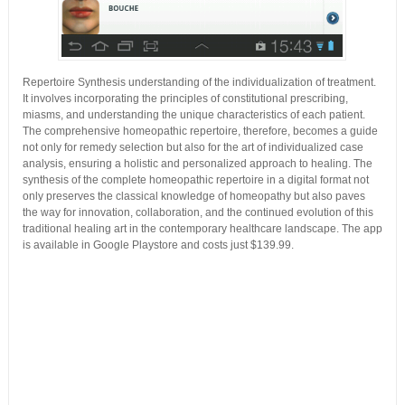
Repertoire Synthesis understanding of the individualization of treatment.
It involves incorporating the principles of constitutional prescribing,
miasms, and understanding the unique characteristics of each patient.
The comprehensive homeopathic repertoire, therefore, becomes a guide
not only for remedy selection but also for the art of individualized case
analysis, ensuring a holistic and personalized approach to healing. The
synthesis of the complete homeopathic repertoire in a digital format not
only preserves the classical knowledge of homeopathy but also paves
the way for innovation, collaboration, and the continued evolution of this
traditional healing art in the contemporary healthcare landscape. The app
is available in Google Playstore and costs just $139.99.