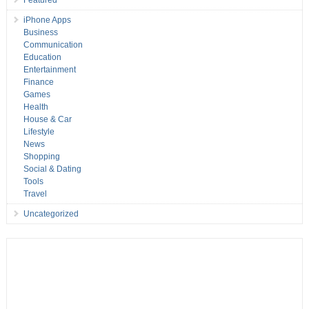
iPhone Apps
Business
Communication
Education
Entertainment
Finance
Games
Health
House & Car
Lifestyle
News
Shopping
Social & Dating
Tools
Travel
Uncategorized