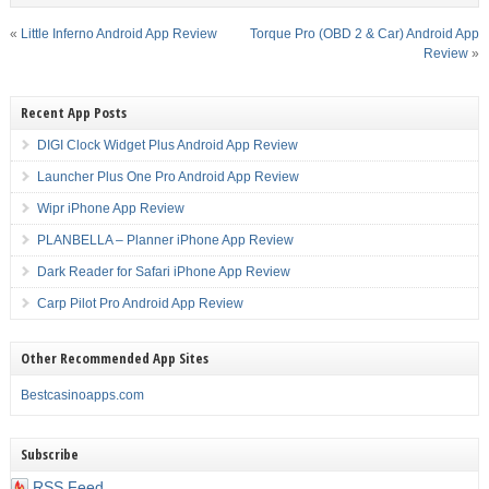
«
Little Inferno Android App Review
Torque Pro (OBD 2 & Car) Android App
Review
»
Recent App Posts
DIGI Clock Widget Plus Android App Review
Launcher Plus One Pro Android App Review
Wipr iPhone App Review
PLANBELLA – Planner iPhone App Review
Dark Reader for Safari iPhone App Review
Carp Pilot Pro Android App Review
Other Recommended App Sites
Bestcasinoapps.com
Subscribe
RSS Feed