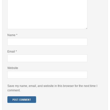
Name
*
Email
*
Website
Save my name, email, and website in this browser for the next time I
comment.