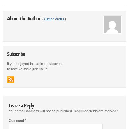
About the Author
(
Author Profile
)
Subscribe
If you enjoyed this article, subscribe
to receive more just like it.
Leave a Reply
Your email address will not be published.
Required fields are marked
*
Comment
*