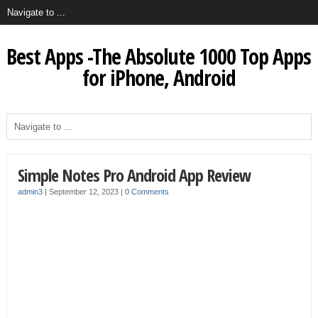
Best Apps -The Absolute 1000 Top Apps
for iPhone, Android
Simple Notes Pro Android App Review
admin3
|
September 12, 2023
|
0 Comments