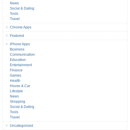
News
Social & Dating
Tools
Travel
Chrome Apps
Featured
iPhone Apps
Business
Communication
Education
Entertainment
Finance
Games
Health
House & Car
Lifestyle
News
Shopping
Social & Dating
Tools
Travel
Uncategorized