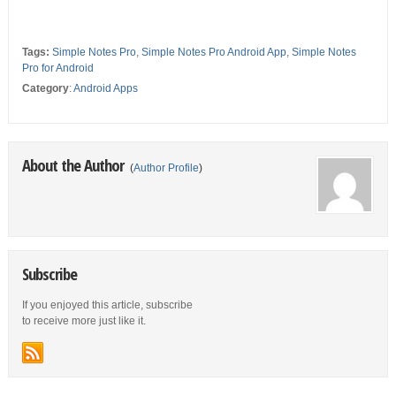
Tags:
Simple Notes Pro
,
Simple Notes Pro Android App
,
Simple Notes
Pro for Android
Category
:
Android Apps
About the Author
(
Author Profile
)
Subscribe
If you enjoyed this article, subscribe
to receive more just like it.