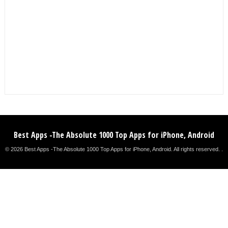
Best Apps -The Absolute 1000 Top Apps for iPhone, Android
© 2026 Best Apps -The Absolute 1000 Top Apps for iPhone, Android. All rights reserved. .