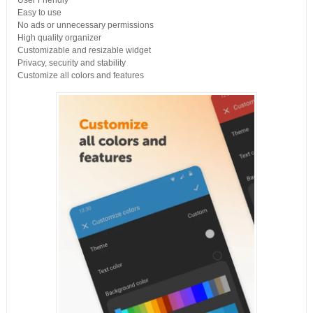
User Friendly
Easy to use
No ads or unnecessary permissions
High quality organizer
Customizable and resizable widget
Privacy, security and stability
Customize all colors and features