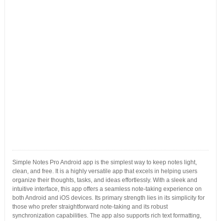
Simple Notes Pro Android app is the simplest way to keep notes light,
clean, and free. It is a highly versatile app that excels in helping users
organize their thoughts, tasks, and ideas effortlessly. With a sleek and
intuitive interface, this app offers a seamless note-taking experience on
both Android and iOS devices. Its primary strength lies in its simplicity for
those who prefer straightforward note-taking and its robust
synchronization capabilities. The app also supports rich text formatting,