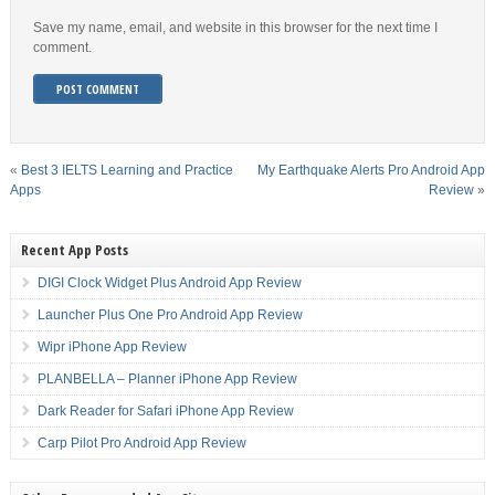
Save my name, email, and website in this browser for the next time I
comment.
«
Best 3 IELTS Learning and Practice
My Earthquake Alerts Pro Android App
Apps
Review
»
Recent App Posts
DIGI Clock Widget Plus Android App Review
Launcher Plus One Pro Android App Review
Wipr iPhone App Review
PLANBELLA – Planner iPhone App Review
Dark Reader for Safari iPhone App Review
Carp Pilot Pro Android App Review