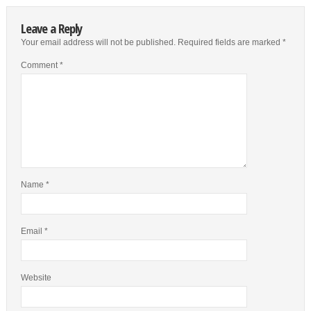
Leave a Reply
Your email address will not be published.
Required fields are marked
*
Comment
*
Name
*
Email
*
Website