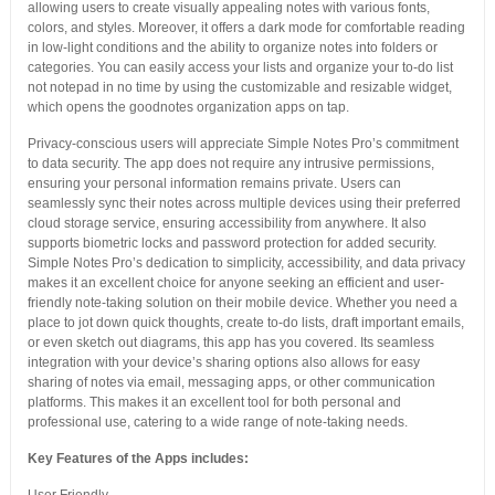
allowing users to create visually appealing notes with various fonts,
colors, and styles. Moreover, it offers a dark mode for comfortable reading
in low-light conditions and the ability to organize notes into folders or
categories. You can easily access your lists and organize your to-do list
not notepad in no time by using the customizable and resizable widget,
which opens the goodnotes organization apps on tap.
Privacy-conscious users will appreciate Simple Notes Pro’s commitment
to data security. The app does not require any intrusive permissions,
ensuring your personal information remains private. Users can
seamlessly sync their notes across multiple devices using their preferred
cloud storage service, ensuring accessibility from anywhere. It also
supports biometric locks and password protection for added security.
Simple Notes Pro’s dedication to simplicity, accessibility, and data privacy
makes it an excellent choice for anyone seeking an efficient and user-
friendly note-taking solution on their mobile device. Whether you need a
place to jot down quick thoughts, create to-do lists, draft important emails,
or even sketch out diagrams, this app has you covered. Its seamless
integration with your device’s sharing options also allows for easy
sharing of notes via email, messaging apps, or other communication
platforms. This makes it an excellent tool for both personal and
professional use, catering to a wide range of note-taking needs.
Key Features of the Apps includes: