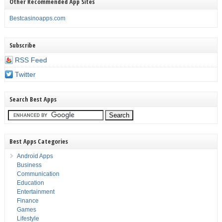
Other Recommended App Sites
Bestcasinoapps.com
Subscribe
RSS Feed
Twitter
Search Best Apps
Best Apps Categories
Android Apps
Business
Communication
Education
Entertainment
Finance
Games
Lifestyle