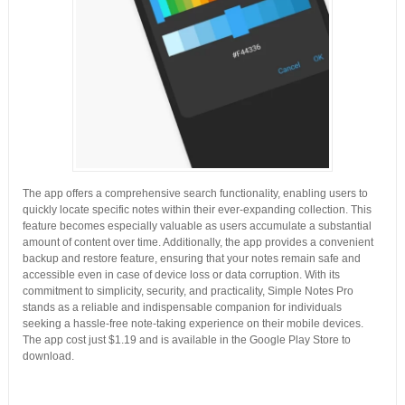
The app offers a comprehensive search functionality, enabling users to
quickly locate specific notes within their ever-expanding collection. This
feature becomes especially valuable as users accumulate a substantial
amount of content over time. Additionally, the app provides a convenient
backup and restore feature, ensuring that your notes remain safe and
accessible even in case of device loss or data corruption. With its
commitment to simplicity, security, and practicality, Simple Notes Pro
stands as a reliable and indispensable companion for individuals
seeking a hassle-free note-taking experience on their mobile devices.
The app cost just $1.19 and is available in the Google Play Store to
download.