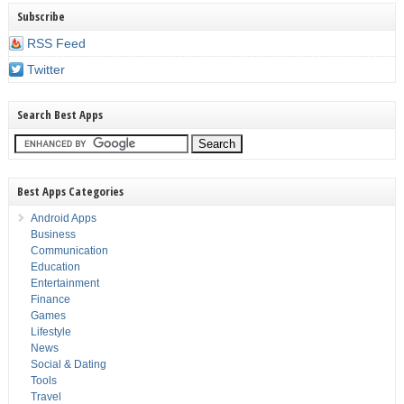
Subscribe
RSS Feed
Twitter
Search Best Apps
Best Apps Categories
Android Apps
Business
Communication
Education
Entertainment
Finance
Games
Lifestyle
News
Social & Dating
Tools
Travel