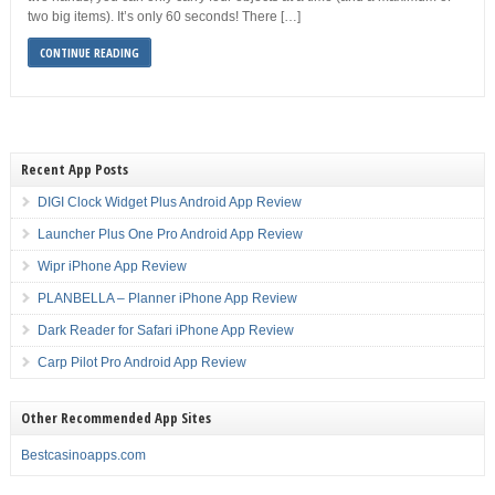
two big items). It’s only 60 seconds! There […]
CONTINUE READING
Recent App Posts
DIGI Clock Widget Plus Android App Review
Launcher Plus One Pro Android App Review
Wipr iPhone App Review
PLANBELLA – Planner iPhone App Review
Dark Reader for Safari iPhone App Review
Carp Pilot Pro Android App Review
Other Recommended App Sites
Bestcasinoapps.com