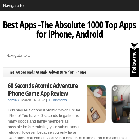
Best Apps -The Absolute 1000 Top Apps
for iPhone, Android
Tag: 60 Seconds Atomic Adventure for iPhone
60 Seconds Atomic Adventure
iPhone Game App Review
admin3
|
March 14, 2022
|
0 Comments
Lets play 60 Seconds! Atomic Adventure for
iPhone! You have 60 seconds to gather as
many goods and family members as
possible before entering your subterranean
refuge. However, because you only have
two hands, you can only carry four objects at a time (and a maximum of