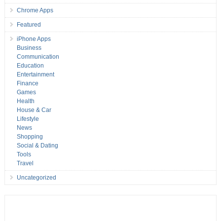
Chrome Apps
Featured
iPhone Apps
Business
Communication
Education
Entertainment
Finance
Games
Health
House & Car
Lifestyle
News
Shopping
Social & Dating
Tools
Travel
Uncategorized