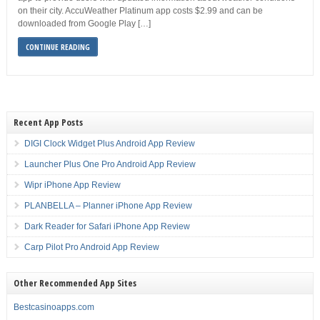
on their city. AccuWeather Platinum app costs $2.99 and can be
downloaded from Google Play […]
CONTINUE READING
Recent App Posts
DIGI Clock Widget Plus Android App Review
Launcher Plus One Pro Android App Review
Wipr iPhone App Review
PLANBELLA – Planner iPhone App Review
Dark Reader for Safari iPhone App Review
Carp Pilot Pro Android App Review
Other Recommended App Sites
Bestcasinoapps.com