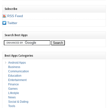
Subscribe
RSS Feed
Twitter
Search Best Apps
Best Apps Categories
Android Apps
Business
Communication
Education
Entertainment
Finance
Games
Lifestyle
News
Social & Dating
Tools