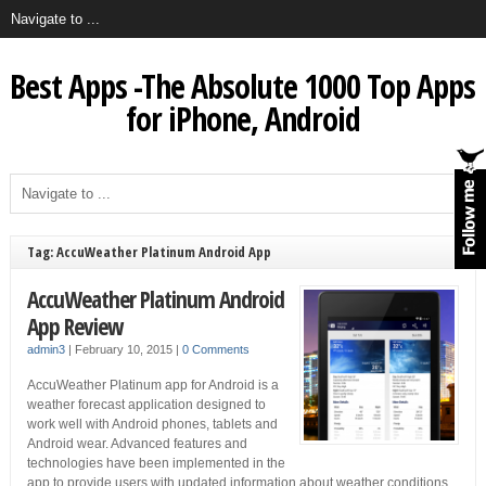
Best Apps -The Absolute 1000 Top Apps
for iPhone, Android
Tag: AccuWeather Platinum Android App
AccuWeather Platinum Android
App Review
admin3
|
February 10, 2015
|
0 Comments
AccuWeather Platinum app for Android is a
weather forecast application designed to
work well with Android phones, tablets and
Android wear. Advanced features and
technologies have been implemented in the
app to provide users with updated information about weather conditions