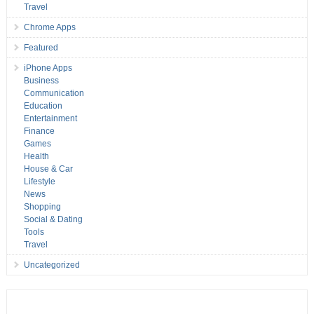
Travel
Chrome Apps
Featured
iPhone Apps
Business
Communication
Education
Entertainment
Finance
Games
Health
House & Car
Lifestyle
News
Shopping
Social & Dating
Tools
Travel
Uncategorized