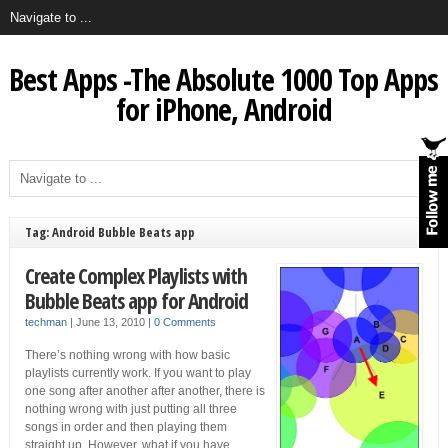
Best Apps -The Absolute 1000 Top Apps
for iPhone, Android
Tag: Android Bubble Beats app
Create Complex Playlists with
Bubble Beats app for Android
techman
|
June 13, 2010
|
0 Comments
There’s nothing wrong with how basic
playlists currently work. If you want to play
one song after another after another, there is
nothing wrong with just putting all three
songs in order and then playing them
straight up. However, what if you have