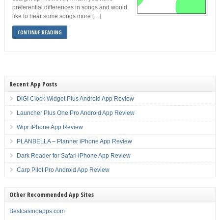
preferential differences in songs and would
like to hear some songs more […]
CONTINUE READING
Recent App Posts
DIGI Clock Widget Plus Android App Review
Launcher Plus One Pro Android App Review
Wipr iPhone App Review
PLANBELLA – Planner iPhone App Review
Dark Reader for Safari iPhone App Review
Carp Pilot Pro Android App Review
Other Recommended App Sites
Bestcasinoapps.com