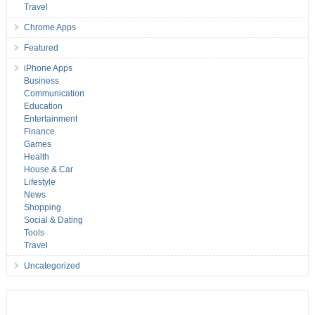
Travel
Chrome Apps
Featured
iPhone Apps
Business
Communication
Education
Entertainment
Finance
Games
Health
House & Car
Lifestyle
News
Shopping
Social & Dating
Tools
Travel
Uncategorized