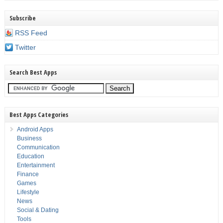
Subscribe
RSS Feed
Twitter
Search Best Apps
Best Apps Categories
Android Apps
Business
Communication
Education
Entertainment
Finance
Games
Lifestyle
News
Social & Dating
Tools