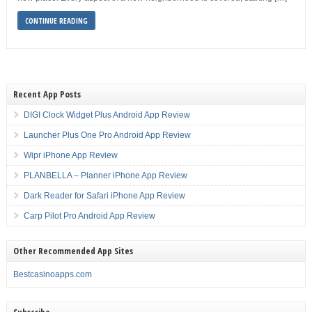
CONTINUE READING
Recent App Posts
DIGI Clock Widget Plus Android App Review
Launcher Plus One Pro Android App Review
Wipr iPhone App Review
PLANBELLA – Planner iPhone App Review
Dark Reader for Safari iPhone App Review
Carp Pilot Pro Android App Review
Other Recommended App Sites
Bestcasinoapps.com