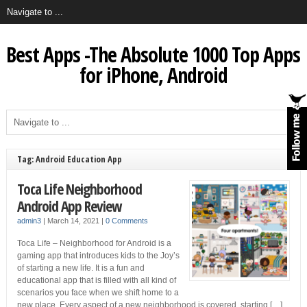
Best Apps -The Absolute 1000 Top Apps
for iPhone, Android
Tag: Android Education App
Toca Life Neighborhood
Android App Review
admin3
|
March 14, 2021
|
0 Comments
Toca Life – Neighborhood for Android is a
gaming app that introduces kids to the Joy’s
of starting a new life. It is a fun and
educational app that is filled with all kind of
scenarios you face when we shift home to a
new place. Every aspect of a new neighborhood is covered, starting […]