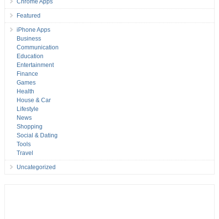
Chrome Apps
Featured
iPhone Apps
Business
Communication
Education
Entertainment
Finance
Games
Health
House & Car
Lifestyle
News
Shopping
Social & Dating
Tools
Travel
Uncategorized