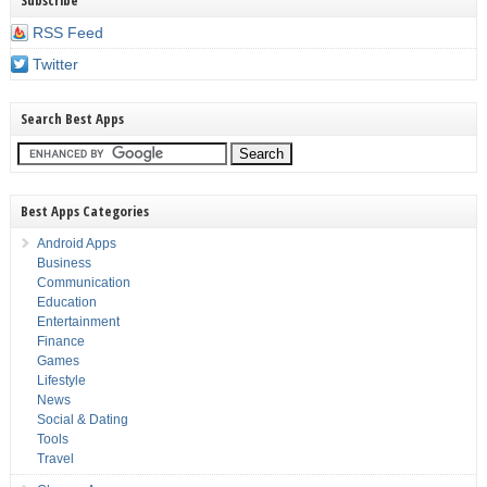
Subscribe
RSS Feed
Twitter
Search Best Apps
Best Apps Categories
Android Apps
Business
Communication
Education
Entertainment
Finance
Games
Lifestyle
News
Social & Dating
Tools
Travel