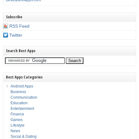
Bestcasinoapps.com
Subscribe
RSS Feed
Twitter
Search Best Apps
Best Apps Categories
Android Apps
Business
Communication
Education
Entertainment
Finance
Games
Lifestyle
News
Social & Dating