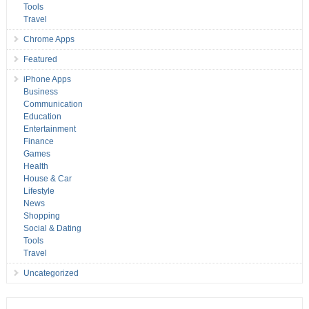
Tools
Travel
Chrome Apps
Featured
iPhone Apps
Business
Communication
Education
Entertainment
Finance
Games
Health
House & Car
Lifestyle
News
Shopping
Social & Dating
Tools
Travel
Uncategorized