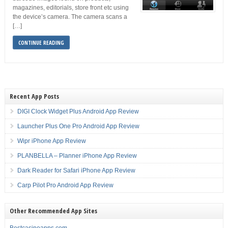
magazines, editorials, store front etc using
the device’s camera. The camera scans a
[…]
CONTINUE READING
Recent App Posts
DIGI Clock Widget Plus Android App Review
Launcher Plus One Pro Android App Review
Wipr iPhone App Review
PLANBELLA – Planner iPhone App Review
Dark Reader for Safari iPhone App Review
Carp Pilot Pro Android App Review
Other Recommended App Sites