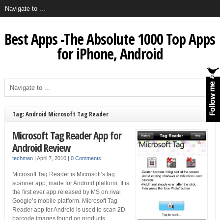
Best Apps -The Absolute 1000 Top Apps
for iPhone, Android
Tag: Android Microsoft Tag Reader
Microsoft Tag Reader App for
Android Review
techman
|
April 7, 2010
|
0 Comments
Microsoft Tag Reader is Microsoft’s tag
scanner app, made for Android platform. It is
the first ever app released by MS on rival
Google’s mobile platform. Microsoft Tag
Reader app for Android is used to scan 2D
barcode images found on products,