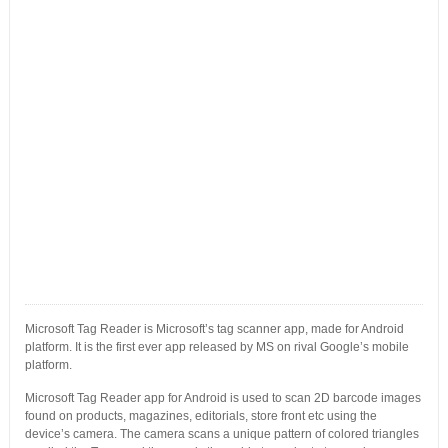
Microsoft Tag Reader is Microsoft’s tag scanner app, made for Android
platform. It is the first ever app released by MS on rival Google’s mobile
platform.
Microsoft Tag Reader app for Android is used to scan 2D barcode images
found on products, magazines, editorials, store front etc using the
device’s camera. The camera scans a unique pattern of colored triangles