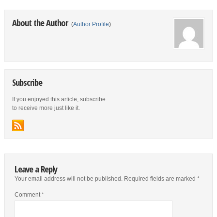
About the Author
(
Author Profile
)
Subscribe
If you enjoyed this article, subscribe
to receive more just like it.
Leave a Reply
Your email address will not be published.
Required fields are marked
*
Comment
*