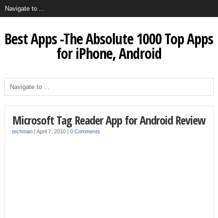
Best Apps -The Absolute 1000 Top Apps
for iPhone, Android
Microsoft Tag Reader App for Android Review
techman
|
April 7, 2010
|
0 Comments