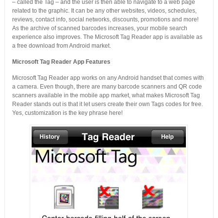
– called the Tag – and the user is then able to navigate to a web page
related to the graphic. It can be any other websites, videos, schedules,
reviews, contact info, social networks, discounts, promotions and more!
As the archive of scanned barcodes increases, your mobile search
experience also improves. The Microsoft Tag Reader app is available as
a free download from Android market.
Microsoft Tag Reader App Features
Microsoft Tag Reader app works on any Android handset that comes with
a camera. Even though, there are many barcode scanners and QR code
scanners available in the mobile app market, what makes Microsoft Tag
Reader stands out is that it let users create their own Tags codes for free.
Yes, customization is the key phrase here!