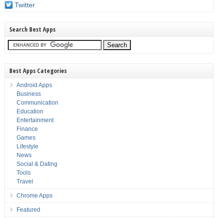
Twitter
Search Best Apps
Best Apps Categories
Android Apps
Business
Communication
Education
Entertainment
Finance
Games
Lifestyle
News
Social & Dating
Tools
Travel
Chrome Apps
Featured