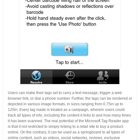
Users can make their tags set to carry a text message, trigger a web
browser link, or dial a phone number. Further, the tags can be rendered or
depicted in various image formats, in sizes ranging from 0.75in up to
120in. Every tag made is treated as a campaign, wherein users could
track all types of info, including the content it links to and how many times
it has been scanned. The real potential of the Microsoft Tag Reader app
is that it not restricted to simply linking to a retail site to buy a product
online. On the contrary, it can be used as a springboard to all types of
online content, such as videos, social networks, reviews, exclusive