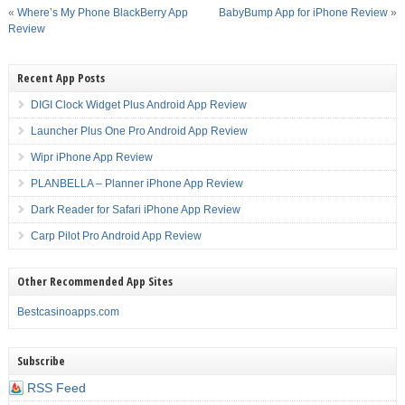
«
Where’s My Phone BlackBerry App
BabyBump App for iPhone Review
»
Review
Recent App Posts
DIGI Clock Widget Plus Android App Review
Launcher Plus One Pro Android App Review
Wipr iPhone App Review
PLANBELLA – Planner iPhone App Review
Dark Reader for Safari iPhone App Review
Carp Pilot Pro Android App Review
Other Recommended App Sites
Bestcasinoapps.com
Subscribe
RSS Feed