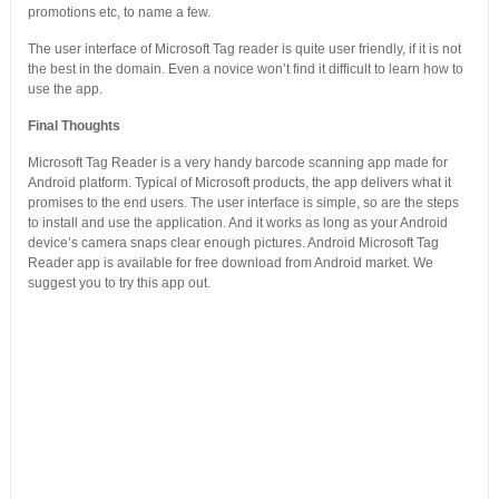
promotions etc, to name a few.
The user interface of Microsoft Tag reader is quite user friendly, if it is not
the best in the domain. Even a novice won’t find it difficult to learn how to
use the app.
Final Thoughts
Microsoft Tag Reader is a very handy barcode scanning app made for
Android platform. Typical of Microsoft products, the app delivers what it
promises to the end users. The user interface is simple, so are the steps
to install and use the application. And it works as long as your Android
device’s camera snaps clear enough pictures. Android Microsoft Tag
Reader app is available for free download from Android market. We
suggest you to try this app out.