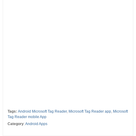
Tags:
Android Microsoft Tag Reader
,
Microsoft Tag Reader app
,
Microsoft
Tag Reader mobile App
Category
:
Android Apps