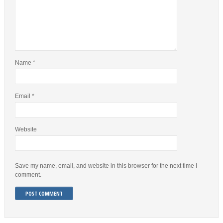
Name
*
Email
*
Website
Save my name, email, and website in this browser for the next time I
comment.