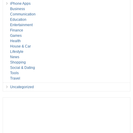
iPhone Apps
Business
Communication
Education
Entertainment
Finance
Games
Health
House & Car
Lifestyle
News
Shopping
Social & Dating
Tools
Travel
Uncategorized