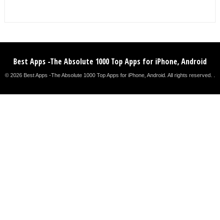
Best Apps -The Absolute 1000 Top Apps for iPhone, Android
© 2026 Best Apps -The Absolute 1000 Top Apps for iPhone, Android. All rights reserved. .