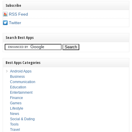
Subscribe
RSS Feed
Twitter
Search Best Apps
Best Apps Categories
Android Apps
Business
Communication
Education
Entertainment
Finance
Games
Lifestyle
News
Social & Dating
Tools
Travel