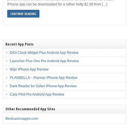
iPhone app can be downloaded for a rather hefty $2.99 from […]
CONTINUE READING
Recent App Posts
DIGI Clock Widget Plus Android App Review
Launcher Plus One Pro Android App Review
Wipr iPhone App Review
PLANBELLA – Planner iPhone App Review
Dark Reader for Safari iPhone App Review
Carp Pilot Pro Android App Review
Other Recommended App Sites
Bestcasinoapps.com