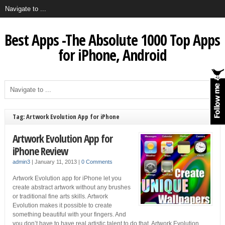
Best Apps -The Absolute 1000 Top Apps
for iPhone, Android
Tag: Artwork Evolution App for iPhone
Artwork Evolution App for
iPhone Review
admin3
|
January 11, 2013
|
0 Comments
Artwork Evolution app for iPhone let you
create abstract artwork without any brushes
or traditional fine arts skills. Artwork
Evolution makes it possible to create
something beautiful with your fingers. And
you don’t have to have real artistic talent to do that. Artwork Evolution