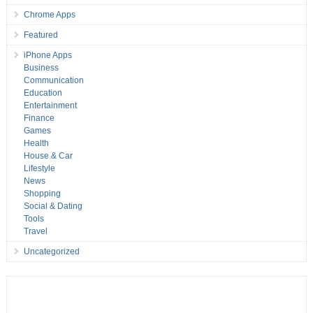
Chrome Apps
Featured
iPhone Apps
Business
Communication
Education
Entertainment
Finance
Games
Health
House & Car
Lifestyle
News
Shopping
Social & Dating
Tools
Travel
Uncategorized