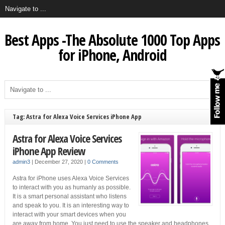
Best Apps -The Absolute 1000 Top Apps
for iPhone, Android
Tag: Astra for Alexa Voice Services iPhone App
Astra for Alexa Voice Services
iPhone App Review
admin3
|
December 27, 2020
|
0 Comments
Astra for iPhone uses Alexa Voice Services
to interact with you as humanly as possible.
It is a smart personal assistant who listens
and speak to you. It is an interesting way to
interact with your smart devices when you
are away from home. You just need to use the speaker and headphones