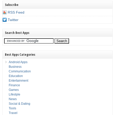
Subscribe
RSS Feed
Twitter
Search Best Apps
Best Apps Categories
Android Apps
Business
Communication
Education
Entertainment
Finance
Games
Lifestyle
News
Social & Dating
Tools
Travel