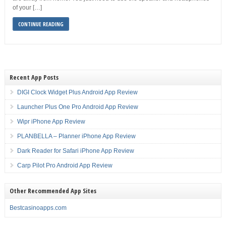
of your […]
CONTINUE READING
Recent App Posts
DIGI Clock Widget Plus Android App Review
Launcher Plus One Pro Android App Review
Wipr iPhone App Review
PLANBELLA – Planner iPhone App Review
Dark Reader for Safari iPhone App Review
Carp Pilot Pro Android App Review
Other Recommended App Sites
Bestcasinoapps.com