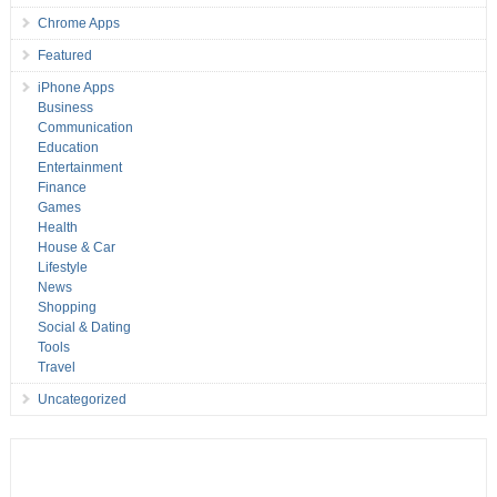
Chrome Apps
Featured
iPhone Apps
Business
Communication
Education
Entertainment
Finance
Games
Health
House & Car
Lifestyle
News
Shopping
Social & Dating
Tools
Travel
Uncategorized