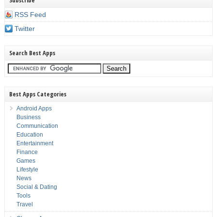
Subscribe
RSS Feed
Twitter
Search Best Apps
Best Apps Categories
Android Apps
Business
Communication
Education
Entertainment
Finance
Games
Lifestyle
News
Social & Dating
Tools
Travel