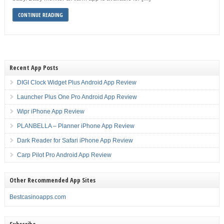
CONTINUE READING
Recent App Posts
DIGI Clock Widget Plus Android App Review
Launcher Plus One Pro Android App Review
Wipr iPhone App Review
PLANBELLA – Planner iPhone App Review
Dark Reader for Safari iPhone App Review
Carp Pilot Pro Android App Review
Other Recommended App Sites
Bestcasinoapps.com