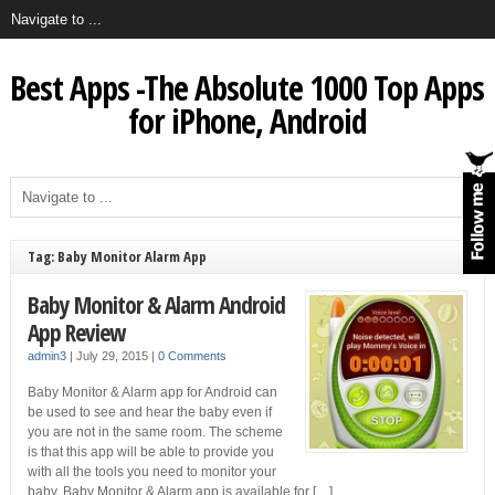
Best Apps -The Absolute 1000 Top Apps
for iPhone, Android
Tag: Baby Monitor Alarm App
Baby Monitor & Alarm Android
App Review
admin3
|
July 29, 2015
|
0 Comments
Baby Monitor & Alarm app for Android can
be used to see and hear the baby even if
you are not in the same room. The scheme
is that this app will be able to provide you
with all the tools you need to monitor your
baby. Baby Monitor & Alarm app is available for […]