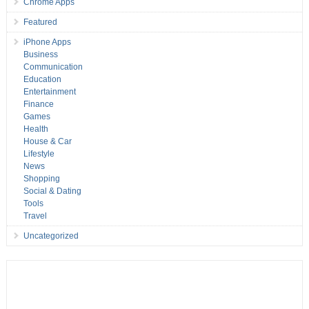
Chrome Apps
Featured
iPhone Apps
Business
Communication
Education
Entertainment
Finance
Games
Health
House & Car
Lifestyle
News
Shopping
Social & Dating
Tools
Travel
Uncategorized