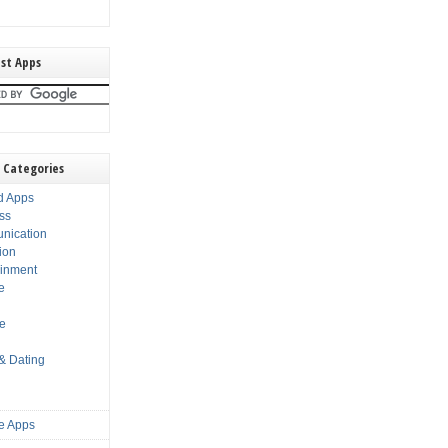
st Apps
 Categories
d Apps
ss
nication
ion
ainment
e
s
le
 & Dating
e Apps