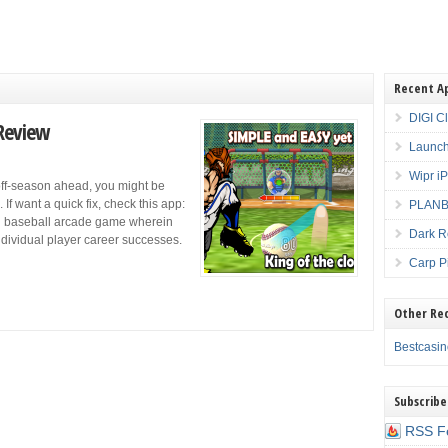
Recent A
DIGI C
 Review
Launch
Wipr i
off-season ahead, you might be
If want a quick fix, check this app:
PLANBE
ing baseball arcade game wherein
Dark R
ndividual player career successes.
Carp P
Other Re
Bestcasi
Subscribe
RSS F