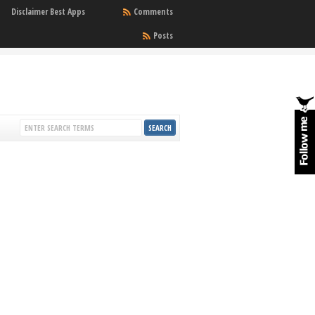
Disclaimer Best Apps
Comments
Posts