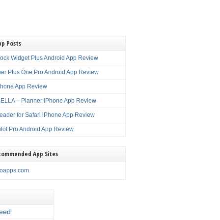
pp Posts
lock Widget Plus Android App Review
er Plus One Pro Android App Review
Phone App Review
LLA – Planner iPhone App Review
eader for Safari iPhone App Review
ilot Pro Android App Review
commended App Sites
noapps.com
eed