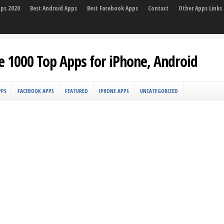
pps 2020
Best Android Apps
Best Facebook Apps
Contact
Other Apps Links
e 1000 Top Apps for iPhone, Android
PPS
FACEBOOK APPS
FEATURED
IPHONE APPS
UNCATEGORIZED