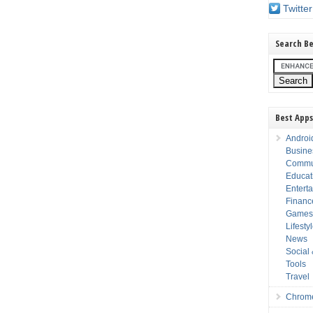
Twitter
Search Be
Best Apps
Androi
Busine
Commu
Educat
Entert
Financ
Game
Lifesty
News
Social
Tools
Travel
Chrom