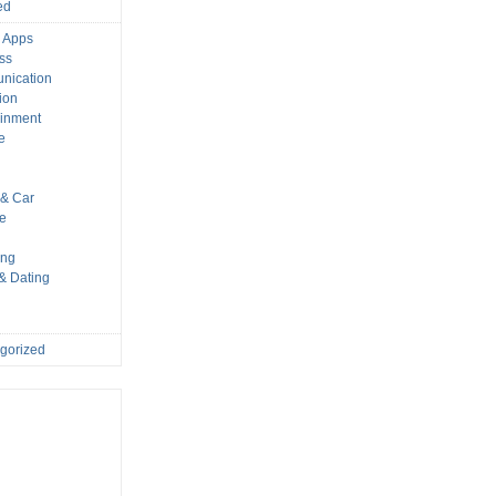
ed
 Apps
ss
nication
ion
ainment
e
s
& Car
le
ing
 & Dating
gorized