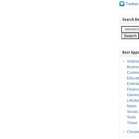
Twitter
Search Be
Best Apps
Androi
Busine
Commu
Educat
Entert
Financ
Game
Lifesty
News
Social
Tools
Travel
Chrom