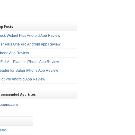
pp Posts
lock Widget Plus Android App Review
er Plus One Pro Android App Review
Phone App Review
LLA – Planner iPhone App Review
eader for Safari iPhone App Review
ilot Pro Android App Review
commended App Sites
noapps.com
eed