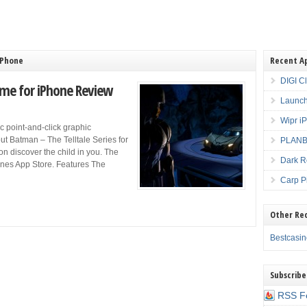
iPhone
Recent A
DIGI C
ame for iPhone Review
Launch
Wipr i
ic point-and-click graphic
ut Batman – The Telltale Series for
PLANBE
oon discover the child in you. The
Dark R
nes App Store. Features The
Carp P
Other Re
Bestcasi
Subscribe
RSS F