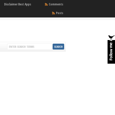
Disclaimer Best Apps
Comments
Posts