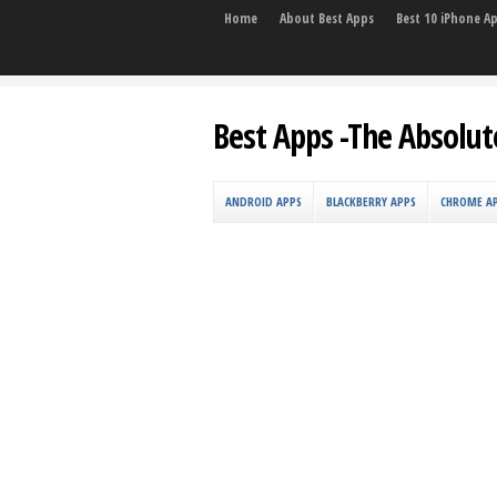
Home
About Best Apps
Best 10 iPhone A
Best Apps -The Absolut
ANDROID APPS
BLACKBERRY APPS
CHROME A