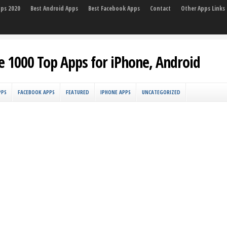
pps 2020
Best Android Apps
Best Facebook Apps
Contact
Other Apps Links
e 1000 Top Apps for iPhone, Android
PPS
FACEBOOK APPS
FEATURED
IPHONE APPS
UNCATEGORIZED