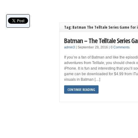
Tag: Batman The Telltale Series Game for 
Batman – The Telltale Series G
admin3
|
September 29, 2016
|
0 Comments
If you’re a fan of Batman and like the episod
adventures from Telltale, you should check o
iPhone. It is fun and interesting that you’ll s
game can be downloaded for $4.99 from iTu
visuals in Batman […]
CONTINUE READING