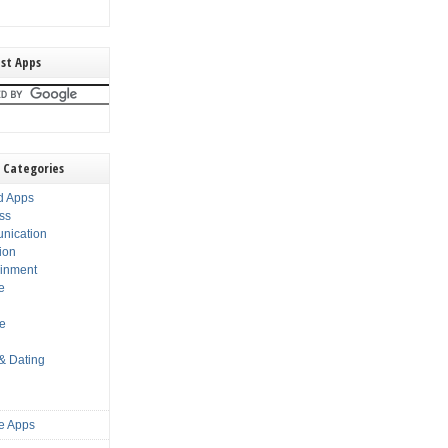
st Apps
 Categories
d Apps
ss
nication
ion
ainment
e
s
le
 & Dating
e Apps