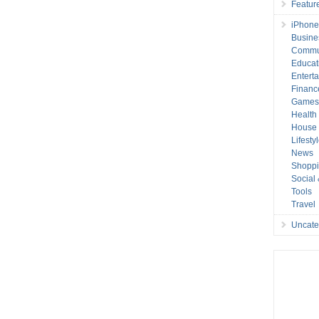
Featur
iPhone
Busine
Commu
Educat
Entert
Financ
Game
Health
House 
Lifesty
News
Shopp
Social
Tools
Travel
Uncate