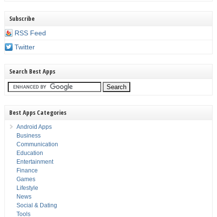
Subscribe
RSS Feed
Twitter
Search Best Apps
Best Apps Categories
Android Apps
Business
Communication
Education
Entertainment
Finance
Games
Lifestyle
News
Social & Dating
Tools