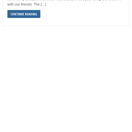
with our friends. The […]
CONTINUE READING