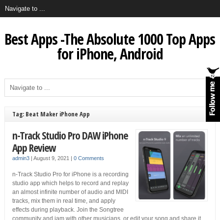
Best Apps -The Absolute 1000 Top Apps
for iPhone, Android
Tag: Beat Maker iPhone App
n-Track Studio Pro DAW iPhone
App Review
admin3
|
August 9, 2021
|
0 Comments
n-Track Studio Pro for iPhone is a recording
studio app which helps to record and replay
an almost infinite number of audio and MIDI
tracks, mix them in real time, and apply
effects during playback. Join the Songtree
community and jam with other musicians, or edit your song and share it