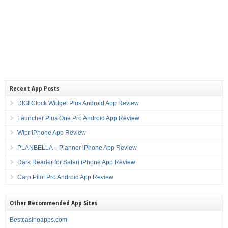
Recent App Posts
DIGI Clock Widget Plus Android App Review
Launcher Plus One Pro Android App Review
Wipr iPhone App Review
PLANBELLA – Planner iPhone App Review
Dark Reader for Safari iPhone App Review
Carp Pilot Pro Android App Review
Other Recommended App Sites
Bestcasinoapps.com