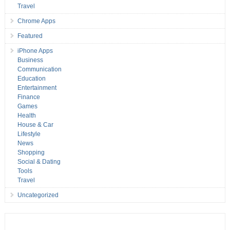
Travel
Chrome Apps
Featured
iPhone Apps
Business
Communication
Education
Entertainment
Finance
Games
Health
House & Car
Lifestyle
News
Shopping
Social & Dating
Tools
Travel
Uncategorized