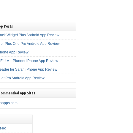
pp Posts
lock Widget Plus Android App Review
er Plus One Pro Android App Review
Phone App Review
LLA – Planner iPhone App Review
eader for Safari iPhone App Review
ilot Pro Android App Review
commended App Sites
noapps.com
eed