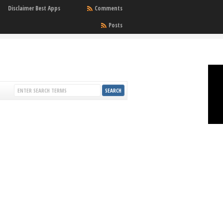
Disclaimer Best Apps
Comments
Posts