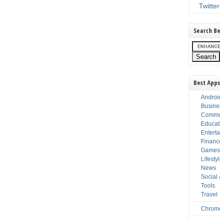
Twitter
Search Be
Best Apps
Androi
Busine
Commu
Educat
Entert
Financ
Game
Lifesty
News
Social
Tools
Travel
Chrom