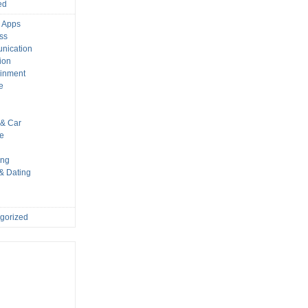
ed
 Apps
ss
nication
ion
ainment
e
s
& Car
le
ing
 & Dating
gorized