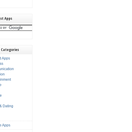
st Apps
 Categories
d Apps
ss
nication
ion
ainment
e
s
le
 & Dating
e Apps