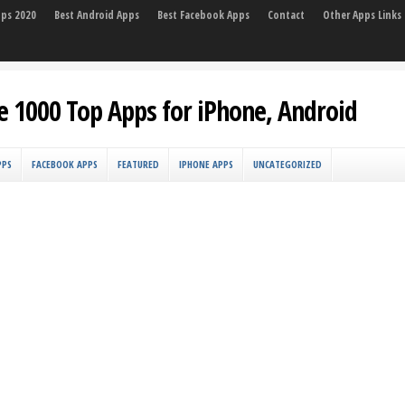
pps 2020
Best Android Apps
Best Facebook Apps
Contact
Other Apps Links
e 1000 Top Apps for iPhone, Android
PPS
FACEBOOK APPS
FEATURED
IPHONE APPS
UNCATEGORIZED