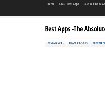
Home
About Best Apps
Best 10 iPhone A
Best Apps -The Absolut
ANDROID APPS
BLACKBERRY APPS
CHROME A