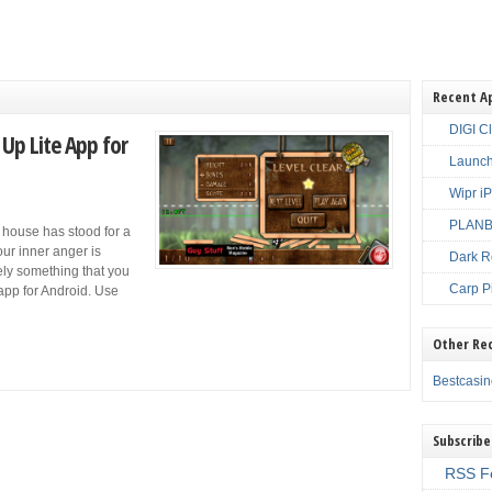
Recent A
DIGI C
Up Lite App for
Launch
Wipr i
PLANBE
 house has stood for a
your inner anger is
Dark R
itely something that you
Carp P
app for Android. Use
Other Re
Bestcasi
Subscribe
RSS F