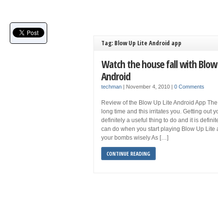
Tag: Blow Up Lite Android app
Watch the house fall with Blow 
Android
techman
|
November 4, 2010
|
0 Comments
Review of the Blow Up Lite Android App The
long time and this irritates you. Getting out 
definitely a useful thing to do and it is defin
can do when you start playing Blow Up Lite 
your bombs wisely As […]
CONTINUE READING