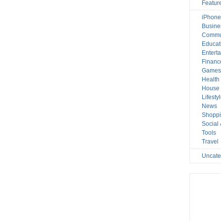
Featur
iPhone
Busine
Commu
Educat
Entert
Financ
Game
Health
House 
Lifesty
News
Shopp
Social
Tools
Travel
Uncate