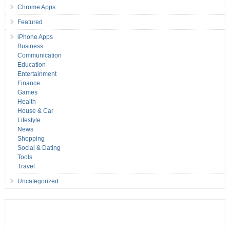
Chrome Apps
Featured
iPhone Apps
Business
Communication
Education
Entertainment
Finance
Games
Health
House & Car
Lifestyle
News
Shopping
Social & Dating
Tools
Travel
Uncategorized