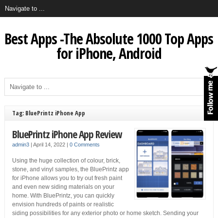
Best Apps -The Absolute 1000 Top Apps
for iPhone, Android
Tag: BluePrintz iPhone App
BluePrintz iPhone App Review
admin3
|
April 14, 2022
|
0 Comments
Using the huge collection of colour, brick,
stone, and vinyl samples, the BluePrintz app
for iPhone allows you to try out fresh paint
and even new siding materials on your
home. With BluePrintz, you can quickly
envision hundreds of paints or realistic
siding possibilities for any exterior photo or home sketch. Sending your