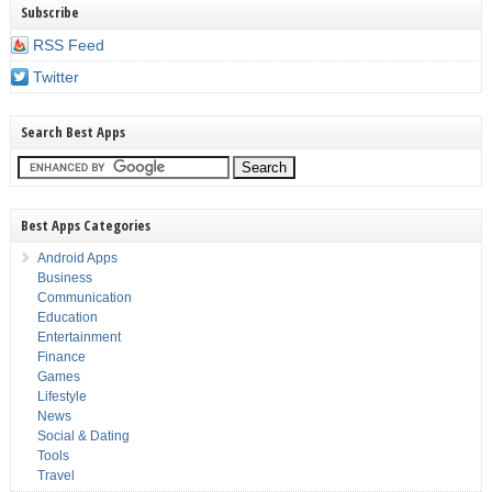
Subscribe
RSS Feed
Twitter
Search Best Apps
Best Apps Categories
Android Apps
Business
Communication
Education
Entertainment
Finance
Games
Lifestyle
News
Social & Dating
Tools
Travel