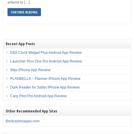
artwork to […]
CONTINUE READING
Recent App Posts
DIGI Clock Widget Plus Android App Review
Launcher Plus One Pro Android App Review
Wipr iPhone App Review
PLANBELLA – Planner iPhone App Review
Dark Reader for Safari iPhone App Review
Carp Pilot Pro Android App Review
Other Recommended App Sites
Bestcasinoapps.com