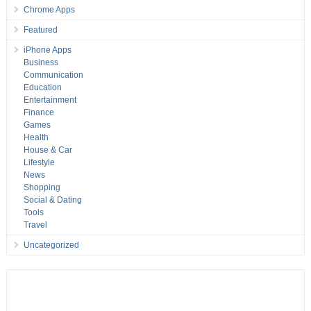
Chrome Apps
Featured
iPhone Apps
Business
Communication
Education
Entertainment
Finance
Games
Health
House & Car
Lifestyle
News
Shopping
Social & Dating
Tools
Travel
Uncategorized