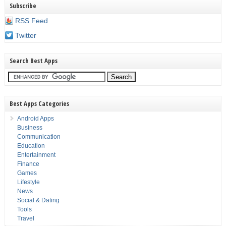
Subscribe
RSS Feed
Twitter
Search Best Apps
Best Apps Categories
Android Apps
Business
Communication
Education
Entertainment
Finance
Games
Lifestyle
News
Social & Dating
Tools
Travel