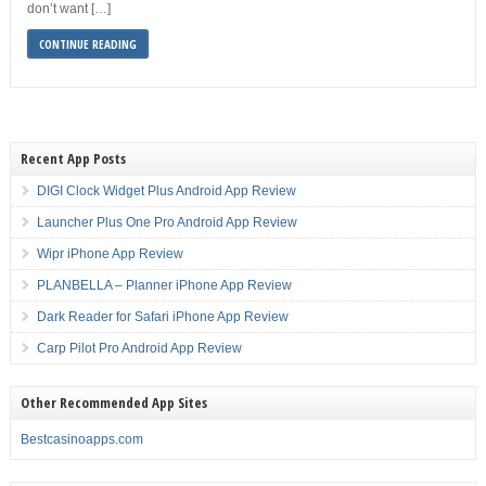
don’t want […]
CONTINUE READING
Recent App Posts
DIGI Clock Widget Plus Android App Review
Launcher Plus One Pro Android App Review
Wipr iPhone App Review
PLANBELLA – Planner iPhone App Review
Dark Reader for Safari iPhone App Review
Carp Pilot Pro Android App Review
Other Recommended App Sites
Bestcasinoapps.com