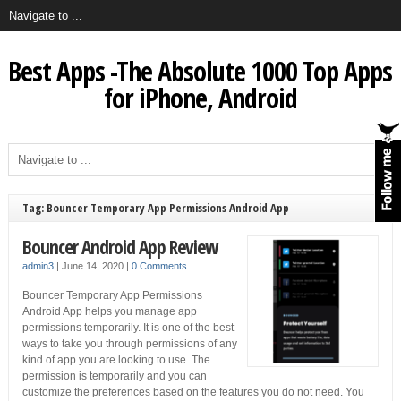
Best Apps -The Absolute 1000 Top Apps
for iPhone, Android
Tag: Bouncer Temporary App Permissions Android App
Bouncer Android App Review
admin3
|
June 14, 2020
|
0 Comments
Bouncer Temporary App Permissions
Android App helps you manage app
permissions temporarily. It is one of the best
ways to take you through permissions of any
kind of app you are looking to use. The
permission is temporarily and you can
customize the preferences based on the features you do not need. You