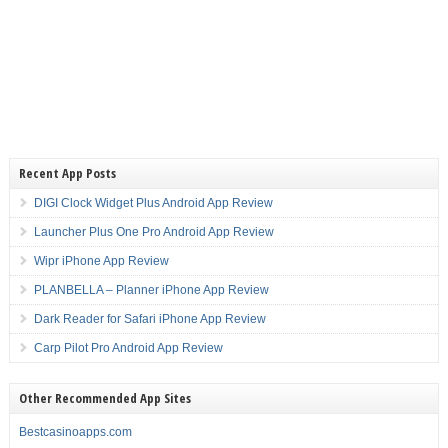
Recent App Posts
DIGI Clock Widget Plus Android App Review
Launcher Plus One Pro Android App Review
Wipr iPhone App Review
PLANBELLA – Planner iPhone App Review
Dark Reader for Safari iPhone App Review
Carp Pilot Pro Android App Review
Other Recommended App Sites
Bestcasinoapps.com