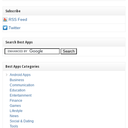
Subscribe
RSS Feed
Twitter
Search Best Apps
Best Apps Categories
Android Apps
Business
Communication
Education
Entertainment
Finance
Games
Lifestyle
News
Social & Dating
Tools