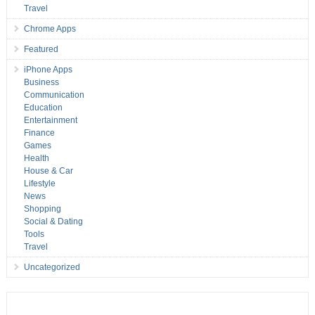
Travel
Chrome Apps
Featured
iPhone Apps
Business
Communication
Education
Entertainment
Finance
Games
Health
House & Car
Lifestyle
News
Shopping
Social & Dating
Tools
Travel
Uncategorized