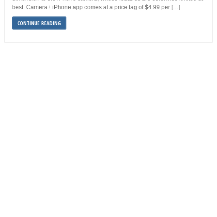
best. Camera+ iPhone app comes at a price tag of $4.99 per […]
CONTINUE READING