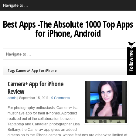
Best Apps -The Absolute 1000 Top Apps
for iPhone, Android
Tag: Camera+ App for iPhone
Camera+ App for iPhone
Review
admin
|
September 15, 2011
|
0 Comments
For photography enthusiasts, Camera+ is a
must have app for their iPhones. A product
realized out of the collaboration between
Taptaptap and Canadian photographer Lisa
Bettany, the Camera+ app gives an added
dimension to the iPhone camera, whose features are otherwise limited at