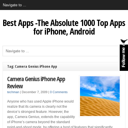
Best Apps -The Absolute 1000 Top Apps
for iPhone, Android
Tag: Camera Genius iPhone App
Camera Genius iPhone App
Review
techman
|
December 7, 2009
|
0 Comments
Anyone who has used Apple iPhone would
realize that its camera is clearly not the
device’s strongest feature. However, the
app, Camera Genius, extends the capability
of iPhone’s camera beyond the standard
point-and-shoot mode, by offering a host of features that significantly