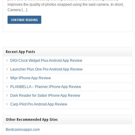
improves the quality of photos snapped using the said camera. In short,
Camera […]
CONTINUE READING
Recent App Posts
DIGI Clock Widget Plus Android App Review
Launcher Plus One Pro Android App Review
Wipr iPhone App Review
PLANBELLA – Planner iPhone App Review
Dark Reader for Safari iPhone App Review
Carp Pilot Pro Android App Review
Other Recommended App Sites
Bestcasinoapps.com