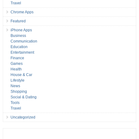
Travel
Chrome Apps
Featured
iPhone Apps
Business
Communication
Education
Entertainment
Finance
Games
Health
House & Car
Lifestyle
News
Shopping
Social & Dating
Tools
Travel
Uncategorized