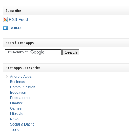
Subscribe
RSS Feed
Twitter
Search Best Apps
Best Apps Categories
Android Apps
Business
Communication
Education
Entertainment
Finance
Games
Lifestyle
News
Social & Dating
Tools