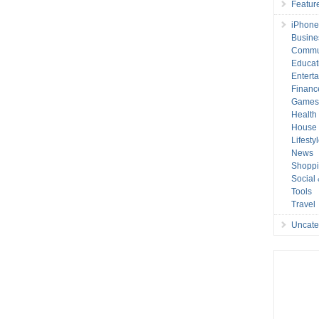
Featur
iPhone
Busine
Commu
Educat
Entert
Financ
Game
Health
House 
Lifesty
News
Shopp
Social
Tools
Travel
Uncate