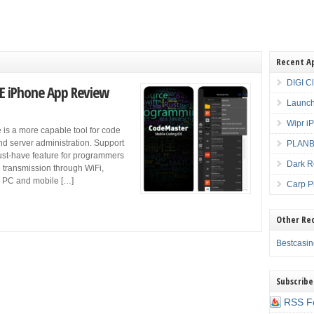
Recent A
DIGI C
E iPhone App Review
Launch
Wipr i
is a more capable tool for code
nd server administration. Support
PLANBE
must-have feature for programmers
Dark R
e transmission through WiFi,
ur PC and mobile […]
Carp P
Other Re
Bestcasi
Subscribe
RSS F