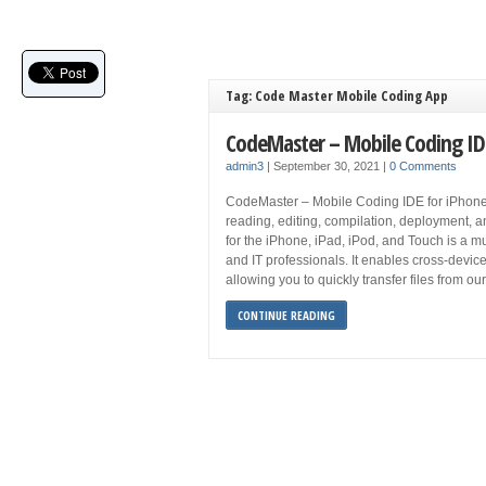
Tag: Code Master Mobile Coding App
CodeMaster – Mobile Coding ID
admin3
|
September 30, 2021
|
0 Comments
CodeMaster – Mobile Coding IDE for iPhone 
reading, editing, compilation, deployment, a
for the iPhone, iPad, iPod, and Touch is a 
and IT professionals. It enables cross-devic
allowing you to quickly transfer files from o
CONTINUE READING