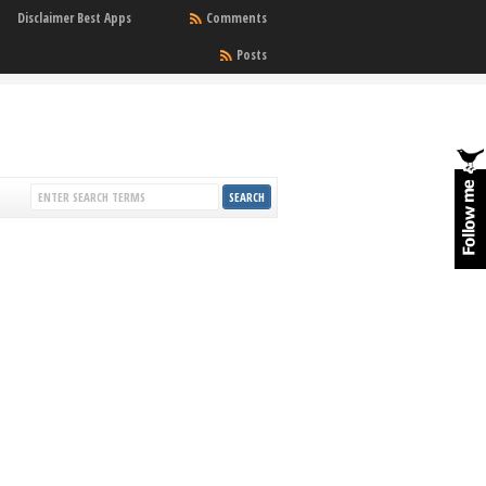
Disclaimer Best Apps
Comments
Posts