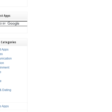
st Apps
 Categories
d Apps
ss
nication
ion
ainment
e
s
le
 & Dating
e Apps