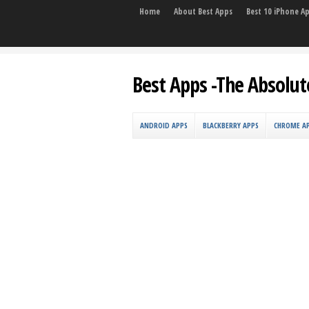
Home
About Best Apps
Best 10 iPhone A
Best Apps -The Absolut
ANDROID APPS
BLACKBERRY APPS
CHROME A