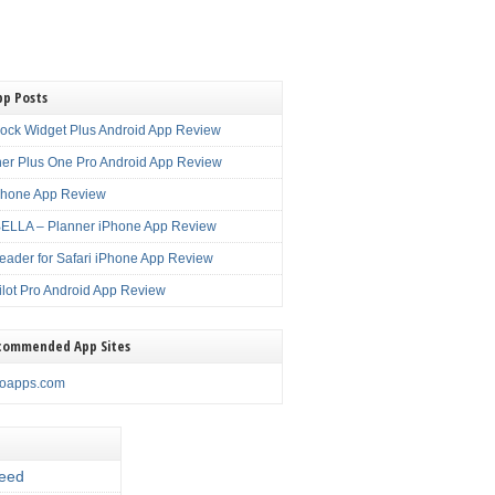
pp Posts
lock Widget Plus Android App Review
er Plus One Pro Android App Review
Phone App Review
LLA – Planner iPhone App Review
eader for Safari iPhone App Review
ilot Pro Android App Review
commended App Sites
noapps.com
eed