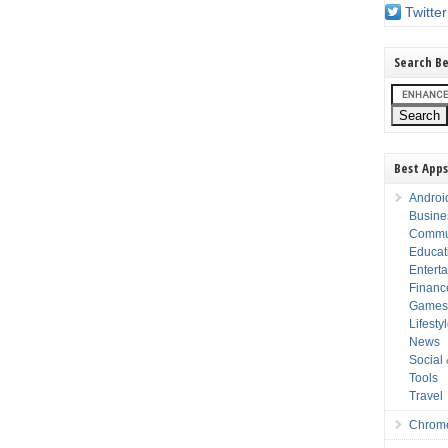
Twitter
Search Be
Best Apps
Androi
Busine
Commu
Educat
Entert
Financ
Game
Lifesty
News
Social
Tools
Travel
Chrom