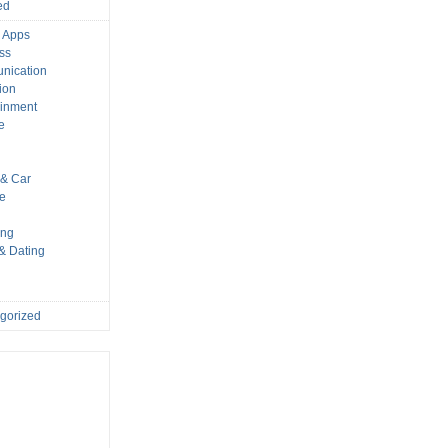
ed
 Apps
ss
nication
ion
ainment
e
s
& Car
le
ing
 & Dating
gorized