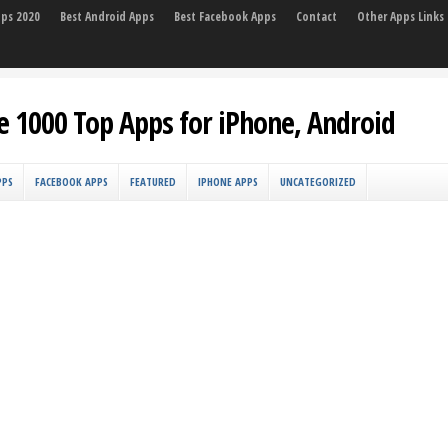
pps 2020
Best Android Apps
Best Facebook Apps
Contact
Other Apps Links
e 1000 Top Apps for iPhone, Android
PPS
FACEBOOK APPS
FEATURED
IPHONE APPS
UNCATEGORIZED