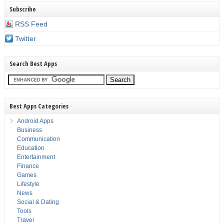
Subscribe
RSS Feed
Twitter
Search Best Apps
Best Apps Categories
Android Apps
Business
Communication
Education
Entertainment
Finance
Games
Lifestyle
News
Social & Dating
Tools
Travel