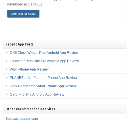
developer actually […]
CONTINUE READING
Recent App Posts
DIGI Clock Widget Plus Android App Review
Launcher Plus One Pro Android App Review
Wipr iPhone App Review
PLANBELLA – Planner iPhone App Review
Dark Reader for Safari iPhone App Review
Carp Pilot Pro Android App Review
Other Recommended App Sites
Bestcasinoapps.com