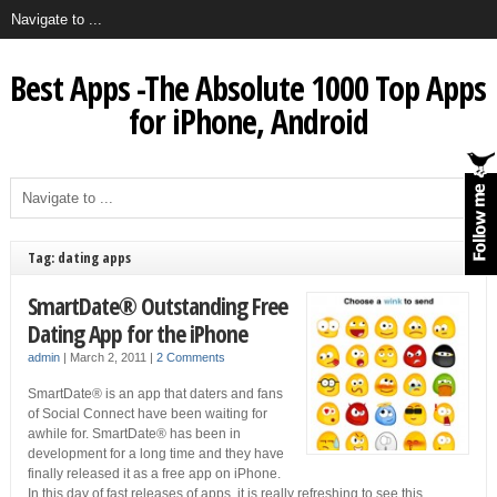
Best Apps -The Absolute 1000 Top Apps
for iPhone, Android
Tag: dating apps
SmartDate® Outstanding Free
Dating App for the iPhone
admin
|
March 2, 2011
|
2 Comments
SmartDate® is an app that daters and fans
of Social Connect have been waiting for
awhile for. SmartDate® has been in
development for a long time and they have
finally released it as a free app on iPhone.
In this day of fast releases of apps, it is really refreshing to see this