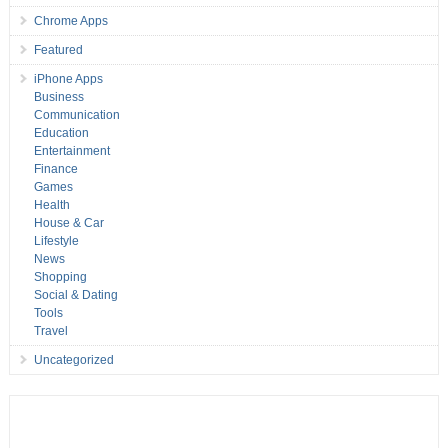
Chrome Apps
Featured
iPhone Apps
Business
Communication
Education
Entertainment
Finance
Games
Health
House & Car
Lifestyle
News
Shopping
Social & Dating
Tools
Travel
Uncategorized