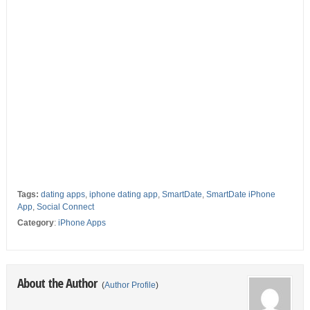
Tags:
dating apps
,
iphone dating app
,
SmartDate
,
SmartDate iPhone
App
,
Social Connect
Category
:
iPhone Apps
About the Author
(
Author Profile
)