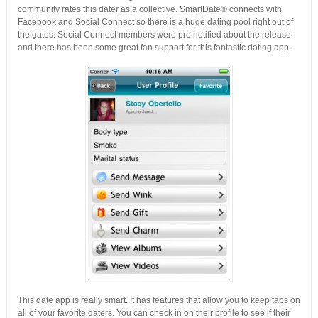
community rates this dater as a collective. SmartDate® connects with
Facebook and Social Connect so there is a huge dating pool right out of
the gates. Social Connect members were pre notified about the release
and there has been some great fan support for this fantastic dating app.
This date app is really smart. It has features that allow you to keep tabs on
all of your favorite daters. You can check in on their profile to see if their