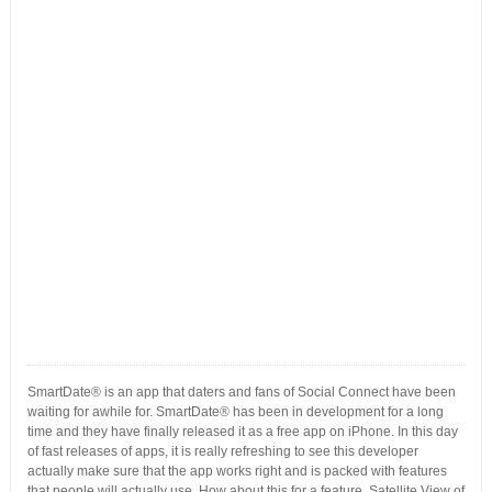
SmartDate® is an app that daters and fans of Social Connect have been
waiting for awhile for. SmartDate® has been in development for a long
time and they have finally released it as a free app on iPhone. In this day
of fast releases of apps, it is really refreshing to see this developer
actually make sure that the app works right and is packed with features
that people will actually use. How about this for a feature, Satellite View of