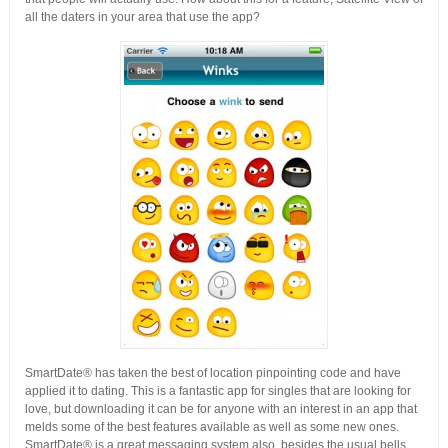
all the daters in your area that use the app?
SmartDate® has taken the best of location pinpointing code and have
applied it to dating. This is a fantastic app for singles that are looking for
love, but downloading it can be for anyone with an interest in an app that
melds some of the best features available as well as some new ones.
SmartDate® is a great messaging system also, besides the usual bells