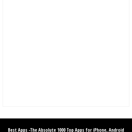
Best Apps -The Absolute 1000 Top Apps for iPhone, Android