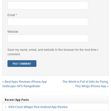
Email
*
Website
Save my name, email, and website in this browser for the next time I
comment.
«
Best Apps Reviews iPhone App
The World is Full of Hills for Flying,
Golfscape GPS Rangefinder
Tiny Wings iPhone App
»
Recent App Posts
DIGI Clock Widget Plus Android App Review