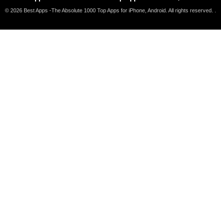
© 2026 Best Apps -The Absolute 1000 Top Apps for iPhone, Android. All rights reserved. .