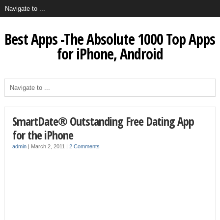
Best Apps -The Absolute 1000 Top Apps
for iPhone, Android
SmartDate® Outstanding Free Dating App
for the iPhone
admin
|
March 2, 2011
|
2 Comments