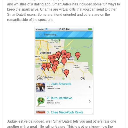
and whistles of a dating app, SmartDate® has included some fun ways to
keep the spark alive. Charms are virtual gifts that you can send to other
SmartDate® users. Some are friend oriented and others are on the
romantic side of the spectrum.
Judge lest ye be judged, well SmartDate® lets you and others rate one
another with a neat little rating feature. This lets others know how the