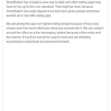
SmartDate® has created a new way to date and other dating apps may
have to live up to this new standard. That might be hard, because
SmartDate® has really figured it out and have given people what they
wanted all in one little dating app.
We are giving this app our highest rating simply because of how cool,
unique and how much effort was obviously poured into it. We are using it
around the office as a fun messaging system because of the winks and
the charms. It’s just an overall fun app to have and we definitely
recommend a download and permanent install.