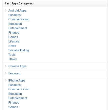
Best Apps Categories
Android Apps
Business
Communication
Education
Entertainment
Finance
Games
Lifestyle
News
Social & Dating
Tools
Travel
Chrome Apps
Featured
iPhone Apps
Business
Communication
Education
Entertainment
Finance
Games