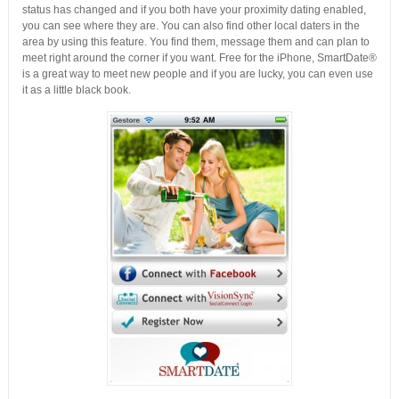
status has changed and if you both have your proximity dating enabled,
you can see where they are. You can also find other local daters in the
area by using this feature. You find them, message them and can plan to
meet right around the corner if you want. Free for the iPhone, SmartDate®
is a great way to meet new people and if you are lucky, you can even use
it as a little black book.