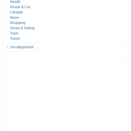
Health
House & Car
Lifestyle
News
Shopping
Social & Dating
Tools
Travel
Uncategorized