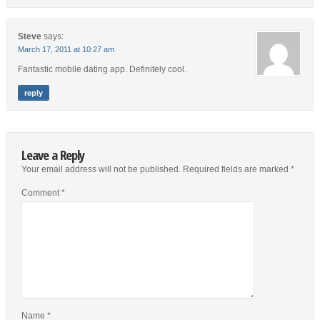
Steve
says:
March 17, 2011 at 10:27 am
Fantastic mobile dating app. Definitely cool.
reply
Leave a Reply
Your email address will not be published.
Required fields are marked
*
Comment
*
Name
*