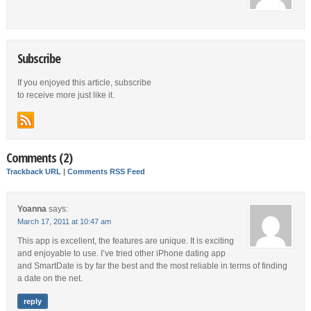
Subscribe
If you enjoyed this article, subscribe
to receive more just like it.
Comments (2)
Trackback URL
|
Comments RSS Feed
Yoanna
says:
March 17, 2011 at 10:47 am
This app is excellent, the features are unique. It is exciting
and enjoyable to use. I’ve tried other iPhone dating app
and SmartDate is by far the best and the most reliable in terms of finding
a date on the net.
reply