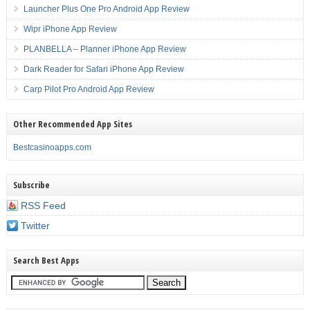
Launcher Plus One Pro Android App Review
Wipr iPhone App Review
PLANBELLA – Planner iPhone App Review
Dark Reader for Safari iPhone App Review
Carp Pilot Pro Android App Review
Other Recommended App Sites
Bestcasinoapps.com
Subscribe
RSS Feed
Twitter
Search Best Apps