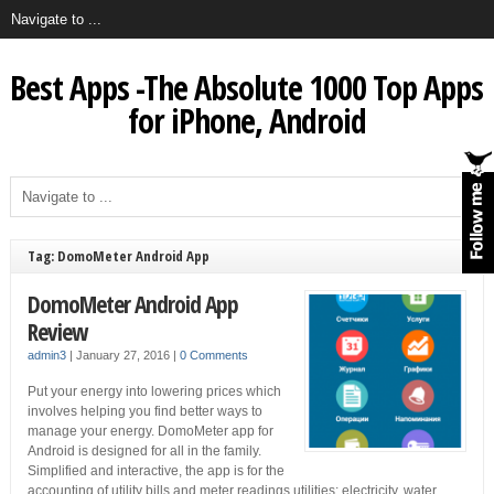
Best Apps -The Absolute 1000 Top Apps
for iPhone, Android
Tag: DomoMeter Android App
DomoMeter Android App
Review
admin3
|
January 27, 2016
|
0 Comments
Put your energy into lowering prices which
involves helping you find better ways to
manage your energy. DomoMeter app for
Android is designed for all in the family.
Simplified and interactive, the app is for the
accounting of utility bills and meter readings utilities: electricity, water,