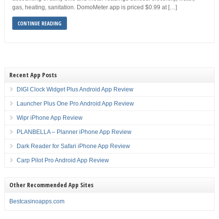
gas, heating, sanitation. DomoMeter app is priced $0.99 at […]
CONTINUE READING
Recent App Posts
DIGI Clock Widget Plus Android App Review
Launcher Plus One Pro Android App Review
Wipr iPhone App Review
PLANBELLA – Planner iPhone App Review
Dark Reader for Safari iPhone App Review
Carp Pilot Pro Android App Review
Other Recommended App Sites
Bestcasinoapps.com