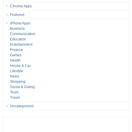
Chrome Apps
Featured
iPhone Apps
Business
Communication
Education
Entertainment
Finance
Games
Health
House & Car
Lifestyle
News
Shopping
Social & Dating
Tools
Travel
Uncategorized