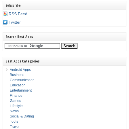
Subscribe
RSS Feed
Twitter
Search Best Apps
Best Apps Categories
Android Apps
Business
Communication
Education
Entertainment
Finance
Games
Lifestyle
News
Social & Dating
Tools
Travel