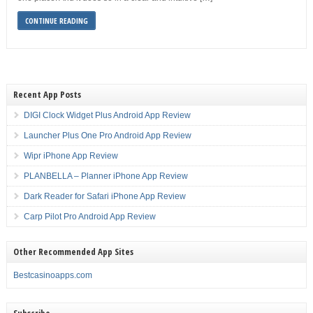
CONTINUE READING
Recent App Posts
DIGI Clock Widget Plus Android App Review
Launcher Plus One Pro Android App Review
Wipr iPhone App Review
PLANBELLA – Planner iPhone App Review
Dark Reader for Safari iPhone App Review
Carp Pilot Pro Android App Review
Other Recommended App Sites
Bestcasinoapps.com