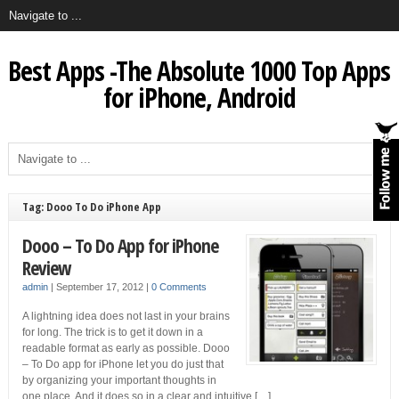
Best Apps -The Absolute 1000 Top Apps
for iPhone, Android
Tag: Dooo To Do iPhone App
Dooo – To Do App for iPhone
Review
admin
|
September 17, 2012
|
0 Comments
A lightning idea does not last in your brains
for long. The trick is to get it down in a
readable format as early as possible. Dooo
– To Do app for iPhone let you do just that
by organizing your important thoughts in
one place. And it does so in a clear and intuitive […]