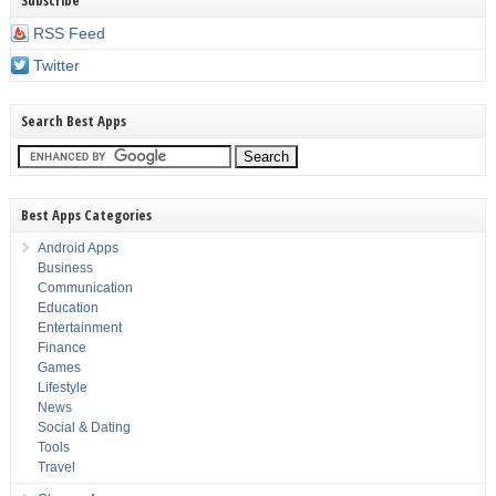
Subscribe
RSS Feed
Twitter
Search Best Apps
Best Apps Categories
Android Apps
Business
Communication
Education
Entertainment
Finance
Games
Lifestyle
News
Social & Dating
Tools
Travel