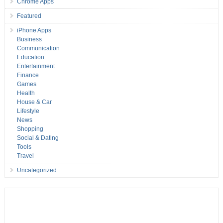
Chrome Apps
Featured
iPhone Apps
Business
Communication
Education
Entertainment
Finance
Games
Health
House & Car
Lifestyle
News
Shopping
Social & Dating
Tools
Travel
Uncategorized