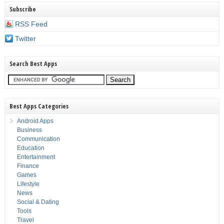
Subscribe
RSS Feed
Twitter
Search Best Apps
Best Apps Categories
Android Apps
Business
Communication
Education
Entertainment
Finance
Games
Lifestyle
News
Social & Dating
Tools
Travel