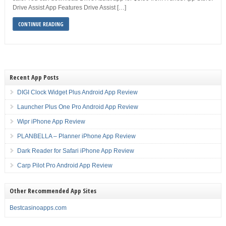
Drive Assist App Features Drive Assist […]
CONTINUE READING
Recent App Posts
DIGI Clock Widget Plus Android App Review
Launcher Plus One Pro Android App Review
Wipr iPhone App Review
PLANBELLA – Planner iPhone App Review
Dark Reader for Safari iPhone App Review
Carp Pilot Pro Android App Review
Other Recommended App Sites
Bestcasinoapps.com