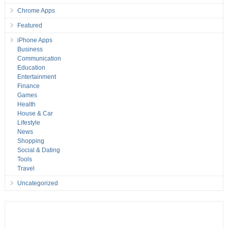
Chrome Apps
Featured
iPhone Apps
Business
Communication
Education
Entertainment
Finance
Games
Health
House & Car
Lifestyle
News
Shopping
Social & Dating
Tools
Travel
Uncategorized