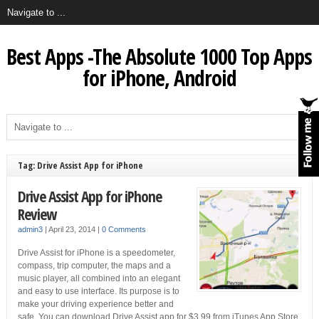
Best Apps -The Absolute 1000 Top Apps
for iPhone, Android
Tag: Drive Assist App for iPhone
Drive Assist App for iPhone
Review
admin3
|
April 23, 2014
|
0 Comments
Drive Assist for iPhone is a speedometer,
compass, trip computer, the maps and a
music player, all combined into an elegant
and easy to use interface. Its purpose is to
make your driving experience better and
safe. You can download Drive Assist app for $3.99 from iTunes App Store.